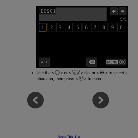
Use the
or
dial or
to select a
character, then press
to enter it.
About This Site