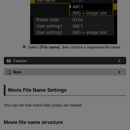
Select [
File name
], then choose a registered file name.
Caution
Note
Movie File Name Settings
You can set how movie files (clips) are named.
Movie file name structure