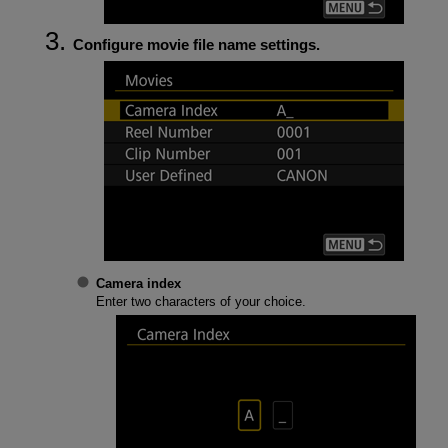
Configure movie file name settings.
Camera index
Enter two characters of your choice.