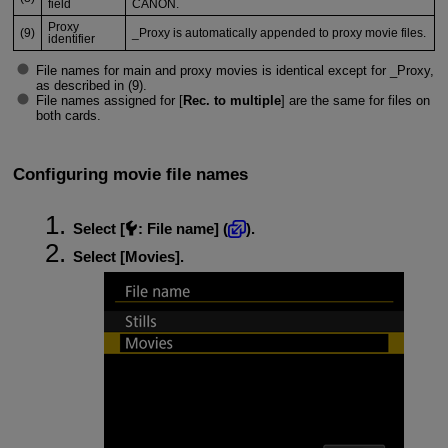
field
CANON.
Proxy
(9)
_Proxy is automatically appended to proxy movie files.
identifier
File names for main and proxy movies is identical except for _Proxy,
as described in (9).
File names assigned for [
Rec. to multiple
] are the same for files on
both cards.
Configuring movie file names
Select [
:
File name
] (
).
Select [
Movies
].