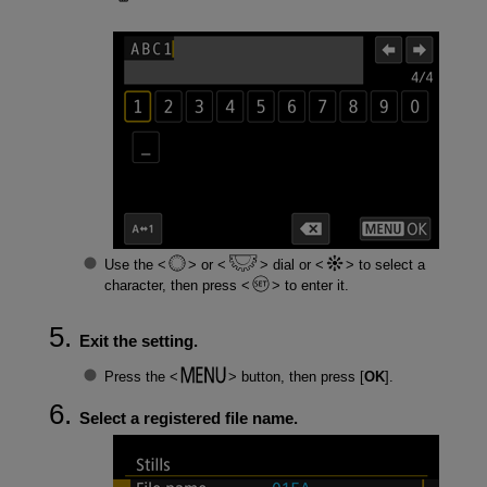
Use the
or
dial or
to select a
character, then press
to enter it.
Exit the setting.
Press the
button, then press [
OK
].
Select a registered file name.