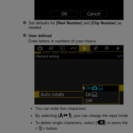
Set defaults for [
Reel Number
] and [
Clip Number
] as
needed.
User defined
Enter letters or numbers of your choice.
You can enter five characters.
By selecting [
], you can change the input mode.
To delete single characters, select [
] or press the
button.