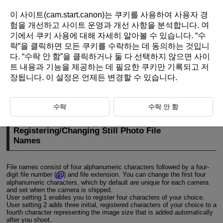
이 사이트(cam.start.canon)는 쿠키를 사용하여 사용자 경
험을 개선하고 사이트 운영과 개선 사항을 분석합니다.
여
기
에서 쿠키 사용에 대해 자세히 알아볼 수 있습니다. “
수
D310-201
락
”을 클릭하면 모든 쿠키를 수락하는 데 동의하는 것입니
다. “
수락 안 함
”을 클릭하거나 둘 다 선택하지 않으면 사이
File Naming
트 내용과 기능을 제공하는 데 필요한 쿠키만 기록되고 저
장됩니다. 이 설정은 언제든 변경할 수 있습니다.
Registering/Changing Still Photo File Names
Movie File Name Settings
수락
수락 안 함
Registering/Changing Still Photo File
Names
File names consist of four alphanumeric characters followed by a four-
digit file number (
) and file extension. You can change the first four
alphanumeric characters, which by default are unique for each camera
and set when the camera is shipped.
User setting 1 enables you to register four characters of your choice.
User setting 2 adds three initial, registered characters of your choice to a
fourth character representing the image size that is added automatically
after you shoot.