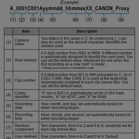
(Example)
Item
Description
Two letters in the range A–Z. An underscore (_) can
Camera
(1)
also be used as the second character. Identifies the
index
camera used.
A 4-digit number from 0001 to 9999. A different number
is automatically assigned to identify the card used. You
(2)
Reel number
can set the default value. Advances by one when the
first recording on a new card* is made.
Newly purchased or formatted card
A 3-digit number from 001 to 999 preceded by C, as in
C001–C999. After C999, D is used at the beginning.
(3)
Clip number
Automatically assigned to each clip (movie file). You
can set the default value.
Codec
“A” (as in AVC) is automatically set for H.264 main
(4)
identifier
movies, “H” for HEVC, and “X” for RAW.
Recording
Year, month, and day, set automatically based on
(5)
date
when recording began.
Recording
Hour, minute, and second, set automatically based on
(6)
time
when recording began.
Random
Two characters, from A to Z and 0 to 9, randomly set for
(7)
component
each clip (movie file).
User-defined
Five characters, from A to Z and 0 to 9. Default:
(8)