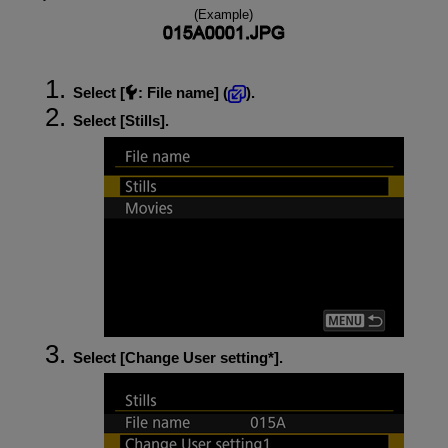
(Example)
Select [
:
File name
] (
).
Select [
Stills
].
Select [
Change User setting*
].