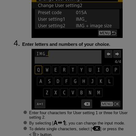
Enter letters and numbers of your choice.
Enter four characters for User setting 1 or three for User
setting 2.
By selecting [
], you can change the input mode.
To delete single characters, select [
] or press the
button.