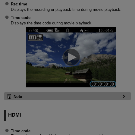
Rec time
Displays the recording or playback time during movie playback.
Time code
Displays the time code during movie playback.
Note
HDMI
Time code