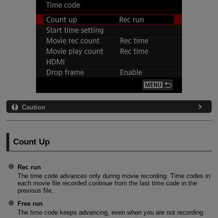
Caution
Count Up
Rec run
The time code advances only during movie recording. Time codes in
each movie file recorded continue from the last time code in the
previous file.
Free run
The time code keeps advancing, even when you are not recording.