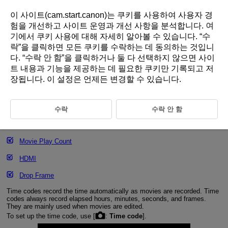
이 사이트(cam.start.canon)는 쿠키를 사용하여 사용자 경
험을 개선하고 사이트 운영과 개선 사항을 분석합니다.
여
기
에서 쿠키 사용에 대해 자세히 알아볼 수 있습니다. “
수
D292-082
락
”을 클릭하면 모든 쿠키를 수락하는 데 동의하는 것입니
다. “
수락 안 함
”을 클릭하거나 둘 다 선택하지 않으면 사이
Time Code
트 내용과 기능을 제공하는 데 필요한 쿠키만 기록되고 저
장됩니다. 이 설정은 언제든 변경할 수 있습니다.
Count Up
Start Time Setting
수락
수락 안 함
Movie Recording Count
Movie Play Count
HDMI
Drop Frame
Time codes record the time automatically as movies are recorded. Time
codes always record elapsed hours, minutes, seconds, and frames.
They are mainly used when movies are edited.
To set up the time code, use [
:
Time code
].