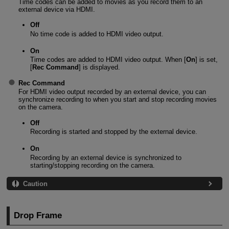
Time codes can be added to movies as you record them to an
external device via HDMI.
Off
No time code is added to HDMI video output.
On
Time codes are added to HDMI video output. When [
On
] is set,
[
Rec Command
] is displayed.
Rec Command
For HDMI video output recorded by an external device, you can
synchronize recording to when you start and stop recording movies
on the camera.
Off
Recording is started and stopped by the external device.
On
Recording by an external device is synchronized to
starting/stopping recording on the camera.
Caution
Drop Frame