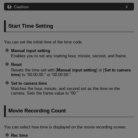
Caution
Start Time Setting
You can set the initial time of the time code.
Manual input setting
Enables you to set any starting hour, minute, second, and frame.
Reset
Resets the time set with [
Manual input setting
] or [
Set to camera
time
] to “00:00:00.” or “00:00:00:”.
Set to camera time
Matches the hour, minute, and second set as the time on the
camera. Sets the frame value to “00.”
Movie Recording Count
You can select how time is displayed on the movie recording screen.
Rec time