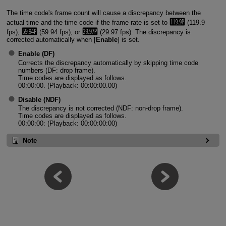
The time code's frame count will cause a discrepancy between the
actual time and the time code if the frame rate is set to
(119.9
fps),
(59.94 fps), or
(29.97 fps). The discrepancy is
corrected automatically when [
Enable
] is set.
Enable
(DF)
Corrects the discrepancy automatically by skipping time code
numbers (DF: drop frame).
Time codes are displayed as follows.
00:00:00. (Playback: 00:00:00.00)
Disable
(NDF)
The discrepancy is not corrected (NDF: non-drop frame).
Time codes are displayed as follows.
00:00:00: (Playback: 00:00:00:00)
Note