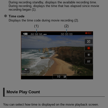
During recording standby, displays the available recording time.
During recording, displays the time that has elapsed since movie
recording began (1).
Time code
Displays the time code during movie recording (2).
Movie Play Count
You can select how time is displayed on the movie playback screen.