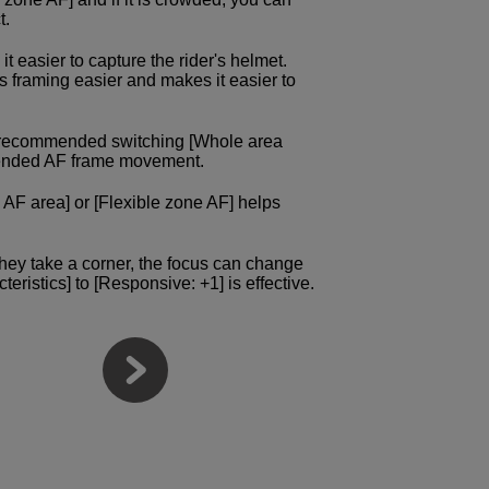
t.
it easier to capture the rider's helmet.
s framing easier and makes it easier to
e recommended switching [Whole area
intended AF frame movement.
 AF area] or [Flexible zone AF] helps
they take a corner, the focus can change
teristics] to [Responsive: +1] is effective.