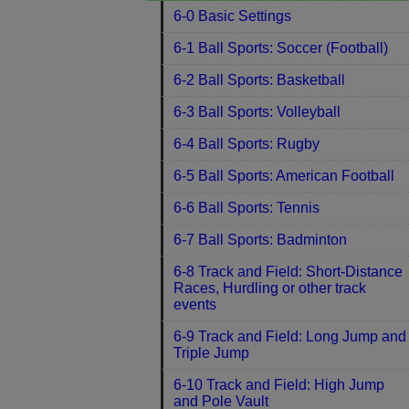
6-0 Basic Settings
6-1 Ball Sports: Soccer (Football)
6-2 Ball Sports: Basketball
6-3 Ball Sports: Volleyball
6-4 Ball Sports: Rugby
6-5 Ball Sports: American Football
6-6 Ball Sports: Tennis
6-7 Ball Sports: Badminton
6-8 Track and Field: Short-Distance
Races, Hurdling or other track
events
6-9 Track and Field: Long Jump and
Triple Jump
6-10 Track and Field: High Jump
and Pole Vault