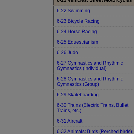
6-21 Vehicles: Street Motorcycles
6-22 Swimming
6-23 Bicycle Racing
6-24 Horse Racing
6-25 Equestrianism
6-26 Judo
6-27 Gymnastics and Rhythmic
Gymnastics (Individual)
6-28 Gymnastics and Rhythmic
Gymnastics (Group)
6-29 Skateboarding
6-30 Trains (Electric Trains, Bullet
Trains, etc.)
6-31 Aircraft
6-32 Animals: Birds (Perched birds)