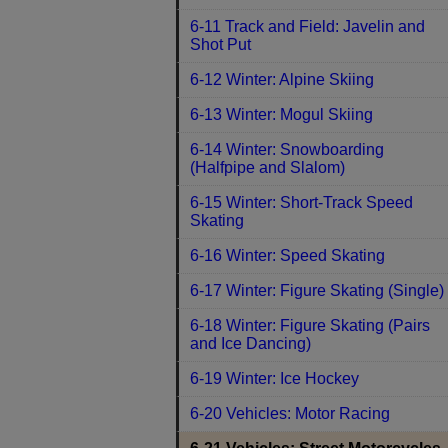
6-11 Track and Field: Javelin and
Shot Put
6-12 Winter: Alpine Skiing
6-13 Winter: Mogul Skiing
6-14 Winter: Snowboarding
(Halfpipe and Slalom)
6-15 Winter: Short-Track Speed
Skating
6-16 Winter: Speed Skating
6-17 Winter: Figure Skating (Single)
6-18 Winter: Figure Skating (Pairs
and Ice Dancing)
6-19 Winter: Ice Hockey
6-20 Vehicles: Motor Racing