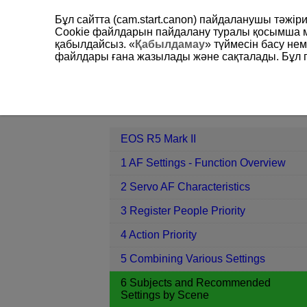
Бұл сайтта (cam.start.canon) пайдаланушы тәжі
Cookie файлдарын пайдалану туралы қосымша 
қабылдайсыз. «
Қабылдамау
» түймесін басу не
файлдары ғана жазылады және сақталады. Бұл па
EOS R5 Mark II
6 Subjects and Re
Contents
EOS R5 Mark II
1 AF Settings - Function Overview
2 Servo AF Characteristics
3 Register People Priority
4 Action Priority
5 Combining Various Settings
6 Subjects and Recommended
Settings by Scene