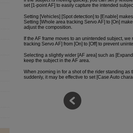
set [1-point AF] to easily capture the intended subjec
Setting [Vehicles] [Spot detection] to [Enable] makes 
Setting [Whole area tracking Servo AF] to [On] make
adjust the composition.
If the AF frame moves to an unintended subject, w
tracking Servo AF] from [On] to [Off] to prevent un
Selecting a slightly wider [AF area] such as [Expand
keep the subject in the AF area.
When zooming in for a shot of the rider standing as 
suddenly, it may be effective to set [Case Auto charac