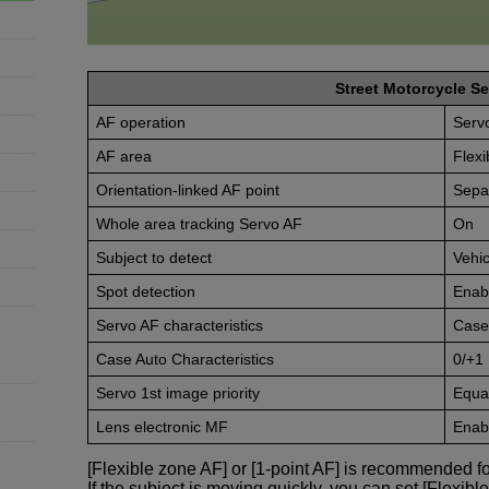
Street Motorcycle Se
AF operation
Serv
AF area
Flexi
Orientation-linked AF point
Sepa
Whole area tracking Servo AF
On
Subject to detect
Vehic
Spot detection
Enab
Servo AF characteristics
Case
Case Auto Characteristics
0/+1
Servo 1st image priority
Equal
Lens electronic MF
Enabl
[Flexible zone AF] or [1-point AF] is recommended fo
If the subject is moving quickly, you can set [Flexibl