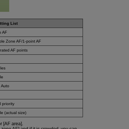
tting List
o AF
ble Zone AF/1-point AF
rated AF points
les
le
 Auto
 priority
e (actual size)
r [AF area].
e zone AF] and if it is crowded, you can