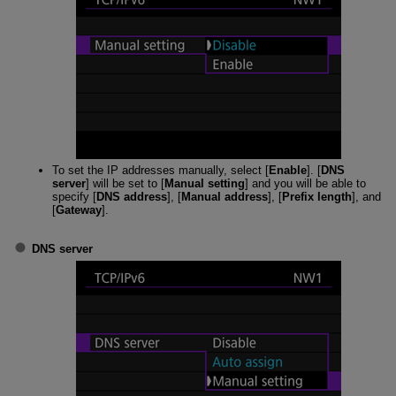
To set the IP addresses manually, select [
Enable
]. [
DNS
server
] will be set to [
Manual setting
] and you will be able to
specify [
DNS address
], [
Manual address
], [
Prefix length
], and
[
Gateway
].
DNS server