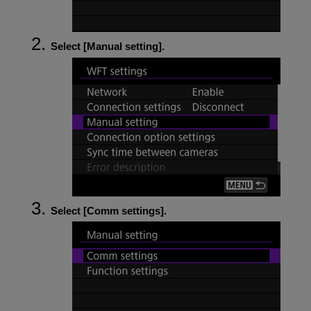
Select [
Manual setting
].
Select [
Comm settings
].