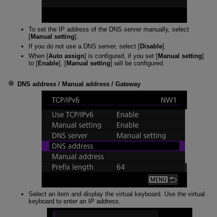
To set the IP address of the DNS server manually, select
[
Manual setting
].
If you do not use a DNS server, select [
Disable
].
When [
Auto assign
] is configured, if you set [
Manual setting
]
to [
Enable
], [
Manual setting
] will be configured.
DNS address
/
Manual address
/
Gateway
Select an item and display the virtual keyboard. Use the virtual
keyboard to enter an IP address.