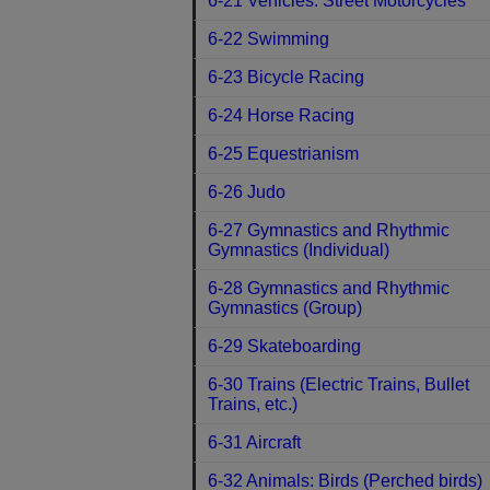
6-21 Vehicles: Street Motorcycles
6-22 Swimming
6-23 Bicycle Racing
6-24 Horse Racing
6-25 Equestrianism
6-26 Judo
6-27 Gymnastics and Rhythmic
Gymnastics (Individual)
6-28 Gymnastics and Rhythmic
Gymnastics (Group)
6-29 Skateboarding
6-30 Trains (Electric Trains, Bullet
Trains, etc.)
6-31 Aircraft
6-32 Animals: Birds (Perched birds)