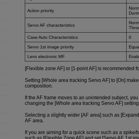
Norm
Action priority
Durin
Norm
Servo AF characteristics
Thro
Case Auto Characteristics
0
Servo 1st image priority
Equal
Lens electronic MF
Enabl
[Flexible zone AF] or [1-point AF] is recommended fo
Setting [Whole area tracking Servo AF] to [On] make
composition.
If the AF frame moves to an unintended subject, y
changing the [Whole area tracking Servo AF] setting f
Selecting a slightly wider [AF area] such as [Expand
AF area.
If you are aiming for a quick scene such as a spike/
such as [Flexible Zone AF] and set [Servo AF 1st image