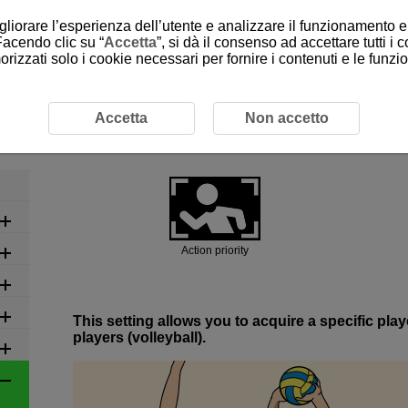
gliorare l’esperienza dell’utente e analizzare il funzionamento e 
Facendo clic su “
Accetta
”, si dà il consenso ad accettare tutti i 
rizzati solo i cookie necessari per fornire i contenuti e le funz
ed Settings by Scene
6-3 Ball Sports: Volleyball
6-3 Ball Sports: Volleyball
Accetta
Non accetto
Action priority
This setting allows you to acquire a specific pl
players (volleyball).