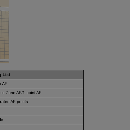
g List
o AF
ble Zone AF/1-point AF
rated AF points
le