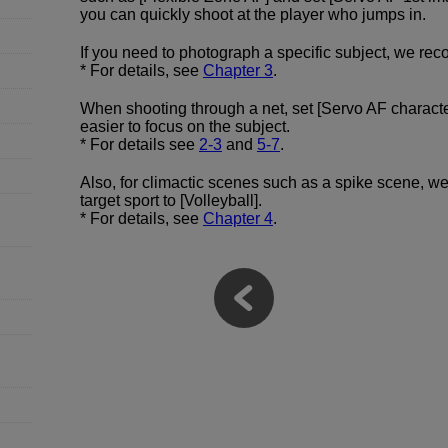
you can quickly shoot at the player who jumps in.
If you need to photograph a specific subject, we rec
* For details, see
Chapter 3
.
When shooting through a net, set [Servo AF character
easier to focus on the subject.
* For details see
2-3
and
5-7
.
Also, for climactic scenes such as a spike scene, we
target sport to [Volleyball].
* For details, see
Chapter 4
.