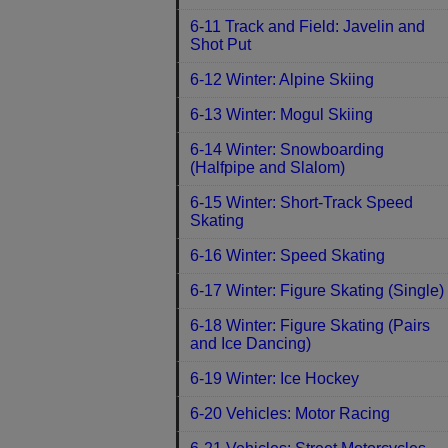
6-11 Track and Field: Javelin and
Shot Put
6-12 Winter: Alpine Skiing
6-13 Winter: Mogul Skiing
6-14 Winter: Snowboarding
(Halfpipe and Slalom)
6-15 Winter: Short-Track Speed
Skating
6-16 Winter: Speed Skating
6-17 Winter: Figure Skating (Single)
6-18 Winter: Figure Skating (Pairs
and Ice Dancing)
6-19 Winter: Ice Hockey
6-20 Vehicles: Motor Racing