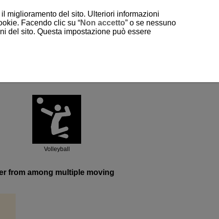
il miglioramento del sito. Ulteriori informazioni
cookie. Facendo clic su “
Non accetto
” o se nessuno
ioni del sito. Questa impostazione può essere
Volleyball
ayer from among multiple moving