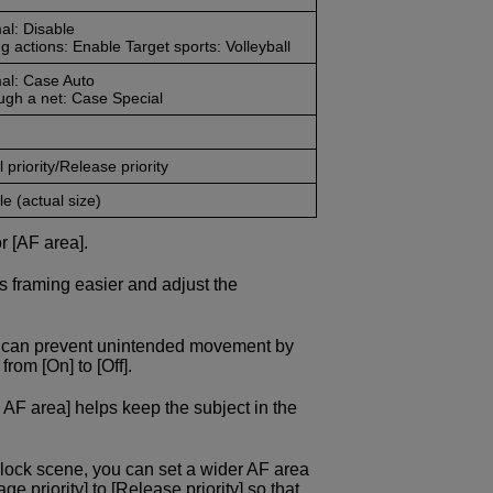
al: Disable
g actions: Enable Target sports: Volleyball
al: Case Auto
ugh a net: Case Special
 priority/Release priority
e (actual size)
r [AF area].
s framing easier and adjust the
ou can prevent unintended movement by
rom [On] to [Off].
 AF area] helps keep the subject in the
block scene, you can set a wider AF area
 priority] to [Release priority] so that