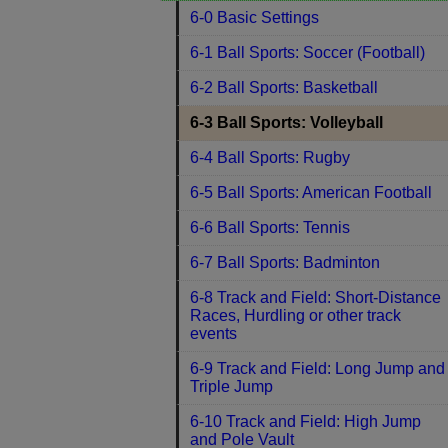
6-0 Basic Settings
6-1 Ball Sports: Soccer (Football)
6-2 Ball Sports: Basketball
6-3 Ball Sports: Volleyball
6-4 Ball Sports: Rugby
6-5 Ball Sports: American Football
6-6 Ball Sports: Tennis
6-7 Ball Sports: Badminton
6-8 Track and Field: Short-Distance
Races, Hurdling or other track
events
6-9 Track and Field: Long Jump and
Triple Jump
6-10 Track and Field: High Jump
and Pole Vault