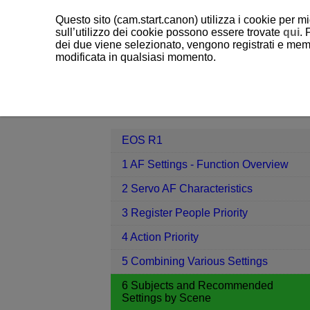
Questo sito (cam.start.canon) utilizza i cookie per mi
sull’utilizzo dei cookie possono essere trovate
qui
. 
dei due viene selezionato, vengono registrati e memo
modificata in qualsiasi momento.
EOS R1
6 Subjects and Recommend
Contents
EOS R1
1 AF Settings - Function Overview
2 Servo AF Characteristics
3 Register People Priority
4 Action Priority
5 Combining Various Settings
6 Subjects and Recommended
Settings by Scene