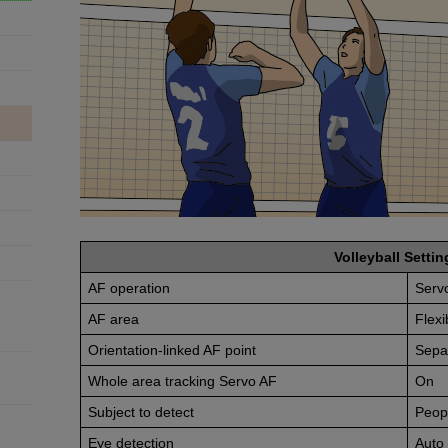
Volleyball Settin
AF operation
Serv
AF area
Flexi
Orientation-linked AF point
Sepa
Whole area tracking Servo AF
On
Subject to detect
Peop
Eye detection
Auto