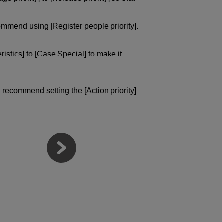
ommend using [Register people priority].
istics] to [Case Special] to make it
 recommend setting the [Action priority]