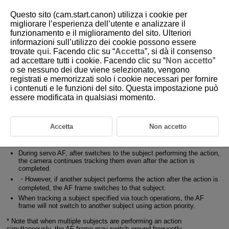
Questo sito (cam.start.canon) utilizza i cookie per
migliorare l’esperienza dell’utente e analizzare il
funzionamento e il miglioramento del sito. Ulteriori
4-3 Action Priority Basic Operations
informazioni sull’utilizzo dei cookie possono essere
trovate
qui
. Facendo clic su “
Accetta
”, si dà il consenso
ad accettare tutti i cookie. Facendo clic su “
Non accetto
”
Main subject selection and tracking operation when [Action priority]
o se nessuno dei due viene selezionato, vengono
is set to [Enable]
registrati e memorizzati solo i cookie necessari per fornire
i contenuti e le funzioni del sito. Questa impostazione può
If a subject performing an action is recognized during standby, while
essere modificata in qualsiasi momento.
using servo AF (including during continuous shooting with servo AF)
the camera selects them as the main subject.
・Even while tracking another subject, the AF frame switches to the
subject performing the action.
Accetta
Non accetto
・Even if a registered person is detected while using register people
priority, the AF frame switches to the subject performing the action.
During servo AF, after switches to the subject performing the action,
the camera continues tracking them even after the action is
completed.
・However, if another subject performs the action after the action is
completed, the AF frame switches to that subject.
When tracking a subject specified via touch operations, the AF
frame will not switch to another subject using action priority.
* Note that when multiple subjects are performing an action
simultaneously, the AF frame may switch around frequently.