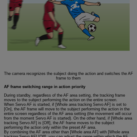
The camera recognizes the subject doing the action and switches the AF
frame to them
AF frame switching range in action priority
During standby, regardless of the AF area setting, the tracking frame
moves to the subject performing the action on the entire screen.
When Servo AF is started, if [Whole area tracking Servo AF] is set to
[On], the AF frame will move to the subject performing the action in the
entire screen regardless of the AF area setting (the movement will occur
from the moment Servo AF is started). On the other hand, if [Whole area
tracking Servo AF] is [Off], the AF frame moves to the subject
performing the action only within the preset AF area.
By combining the AF area other than [Whole area AF] with [Whole area
tracking Servo AF] [Off], you can adjust the range within which the AF