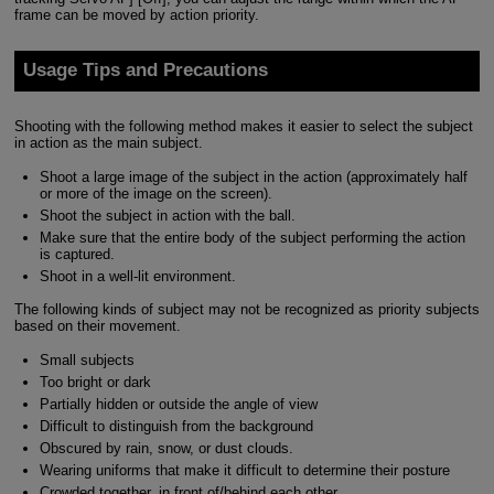
frame can be moved by action priority.
Usage Tips and Precautions
Shooting with the following method makes it easier to select the subject
in action as the main subject.
Shoot a large image of the subject in the action (approximately half
or more of the image on the screen).
Shoot the subject in action with the ball.
Make sure that the entire body of the subject performing the action
is captured.
Shoot in a well-lit environment.
The following kinds of subject may not be recognized as priority subjects
based on their movement.
Small subjects
Too bright or dark
Partially hidden or outside the angle of view
Difficult to distinguish from the background
Obscured by rain, snow, or dust clouds.
Wearing uniforms that make it difficult to determine their posture
Crowded together, in front of/behind each other