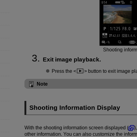
Shooting inform
Exit image playback.
Press the
button to exit image pl
Note
Shooting Information Display
With the shooting information screen displayed (
)
other information. You can also customize the informa