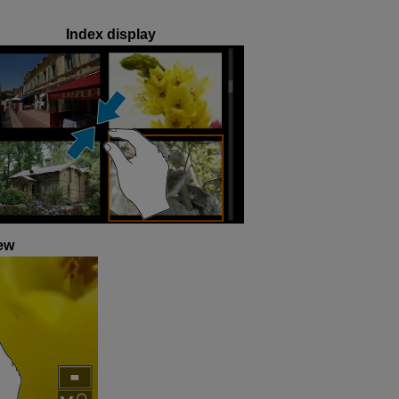
Index display
ew