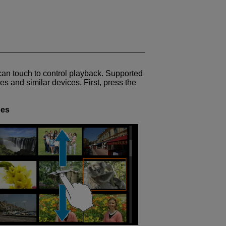
can touch to control playback. Supported
s and similar devices. First, press the
ges