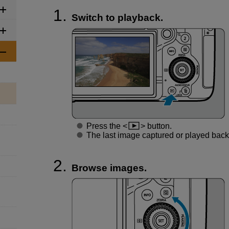
Switch to playback.
Press the
button.
The last image captured or played back 
Browse images.