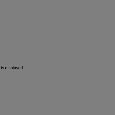
is displayed.