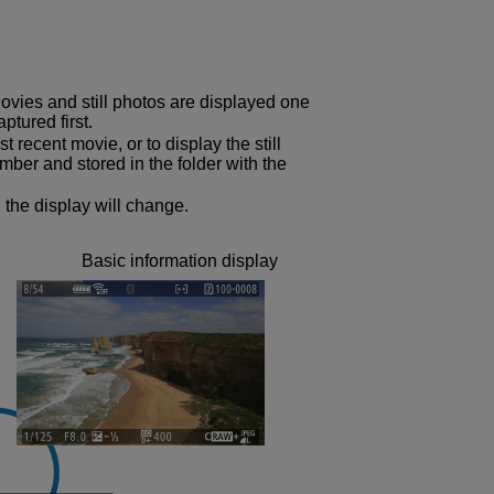
ovies and still photos are displayed one
ptured first.
t recent movie, or to display the still
mber and stored in the folder with the
 the display will change.
Basic information display