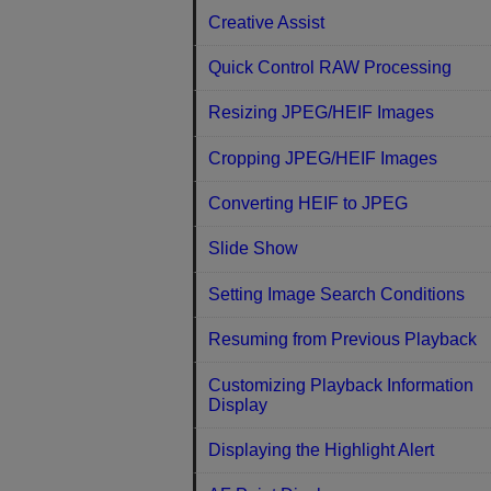
Creative Assist
Quick Control RAW Processing
Resizing JPEG/HEIF Images
Cropping JPEG/HEIF Images
Converting HEIF to JPEG
Slide Show
Setting Image Search Conditions
Resuming from Previous Playback
Customizing Playback Information
Display
Displaying the Highlight Alert