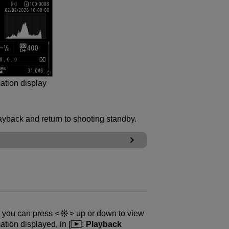
ation display
ayback and return to shooting standby.
, you can press
up or down to view
tion displayed, in [
:
Playback