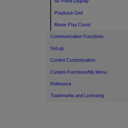
AF Point Display
Playback Grid
Movie Play Count
Communication Functions
Set-up
Control Customization
Custom Functions/My Menu
Reference
Trademarks and Licensing