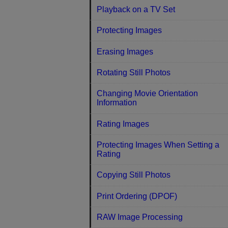
Playback on a TV Set
Protecting Images
Erasing Images
Rotating Still Photos
Changing Movie Orientation
Information
Rating Images
Protecting Images When Setting a
Rating
Copying Still Photos
Print Ordering (DPOF)
RAW Image Processing