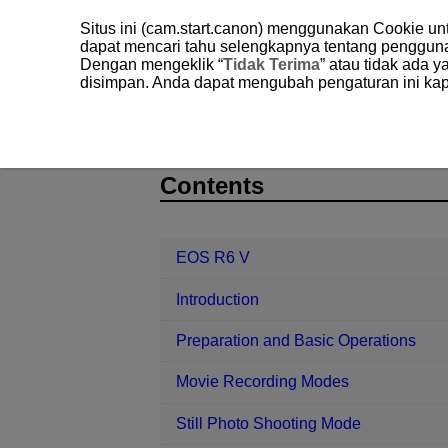
Situs ini (cam.start.canon) menggunakan Cookie u
dapat mencari tahu selengkapnya tentang penggun
Dengan mengeklik “
Tidak Terima
” atau tidak ada 
disimpan. Anda dapat mengubah pengaturan ini kap
EOS R6 V
Playback
Image Pla
D388-144
Contents
EOS R6 V
Introduction
Preparation and Basic Operations
Movie Recording Modes
Still Photo Shooting Mode