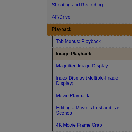
Shooting and Recording
AF/Drive
Playback
Tab Menus: Playback
Image Playback
Magnified Image Display
Index Display (Multiple-Image
Display)
Movie Playback
Editing a Movie’s First and Last
Scenes
4K Movie Frame Grab