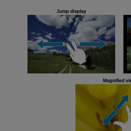
Jump display
Magnified vi