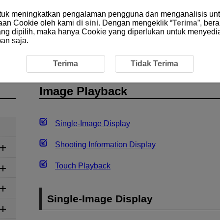
ntuk meningkatkan pengalaman pengguna dan menganalisis unt
aan Cookie oleh kami
di sini
. Dengan mengeklik “
Terima
”, ber
yang dipilih, maka hanya Cookie yang diperlukan untuk menyedi
an saja.
yback
Terima
Tidak Terima
Image Playback
Single-Image Display
Shooting Information Display
Touch Playback
Single-Image Display