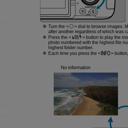
Turn the
dial to browse images. M
after another regardless of which was ca
Press the
button to play the mos
photo numbered with the highest file nu
highest folder number.
Each time you press the
button,
No information