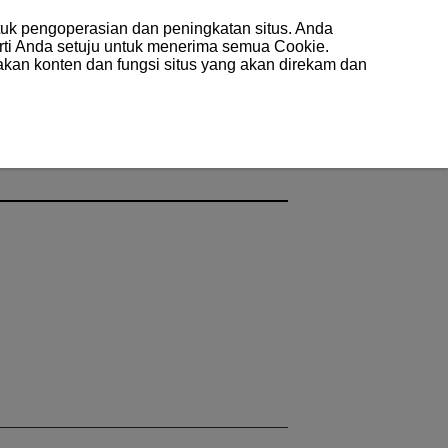
uk pengoperasian dan peningkatan situs. Anda
arti Anda setuju untuk menerima semua Cookie.
akan konten dan fungsi situs yang akan direkam dan