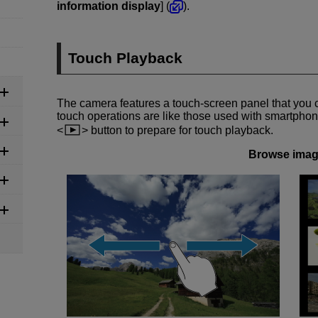
information display
] (
).
Touch Playback
The camera features a touch-screen panel that you 
touch operations are like those used with smartphone
button to prepare for touch playback.
Browse ima