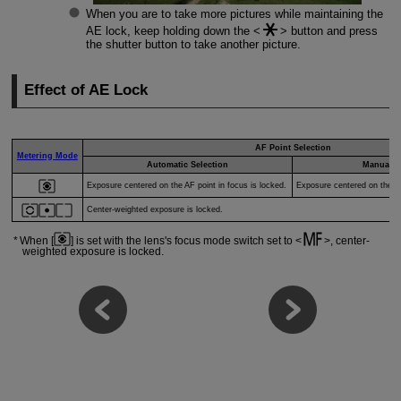
When you are to take more pictures while maintaining the
AE lock, keep holding down the
button and press
the shutter button to take another picture.
Effect of AE Lock
AF Point Selection
Metering Mode
Automatic Selection
Manual S
Exposure centered on the AF point in focus is locked.
Exposure centered on the se
Center-weighted exposure is locked.
When [
] is set with the lens's focus mode switch set to
, center-
weighted exposure is locked.