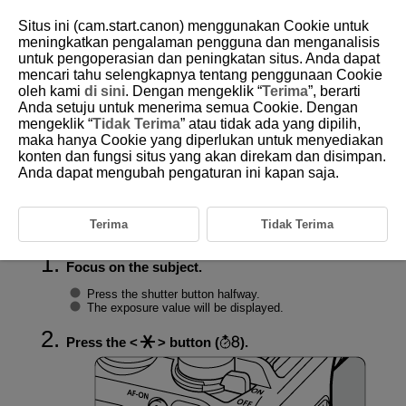
Situs ini (cam.start.canon) menggunakan Cookie untuk
meningkatkan pengalaman pengguna dan menganalisis
untuk pengoperasian dan peningkatan situs. Anda dapat
mencari tahu selengkapnya tentang penggunaan Cookie
D388-078
oleh kami
di sini
. Dengan mengeklik “
Terima
”, berarti
Anda setuju untuk menerima semua Cookie. Dengan
Exposure Lock (AE Lock)
mengeklik “
Tidak Terima
” atau tidak ada yang dipilih,
maka hanya Cookie yang diperlukan untuk menyediakan
konten dan fungsi situs yang akan direkam dan disimpan.
Effect of AE Lock
Anda dapat mengubah pengaturan ini kapan saja.
To keep shooting at the same exposure, such as when you will set the
focus and exposure separately, you can press the
button for AE
lock. It is effective for shooting backlit subjects, etc.
Terima
Tidak Terima
Focus on the subject.
Press the shutter button halfway.
The exposure value will be displayed.
Press the
button (
).