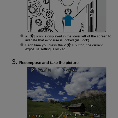
A [
] icon is displayed in the lower left of the screen to
indicate that exposure is locked (AE lock).
Each time you press the
button, the current
exposure setting is locked.
Recompose and take the picture.