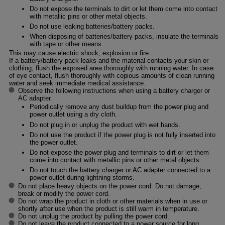
Do not expose the terminals to dirt or let them come into contact
with metallic pins or other metal objects.
Do not use leaking batteries/battery packs.
When disposing of batteries/battery packs, insulate the terminals
with tape or other means.
This may cause electric shock, explosion or fire.
If a battery/battery pack leaks and the material contacts your skin or
clothing, flush the exposed area thoroughly with running water. In case
of eye contact, flush thoroughly with copious amounts of clean running
water and seek immediate medical assistance.
Observe the following instructions when using a battery charger or
AC adapter.
Periodically remove any dust buildup from the power plug and
power outlet using a dry cloth.
Do not plug in or unplug the product with wet hands.
Do not use the product if the power plug is not fully inserted into
the power outlet.
Do not expose the power plug and terminals to dirt or let them
come into contact with metallic pins or other metal objects.
Do not touch the battery charger or AC adapter connected to a
power outlet during lightning storms.
Do not place heavy objects on the power cord. Do not damage,
break or modify the power cord.
Do not wrap the product in cloth or other materials when in use or
shortly after use when the product is still warm in temperature.
Do not unplug the product by pulling the power cord.
Do not leave the product connected to a power source for long