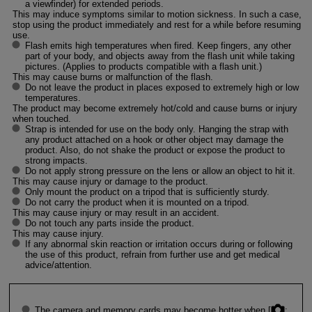
a viewfinder) for extended periods.
This may induce symptoms similar to motion sickness. In such a case,
stop using the product immediately and rest for a while before resuming
use.
Flash emits high temperatures when fired. Keep fingers, any other
part of your body, and objects away from the flash unit while taking
pictures. (Applies to products compatible with a flash unit.)
This may cause burns or malfunction of the flash.
Do not leave the product in places exposed to extremely high or low
temperatures.
The product may become extremely hot/cold and cause burns or injury
when touched.
Strap is intended for use on the body only. Hanging the strap with
any product attached on a hook or other object may damage the
product. Also, do not shake the product or expose the product to
strong impacts.
Do not apply strong pressure on the lens or allow an object to hit it.
This may cause injury or damage to the product.
Only mount the product on a tripod that is sufficiently sturdy.
Do not carry the product when it is mounted on a tripod.
This may cause injury or may result in an accident.
Do not touch any parts inside the product.
This may cause injury.
If any abnormal skin reaction or irritation occurs during or following
the use of this product, refrain from further use and get medical
advice/attention.
The camera and memory cards may become hotter when [
: