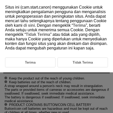
Situs ini (cam.start.canon) menggunakan Cookie untuk
meningkatkan pengalaman pengguna dan menganalisis
untuk pengoperasian dan peningkatan situs. Anda dapat
mencari tahu selengkapnya tentang penggunaan Cookie
D388-011
oleh kami
di sini
. Dengan mengeklik “
Terima
”, berarti
Anda setuju untuk menerima semua Cookie. Dengan
Safety Instructions
mengeklik “
Tidak Terima
” atau tidak ada yang dipilih,
maka hanya Cookie yang diperlukan untuk menyediakan
konten dan fungsi situs yang akan direkam dan disimpan.
Be sure to read these instructions in order to operate the product safely.
Follow these instructions to prevent injury or harm to the operator of the
Anda dapat mengubah pengaturan ini kapan saja.
product or others.
WARNING:
Terima
Tidak Terima
Denotes the risk of serious injury or death.
Keep the product out of the reach of young children.
Keep batteries out of the reach of children.
A strap wrapped around a person's neck may result in strangulation.
The parts or provided items of cameras or accessories are dangerous if
swallowed. If swallowed, seek immediate medical assistance.
The battery is dangerous if swallowed. If swallowed, seek immediate
medical assistance.
PRODUCT CONTAINS BUTTON/COIN CELL BATTERY
Button/coin cell batteries are hazardous and must be kept out of reach
of children at all times, whether new or used.