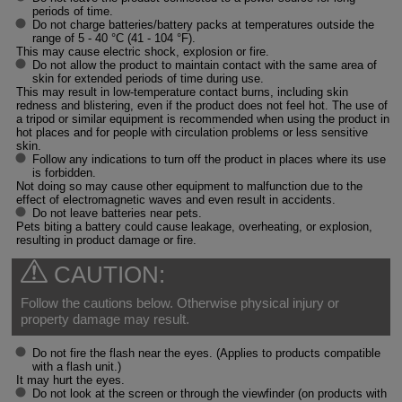
periods of time.
Do not charge batteries/battery packs at temperatures outside the
range of 5 - 40 °C (41 - 104 °F).
This may cause electric shock, explosion or fire.
Do not allow the product to maintain contact with the same area of
skin for extended periods of time during use.
This may result in low-temperature contact burns, including skin
redness and blistering, even if the product does not feel hot. The use of
a tripod or similar equipment is recommended when using the product in
hot places and for people with circulation problems or less sensitive
skin.
Follow any indications to turn off the product in places where its use
is forbidden.
Not doing so may cause other equipment to malfunction due to the
effect of electromagnetic waves and even result in accidents.
Do not leave batteries near pets.
Pets biting a battery could cause leakage, overheating, or explosion,
resulting in product damage or fire.
CAUTION:
Follow the cautions below. Otherwise physical injury or
property damage may result.
Do not fire the flash near the eyes. (Applies to products compatible
with a flash unit.)
It may hurt the eyes.
Do not look at the screen or through the viewfinder (on products with