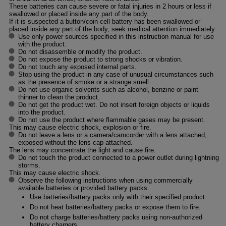
These batteries can cause severe or fatal injuries in 2 hours or less if
swallowed or placed inside any part of the body.
If it is suspected a button/coin cell battery has been swallowed or
placed inside any part of the body, seek medical attention immediately.
Use only power sources specified in this instruction manual for use
with the product.
Do not disassemble or modify the product.
Do not expose the product to strong shocks or vibration.
Do not touch any exposed internal parts.
Stop using the product in any case of unusual circumstances such
as the presence of smoke or a strange smell.
Do not use organic solvents such as alcohol, benzine or paint
thinner to clean the product.
Do not get the product wet. Do not insert foreign objects or liquids
into the product.
Do not use the product where flammable gases may be present.
This may cause electric shock, explosion or fire.
Do not leave a lens or a camera/camcorder with a lens attached,
exposed without the lens cap attached.
The lens may concentrate the light and cause fire.
Do not touch the product connected to a power outlet during lightning
storms.
This may cause electric shock.
Observe the following instructions when using commercially
available batteries or provided battery packs.
Use batteries/battery packs only with their specified product.
Do not heat batteries/battery packs or expose them to fire.
Do not charge batteries/battery packs using non-authorized
battery chargers.