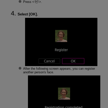
Press
.
Select [
OK
].
After the following screen appears, you can register
another person's face.