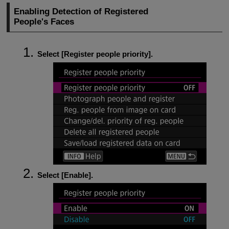
Enabling Detection of Registered
People's Faces
Select [
Register people priority
].
Select [
Enable
].