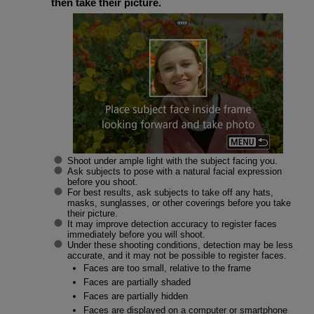
then take their picture.
Shoot under ample light with the subject facing you.
Ask subjects to pose with a natural facial expression
before you shoot.
For best results, ask subjects to take off any hats,
masks, sunglasses, or other coverings before you take
their picture.
It may improve detection accuracy to register faces
immediately before you will shoot.
Under these shooting conditions, detection may be less
accurate, and it may not be possible to register faces.
Faces are too small, relative to the frame
Faces are partially shaded
Faces are partially hidden
Faces are displayed on a computer or smartphone