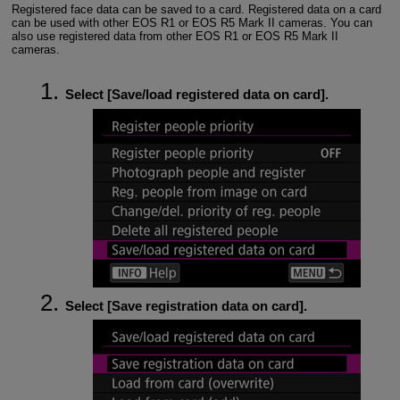
Registered face data can be saved to a card. Registered data on a card
can be used with other
EOS R1
or
EOS R5 Mark II
cameras. You can
also use registered data from other
EOS R1
or
EOS R5 Mark II
cameras.
Select [
Save/load registered data on card
].
Select [
Save registration data on card
].