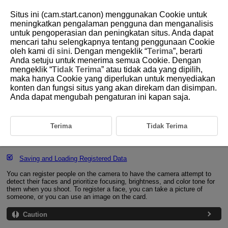
Situs ini (cam.start.canon) menggunakan Cookie untuk
meningkatkan pengalaman pengguna dan menganalisis
untuk pengoperasian dan peningkatan situs. Anda dapat
mencari tahu selengkapnya tentang penggunaan Cookie
D310-126
oleh kami
di sini
. Dengan mengeklik “
Terima
”, berarti
Anda setuju untuk menerima semua Cookie. Dengan
Registering People to Prioritize
mengeklik “
Tidak Terima
” atau tidak ada yang dipilih,
maka hanya Cookie yang diperlukan untuk menyediakan
konten dan fungsi situs yang akan direkam dan disimpan.
Registering Faces
Anda dapat mengubah pengaturan ini kapan saja.
Changing or Removing the Priority of Registered People
Enabling Detection of Registered People's Faces
Terima
Tidak Terima
Clearing All Registered People
Saving and Loading Registered Data
You can register people on the camera to have the camera attempt to
detect their faces and prioritize focusing, brightness, and color tone for
them when you shoot. To register a face, you can take a picture of
someone, or you can use an image on the card.
Caution