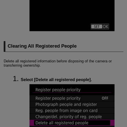
Clearing All Registered People
Delete all registered information before disposing of the camera or
transferring ownership.
Select [
Delete all registered people
].