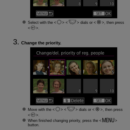
Select with the
dials or
, then press
.
Change the priority.
Move with the
dials or
, then press
.
When finished changing priority, press the
button.