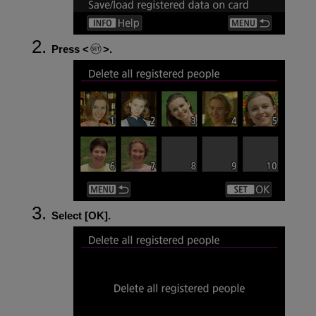
Press
.
Select [
OK
].