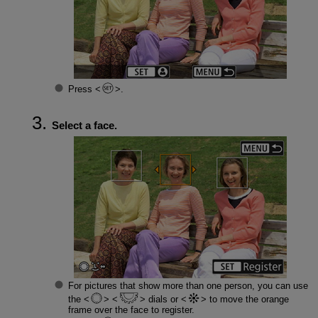
Press
.
Select a face.
For pictures that show more than one person, you can use
the
dials or
to move the orange
frame over the face to register.