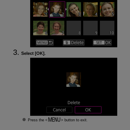
Select [
OK
].
Press the
button to exit.