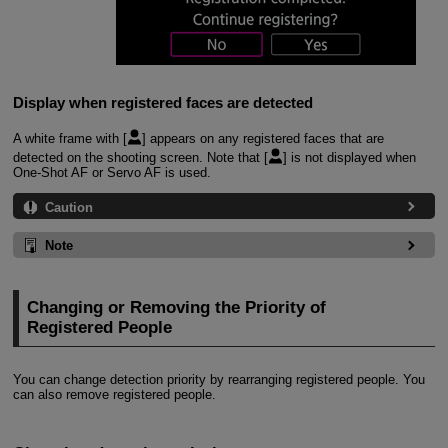
Display when registered faces are detected
A white frame with [
] appears on any registered faces that are
detected on the shooting screen. Note that [
] is not displayed when
One-Shot AF or Servo AF is used.
Caution
Note
Changing or Removing the Priority of
Registered People
You can change detection priority by rearranging registered people. You
can also remove registered people.