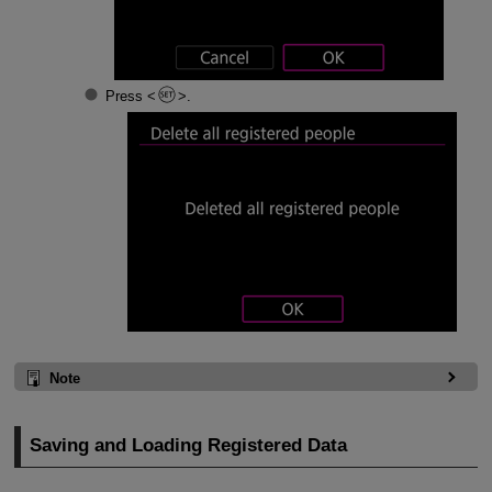
Press
.
Note
Saving and Loading Registered Data