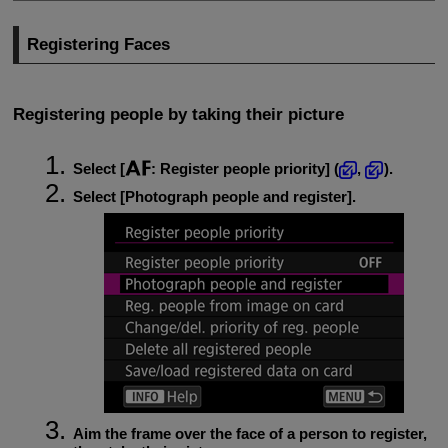
Registering Faces
Registering people by taking their picture
Select [
:
Register people priority
] (
,
).
Select [
Photograph people and register
].
Aim the frame over the face of a person to register,