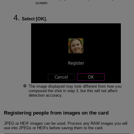
screen
Select [
OK
].
The image displayed may look different from how you
composed the shot in step 3, but this will not affect
detection accuracy.
Registering people from images on the card
JPEG or HEIF images can be used. Process any RAW images you will
use into JPEGs or HEIFs before saving them to the card.