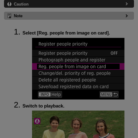
Caution
Note
Select [
Reg. people from image on card
].
Switch to playback.