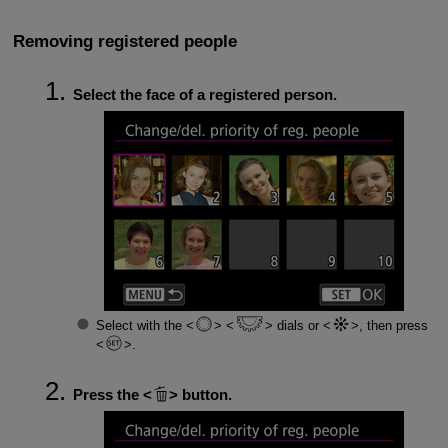
Removing registered people
Select the face of a registered person.
Select with the
dials or
, then press
.
Press the
button.