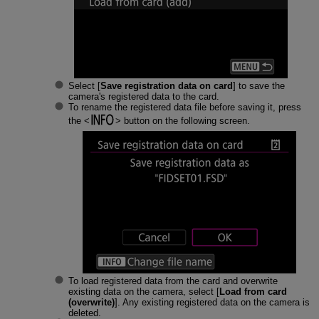
Select [
Save registration data on card
] to save the
camera's registered data to the card.
To rename the registered data file before saving it, press
the
button on the following screen.
To load registered data from the card and overwrite
existing data on the camera, select [
Load from card
(overwrite)
]. Any existing registered data on the camera is
deleted.