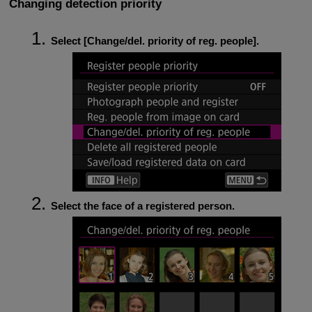
Changing detection priority
Select [
Change/del. priority of reg. people
].
Select the face of a registered person.