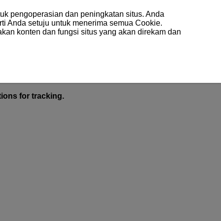
uk pengoperasian dan peningkatan situs. Anda
arti Anda setuju untuk menerima semua Cookie.
akan konten dan fungsi situs yang akan direkam dan
ions for tracking.