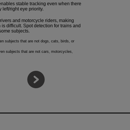
t enables stable tracking even when there
left/right eye priority.
drivers and motorcycle riders, making
s difficult. Spot detection for trains and
f some subjects.
 subjects that are not dogs, cats, birds, or
en subjects that are not cars, motorcycles,