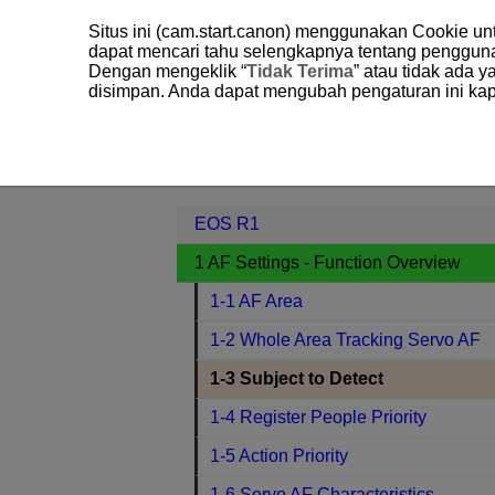
Situs ini (cam.start.canon) menggunakan Cookie u
dapat mencari tahu selengkapnya tentang penggun
Dengan mengeklik “
Tidak Terima
” atau tidak ada 
disimpan. Anda dapat mengubah pengaturan ini kap
EOS R1
1 AF Settings - Function O
Contents
EOS R1
1 AF Settings - Function Overview
1-1 AF Area
1-2 Whole Area Tracking Servo AF
1-3 Subject to Detect
1-4 Register People Priority
1-5 Action Priority
1-6 Servo AF Characteristics