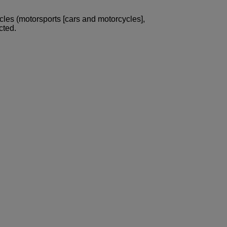
icles (motorsports [cars and motorcycles],
cted.