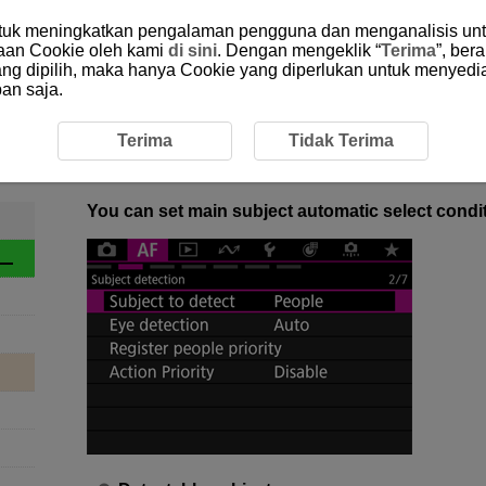
ntuk meningkatkan pengalaman pengguna dan menganalisis unt
aan Cookie oleh kami
di sini
. Dengan mengeklik “
Terima
”, ber
yang dipilih, maka hanya Cookie yang diperlukan untuk menyedi
an saja.
verview
1-3 Subject to Detect
1-3 Subject to Detect
Terima
Tidak Terima
You can set main subject automatic select condit