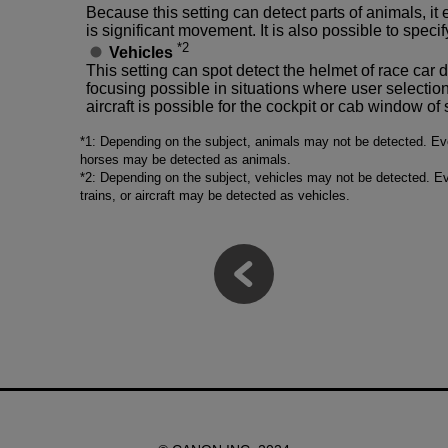
Because this setting can detect parts of animals, i
is significant movement. It is also possible to specify 
*2
Vehicles
This setting can spot detect the helmet of race car 
focusing possible in situations where user selection i
aircraft is possible for the cockpit or cab window o
*1: Depending on the subject, animals may not be detected. Even
horses may be detected as animals.
*2: Depending on the subject, vehicles may not be detected. Ev
trains, or aircraft may be detected as vehicles.