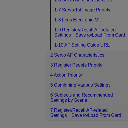
1-7 Servo 1st Image Priority
1-8 Lens Electronic MF
1-9 Register/Recall AF-related
Settings Save to/Load From Card
1-10 AF Setting Guide URL
2 Servo AF Characteristics
3 Register People Priority
4 Action Priority
5 Combining Various Settings
6 Subjects and Recommended
Settings by Scene
7 Register/Recall AF-related
Settings Save to/Load From Card