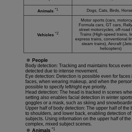
*1
Dogs, Cats, Birds, Hors
Animals
Motor sports (cars, motorcy
Formula cars, GT cars, Rally
street motorcycles, off-road 
*2
Trains (High-speed trains, l
Vehicles
express trains, conventional li
steam trains), Aircraft (Jet
helicopters)
People
Body detection: Tracking and maintains focus even
detected due to intense movement.
Eye detection: Detection is possible even for faces
faces, when wearing makeup, and when the person i
possible to specify left/right eye priority.
Head detection: The head is tracked in scenes where
setting also enables facial detection in winter spor
goggles or a mask, such as skiing and snowboardi
Upper half of body detection: The upper half of the
to shoulders, and lower back, enabling detection of
subjects. Using information on the upper half of the 
complex, mixed subject scenes.
*1
Animals