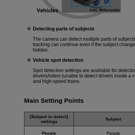
Detecting parts of subjects
The camera can detect multiple parts of subjects
tracking can continue even if the subject changes 
hidden.
Vehicle spot detection
Spot detection settings are available for detect
drivers/riders (unable to detect drivers inside a v
and high-speed trains.
Main Setting Points
[Subject to detect]
Subject
settings
People
People