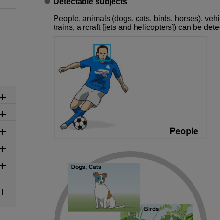
Detectable subjects
People, animals (dogs, cats, birds, horses), veh
trains, aircraft [jets and helicopters]) can be dete