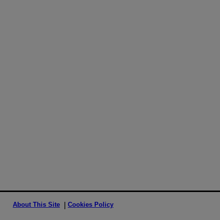
About This Site
Cookies Policy