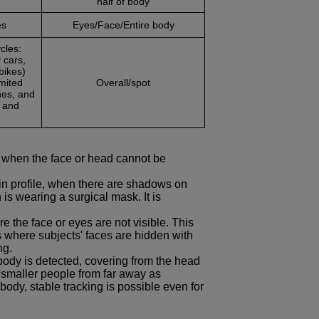
half of body
es
Eyes/Face/Entire body
cles:
 cars,
bikes)
imited
Overall/spot
nes, and
s and
 when the face or head cannot be
 in profile, when there are shadows on
s wearing a surgical mask. It is
 the face or eyes are not visible. This
ts where subjects' faces are hidden with
ng.
 body is detected, covering from the head
 smaller people from far away as
body, stable tracking is possible even for