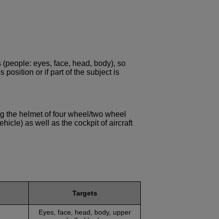
 (people: eyes, face, head, body), so
position or if part of the subject is
ing the helmet of four wheel/two wheel
ehicle) as well as the cockpit of aircraft
Targets
Eyes, face, head, body, upper