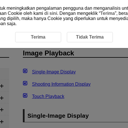
ntuk meningkatkan pengalaman pengguna dan menganalisis unt
aan Cookie oleh kami
di sini
. Dengan mengeklik “
Terima
”, ber
yang dipilih, maka hanya Cookie yang diperlukan untuk menyedi
an saja.
Playback
Terima
Tidak Terima
Image Playback
Single-Image Display
Shooting Information Display
Touch Playback
Single-Image Display