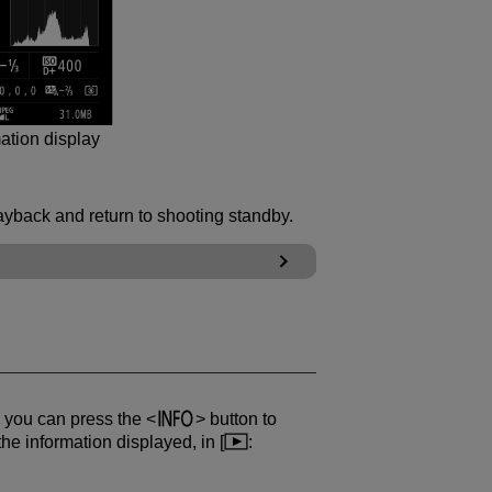
ation display
ayback and return to shooting standby.
, you can press the
button to
he information displayed, in [
: