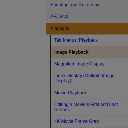
Shooting and Recording
AF/Drive
Playback
Tab Menus: Playback
Image Playback
Magnified Image Display
Index Display (Multiple-Image
Display)
Movie Playback
Editing a Movie’s First and Last
Scenes
4K Movie Frame Grab