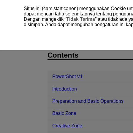
Situs ini (cam.start.canon) menggunakan Cookie u
dapat mencari tahu selengkapnya tentang penggun
Dengan mengeklik “
Tidak Terima
” atau tidak ada 
disimpan. Anda dapat mengubah pengaturan ini kap
PowerShot V1
Playback
Image 
D292-110
Contents
PowerShot V1
Introduction
Preparation and Basic Operations
Basic Zone
Creative Zone