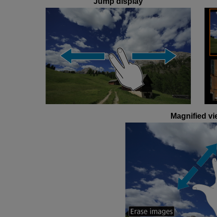
Jump display
Magnified vi