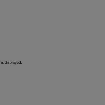
is displayed.