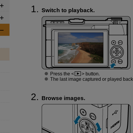
Switch to playback.
Press the
button.
The last image captured or played back 
Browse images.