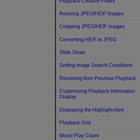
Playback Creative Filters
Resizing JPEG/HEIF Images
Cropping JPEG/HEIF Images
Converting HEIF to JPEG
Slide Show
Setting Image Search Conditions
Resuming from Previous Playback
Customizing Playback Information
Display
Displaying the Highlight Alert
Playback Grid
Movie Play Count