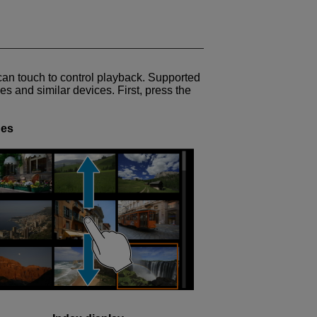
can touch to control playback. Supported
s and similar devices. First, press the
ges