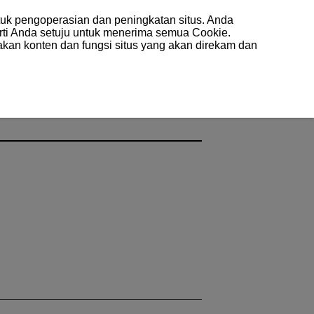
uk pengoperasian dan peningkatan situs. Anda
arti Anda setuju untuk menerima semua Cookie.
akan konten dan fungsi situs yang akan direkam dan