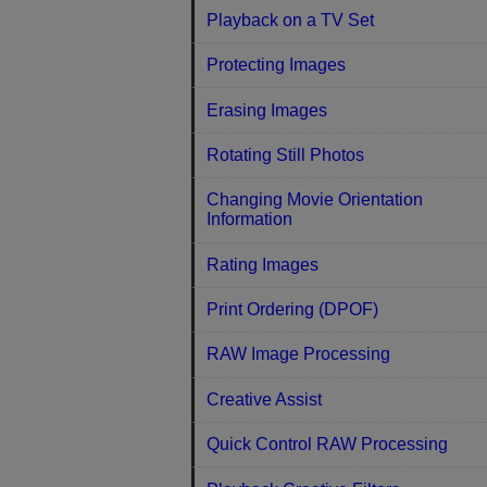
Playback on a TV Set
Protecting Images
Erasing Images
Rotating Still Photos
Changing Movie Orientation
Information
Rating Images
Print Ordering (DPOF)
RAW Image Processing
Creative Assist
Quick Control RAW Processing