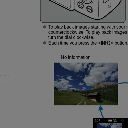
To play back images starting with your 
counterclockwise. To play back images s
turn the dial clockwise.
Each time you press the
button,
No information