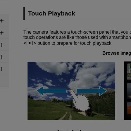
Touch Playback
The camera features a touch-screen panel that you 
touch operations are like those used with smartphone
button to prepare for touch playback.
Browse ima