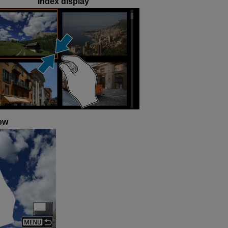
Index display
ew