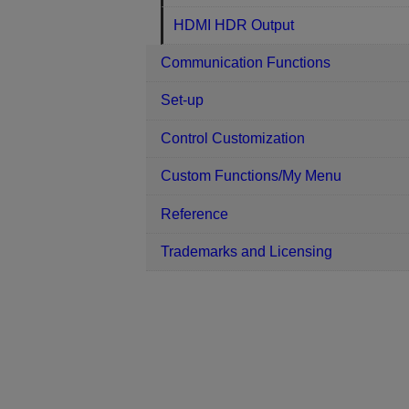
HDMI HDR Output
Communication Functions
Set-up
Control Customization
Custom Functions/My Menu
Reference
Trademarks and Licensing