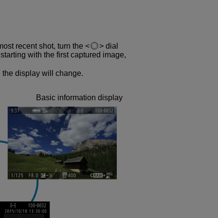
most recent shot, turn the
dial
tarting with the first captured image,
 the display will change.
Basic information display