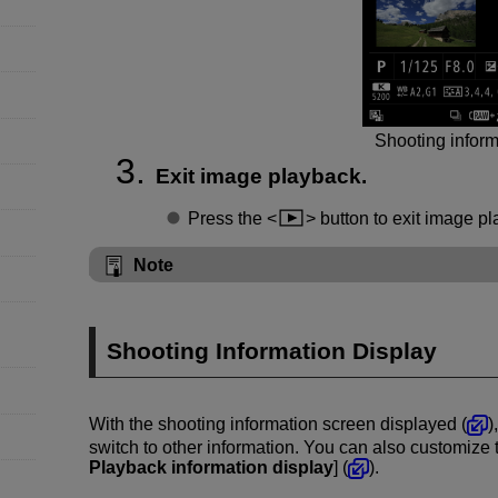
Shooting inform
Exit image playback.
Press the
button to exit image pl
Note
Shooting Information Display
With the shooting information screen displayed (
)
switch to other information. You can also customize t
Playback information display
] (
).