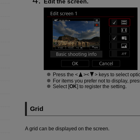
Edit the screen.
Press the
keys to select opti
For items you prefer not to display, pre
Select [
OK
] to register the setting.
Grid
A grid can be displayed on the screen.