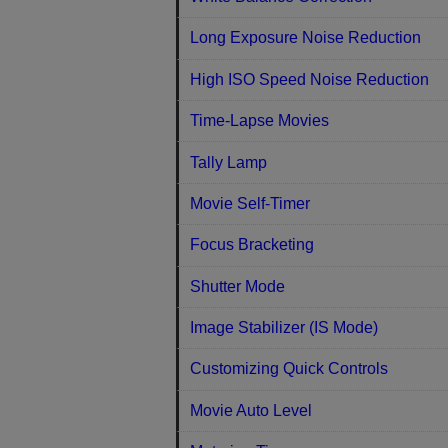
Long Exposure Noise Reduction
High ISO Speed Noise Reduction
Time-Lapse Movies
Tally Lamp
Movie Self-Timer
Focus Bracketing
Shutter Mode
Image Stabilizer (IS Mode)
Customizing Quick Controls
Movie Auto Level