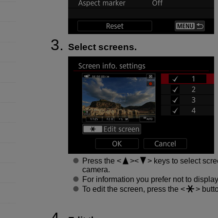
Select screens.
Press the
keys to select scre
camera.
For information you prefer not to displa
To edit the screen, press the
butto