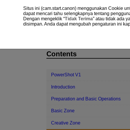
Situs ini (cam.start.canon) menggunakan Cookie u
dapat mencari tahu selengkapnya tentang penggun
Dengan mengeklik “
Tidak Terima
” atau tidak ada 
disimpan. Anda dapat mengubah pengaturan ini kap
PowerShot V1
Shooting and Recor
D292-084
Contents
PowerShot V1
Introduction
Preparation and Basic Operations
Basic Zone
Creative Zone