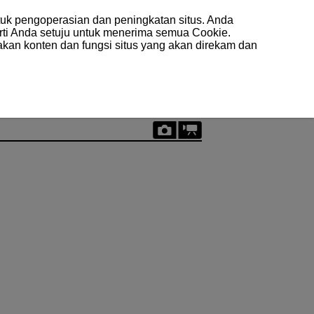
uk pengoperasian dan peningkatan situs. Anda
arti Anda setuju untuk menerima semua Cookie.
akan konten dan fungsi situs yang akan direkam dan