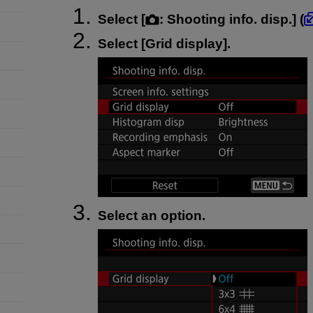
Select [
:
Shooting info. disp.
] (
Select [
Grid display
].
Select an option.