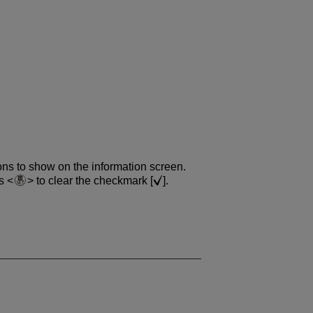
ons to show on the information screen.
ss
to clear the checkmark [
].