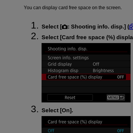
You can display card free space on the screen.
Select [
:
Shooting info. disp.
] (
Select [
Card free space (%) displ
Select [
On
].