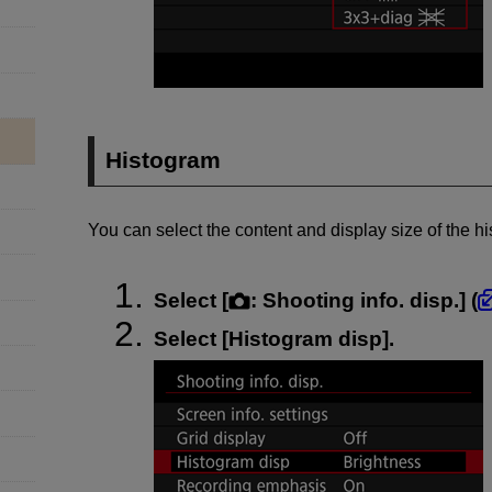
Histogram
You can select the content and display size of the h
Select [
:
Shooting info. disp.
] (
Select [
Histogram disp
].