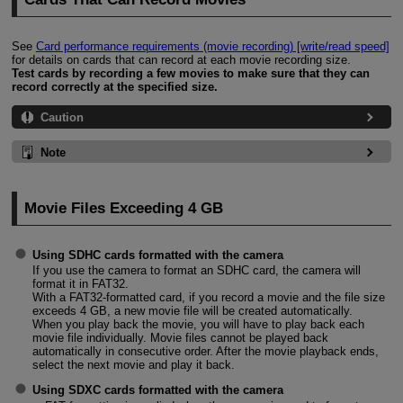
See
Card performance requirements (movie recording) [write/read speed]
for details on cards that can record at each movie recording size.
Test cards by recording a few movies to make sure that they can
record correctly at the specified size.
Caution
Note
Movie Files Exceeding 4 GB
Using SDHC cards formatted with the camera
If you use the camera to format an SDHC card, the camera will
format it in FAT32.
With a FAT32-formatted card, if you record a movie and the file size
exceeds 4 GB, a new movie file will be created automatically.
When you play back the movie, you will have to play back each
movie file individually. Movie files cannot be played back
automatically in consecutive order. After the movie playback ends,
select the next movie and play it back.
Using SDXC cards formatted with the camera