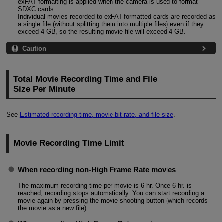
exFAT formatting is applied when the camera is used to format
SDXC cards.
Individual movies recorded to exFAT-formatted cards are recorded as
a single file (without splitting them into multiple files) even if they
exceed 4 GB, so the resulting movie file will exceed 4 GB.
Caution
Total Movie Recording Time and File
Size Per Minute
See
Estimated recording time, movie bit rate, and file size
.
Movie Recording Time Limit
When recording non-High Frame Rate movies
The maximum recording time per movie is 6 hr. Once 6 hr. is
reached, recording stops automatically. You can start recording a
movie again by pressing the movie shooting button (which records
the movie as a new file).