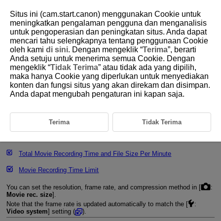
Situs ini (cam.start.canon) menggunakan Cookie untuk
meningkatkan pengalaman pengguna dan menganalisis
untuk pengoperasian dan peningkatan situs. Anda dapat
mencari tahu selengkapnya tentang penggunaan Cookie
D292-041
oleh kami
di sini
. Dengan mengeklik “
Terima
”, berarti
Anda setuju untuk menerima semua Cookie. Dengan
Movie Recording Size
mengeklik “
Tidak Terima
” atau tidak ada yang dipilih,
maka hanya Cookie yang diperlukan untuk menyediakan
konten dan fungsi situs yang akan direkam dan disimpan.
Image Area
Anda dapat mengubah pengaturan ini kapan saja.
4K Movie Recording
Cards That Can Record Movies
Terima
Tidak Terima
Movie Files Exceeding 4 GB
Total Movie Recording Time and File Size Per Minute
Movie Recording Time Limit
You can set the resolution, frame rate, and compression method in [
:
Movie rec. size
].
Note that the frame rate is updated automatically to match the [
:
Video system
] setting (
).