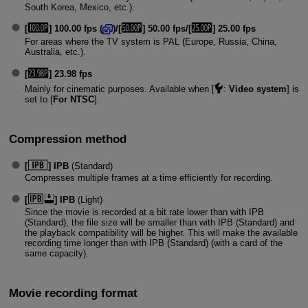
South Korea, Mexico, etc.).
[
] 100.00 fps (
)/[
] 50.00 fps/[
] 25.00 fps
For areas where the TV system is PAL (Europe, Russia, China,
Australia, etc.).
[
] 23.98 fps
Mainly for cinematic purposes. Available when [
:
Video system
] is
set to [
For NTSC
].
Compression method
[
] IPB
(Standard)
Compresses multiple frames at a time efficiently for recording.
[
] IPB
(Light)
Since the movie is recorded at a bit rate lower than with IPB
(Standard), the file size will be smaller than with IPB (Standard) and
the playback compatibility will be higher. This will make the available
recording time longer than with IPB (Standard) (with a card of the
same capacity).
Movie recording format