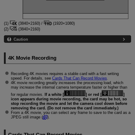
(1)
(3840×2160) /
(1920×1080)
(2)
(3840×2160)
Caution
4K Movie Recording
Recording 4K movies requires a stable card with a fast writing
speed. For details, see
Cards That Can Record Movies
.
4K movie recording greatly increases the processing load, which
may increase the internal camera temperature faster or higher than
for regular movies.
If a white [
] or red [
]
icon appears during movie recording, the card may be hot, so
stop recording the movie and let the camera cool down before
removing the card. (Do not remove the card immediately.)
From a 4K movie, you can select any frame to save to the card as a
JPEG still image (
).
Cards That Can Record Movies