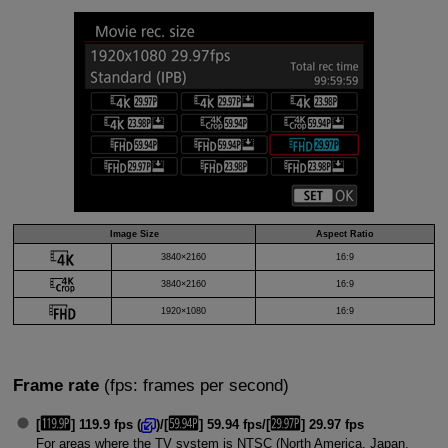
Image Size
Aspect Ratio
3840×2160
16:9
3840×2160
16:9
1920×1080
16:9
Frame rate
(fps: frames per second)
[
] 119.9 fps (
)/[
] 59.94 fps/[
] 29.97 fps
For areas where the TV system is NTSC (North America, Japan,