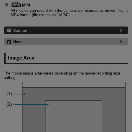
[
] MP4
All movies you record with the camera are recorded as movie files in
MP4 format (file extension “.MP4”).
Caution
Note
Image Area
The movie image area varies depending on the movie recording size
setting.