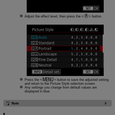
Adjust the effect level, then press the
button.
Press the
button to save the adjusted setting
and return to the Picture Style selection screen.
Any settings you change from default values are
displayed in blue.
Note