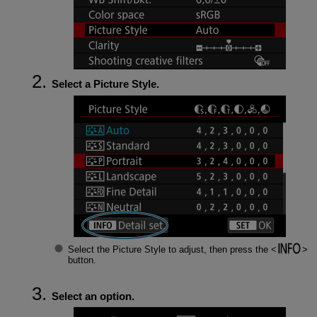
Select a Picture Style.
Select the Picture Style to adjust, then press the
button.
Select an option.