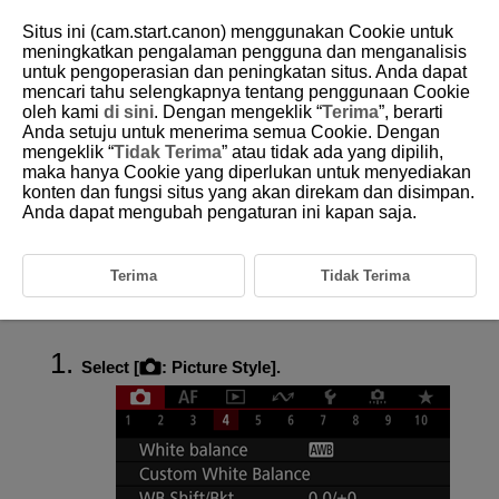
Situs ini (cam.start.canon) menggunakan Cookie untuk
meningkatkan pengalaman pengguna dan menganalisis
untuk pengoperasian dan peningkatan situs. Anda dapat
mencari tahu selengkapnya tentang penggunaan Cookie
D271-076
oleh kami
di sini
. Dengan mengeklik “
Terima
”, berarti
Anda setuju untuk menerima semua Cookie. Dengan
Picture Style Customization
mengeklik “
Tidak Terima
” atau tidak ada yang dipilih,
maka hanya Cookie yang diperlukan untuk menyediakan
konten dan fungsi situs yang akan direkam dan disimpan.
Settings and Effects
Anda dapat mengubah pengaturan ini kapan saja.
Monochrome Adjustment
You can customize any Picture Style by changing it from the default
Terima
Tidak Terima
settings. For details on customizing [
Monochrome
], see
Monochrome Adjustment
.
Select [
:
Picture Style
].