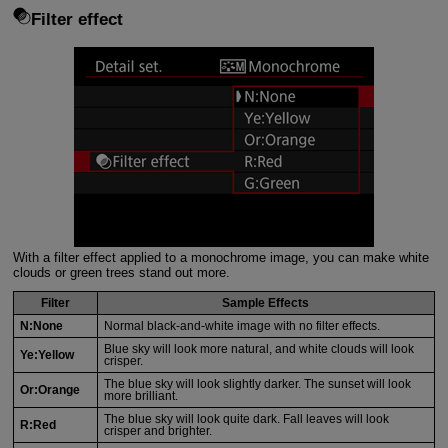
Filter effect
With a filter effect applied to a monochrome image, you can make white
clouds or green trees stand out more.
Filter
Sample Effects
N:None
Normal black-and-white image with no filter effects.
Blue sky will look more natural, and white clouds will look
Ye:Yellow
crisper.
The blue sky will look slightly darker. The sunset will look
Or:Orange
more brilliant.
The blue sky will look quite dark. Fall leaves will look
R:Red
crisper and brighter.