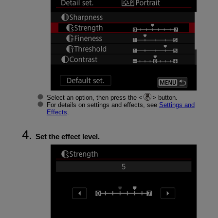
Select an option, then press the
button.
For details on settings and effects, see
Settings and
Effects
.
Set the effect level.