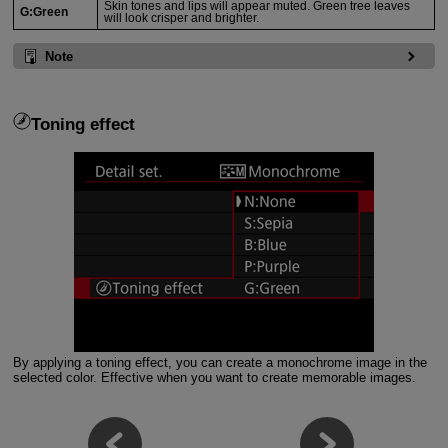
Skin tones and lips will appear muted. Green tree leaves
G:Green
will look crisper and brighter.
Note
Toning effect
By applying a toning effect, you can create a monochrome image in the
selected color. Effective when you want to create memorable images.