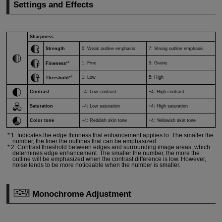
Settings and Effects
Sharpness
Strength
0: Weak outline emphasis
7: Strong outline emphasis
1
1: Fine
5: Grainy
Fineness
*
2
1: Low
5: High
Threshold
*
Contrast
–4: Low contrast
+4: High contrast
Saturation
–4: Low saturation
+4: High saturation
Color tone
–4: Reddish skin tone
+4: Yellowish skin tone
1: Indicates the edge thinness that enhancement applies to. The smaller the
number, the finer the outlines that can be emphasized.
2: Contrast threshold between edges and surrounding image areas, which
determines edge enhancement. The smaller the number, the more the
outline will be emphasized when the contrast difference is low. However,
noise tends to be more noticeable when the number is smaller.
Monochrome Adjustment