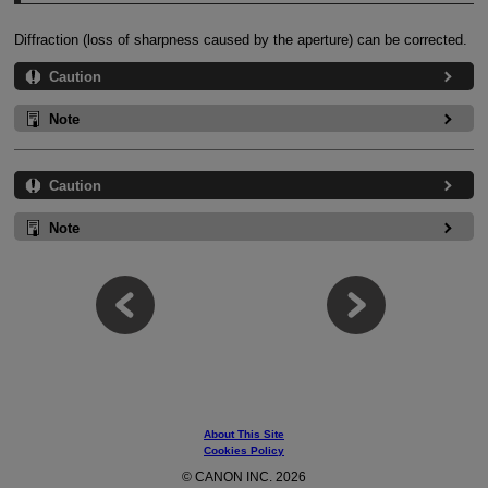
Diffraction (loss of sharpness caused by the aperture) can be corrected.
Caution
Note
Caution
Note
About This Site
Cookies Policy
© CANON INC. 2026