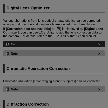
Digital Lens Optimizer
Various aberrations from lens optical characteristics can be corrected,
along with diffraction and low-pass filter-induced loss of resolution.
If [
Correction data not available
] or [
] is displayed by [
Digital Lens
Optimizer
], you can use EOS Utility to add the lens correction data to
the camera. For details, refer to the EOS Utility Instruction Manual.
Caution
Note
Chromatic Aberration Correction
Chromatic aberration (color fringing around subjects) can be corrected.
Note
Diffraction Correction