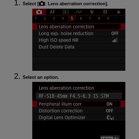
Select [
:
Lens aberration correction
].
Select an option.