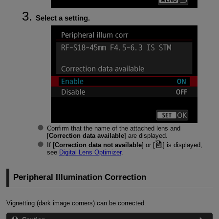
Select a setting.
Confirm that the name of the attached lens and
[
Correction data available
] are displayed.
If [
Correction data not available
] or [
] is displayed,
see
Digital Lens Optimizer
.
Peripheral Illumination Correction
Vignetting (dark image corners) can be corrected.