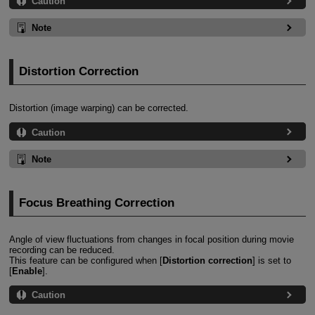
Caution
Note
Distortion Correction
Distortion (image warping) can be corrected.
Caution
Note
Focus Breathing Correction
Angle of view fluctuations from changes in focal position during movie
recording can be reduced.
This feature can be configured when [
Distortion correction
] is set to
[
Enable
].
Caution