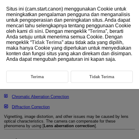
Situs ini (cam.start.canon) menggunakan Cookie untuk
meningkatkan pengalaman pengguna dan menganalisis
untuk pengoperasian dan peningkatan situs. Anda dapat
mencari tahu selengkapnya tentang penggunaan Cookie
D266-081
oleh kami
di sini
. Dengan mengeklik “
Terima
”, berarti
Anda setuju untuk menerima semua Cookie. Dengan
Lens Aberration Correction
mengeklik “
Tidak Terima
” atau tidak ada yang dipilih,
maka hanya Cookie yang diperlukan untuk menyediakan
konten dan fungsi situs yang akan direkam dan disimpan.
Peripheral Illumination Correction
Anda dapat mengubah pengaturan ini kapan saja.
Distortion Correction
Focus Breathing Correction
Terima
Tidak Terima
Digital Lens Optimizer
Chromatic Aberration Correction
Diffraction Correction
Vignetting, image distortion, and other issues may be caused by lens
optical characteristics. The camera can compensate for these
phenomena by using [
Lens aberration correction
].