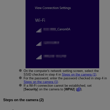
On the computer's network setting screen, select the
SSID checked in step 4 in
Steps on the camera (1)
.
For the password, enter the password checked in step 4 in
Steps on the camera (1)
.
If a
Wi-Fi
connection cannot be established, set
[
Security
] on the camera to [
WPA2
] (
).
Steps on the camera (2)