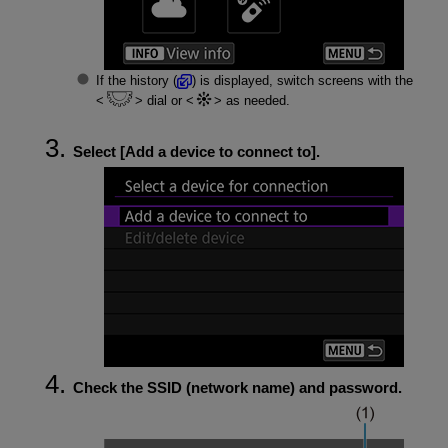
If the history (
) is displayed, switch screens with the
dial or
as needed.
Select [
Add a device to connect to
].
Check the SSID (network name) and password.