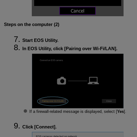
Steps on the computer (2)
Start EOS Utility.
In EOS Utility, click [
Pairing over Wi-Fi/LAN
].
If a firewall-related message is displayed, select [
Yes
].
Click [
Connect
].