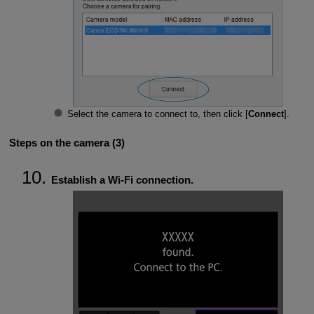
Select the camera to connect to, then click [
Connect
].
Steps on the camera (3)
Establish a
Wi-Fi
connection.