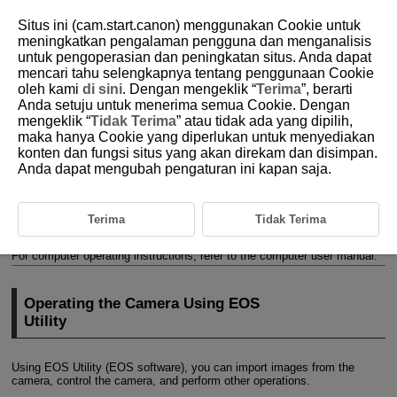
Situs ini (cam.start.canon) menggunakan Cookie untuk
meningkatkan pengalaman pengguna dan menganalisis
untuk pengoperasian dan peningkatan situs. Anda dapat
mencari tahu selengkapnya tentang penggunaan Cookie
D185-174
oleh kami
di sini
. Dengan mengeklik “
Terima
”, berarti
Anda setuju untuk menerima semua Cookie. Dengan
Connecting to a Computer via
mengeklik “
Tidak Terima
” atau tidak ada yang dipilih,
Wi-Fi
maka hanya Cookie yang diperlukan untuk menyediakan
konten dan fungsi situs yang akan direkam dan disimpan.
Anda dapat mengubah pengaturan ini kapan saja.
Operating the Camera Using EOS Utility
This section describes how to connect the camera to a computer via
Wi-Fi
and perform camera operations using EOS software or other
Terima
Tidak Terima
dedicated software. Install the latest version of software on the computer
before setting up a
Wi-Fi
connection.
For computer operating instructions, refer to the computer user manual.
Operating the Camera Using EOS
Utility
Using EOS Utility (EOS software), you can import images from the
camera, control the camera, and perform other operations.