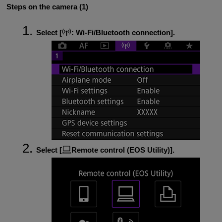
Steps on the camera (1)
Select [
:
Wi-Fi/Bluetooth connection
].
Select [
Remote control (EOS Utility)
].