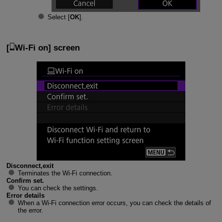
Select [
OK
].
[
Wi-Fi on
] screen
Disconnect,exit
Terminates the
Wi-Fi
connection.
Confirm set.
You can check the settings.
Error details
When a
Wi-Fi
connection error occurs, you can check the details of
the error.