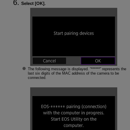
Select [
OK
].
The following message is displayed. “******” represents the
last six digits of the MAC address of the camera to be
connected.