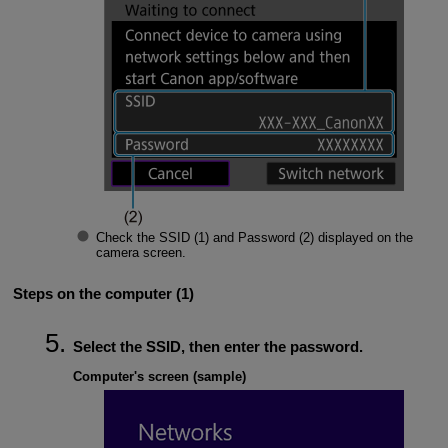
Check the
SSID
(1) and
Password
(2) displayed on the
camera screen.
Steps on the computer (1)
Select the SSID, then enter the password.
Computer's screen (sample)