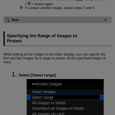
button again.
To protect another image, repeat steps 3 and 4.
Note
Specifying the Range of Images to
Protect
While looking at the images in the index display, you can specify the
first and last images for a range to protect all the specified images at
once.
Select [
Select range
].