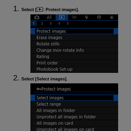
Select [
:
Protect images
].
Select [
Select images
].