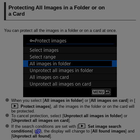
Protecting All Images in a Folder or on
a Card
You can protect all the images in a folder or on a card at once.
When you select [
All images in folder
] or [
All images on card
] in [
:
Protect images
], all the images in the folder or on the card will
be protected.
To cancel protection, select [
Unprotect all images in folder
] or
[
Unprotect all images on card
].
If the search conditions are set with [
:
Set image search
conditions
] (
), the display will change to [
All found images
] and
[
Unprotect all found
].