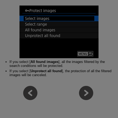
If you select [
All found images
], all the images filtered by the
search conditions will be protected.
If you select [
Unprotect all found
], the protection of all the filtered
images will be canceled.