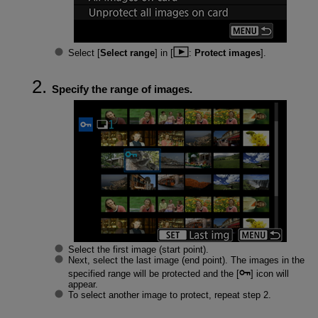
Select [
Select range
] in [
:
Protect images
].
Specify the range of images.
Select the first image (start point).
Next, select the last image (end point). The images in the
specified range will be protected and the [
] icon will
appear.
To select another image to protect, repeat step 2.