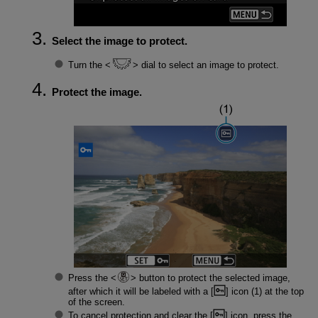
Select the image to protect.
Turn the
dial to select an image to protect.
Protect the image.
Press the
button to protect the selected image,
after which it will be labeled with a [
] icon (1) at the top
of the screen.
To cancel protection and clear the [
] icon, press the