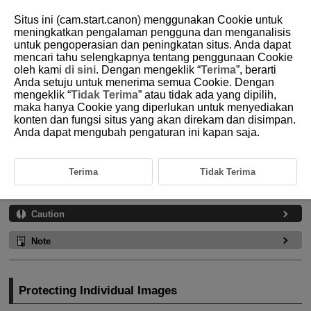
Situs ini (cam.start.canon) menggunakan Cookie untuk
meningkatkan pengalaman pengguna dan menganalisis
untuk pengoperasian dan peningkatan situs. Anda dapat
mencari tahu selengkapnya tentang penggunaan Cookie
D185-143
oleh kami
di sini
. Dengan mengeklik “
Terima
”, berarti
Anda setuju untuk menerima semua Cookie. Dengan
Protecting Images
mengeklik “
Tidak Terima
” atau tidak ada yang dipilih,
maka hanya Cookie yang diperlukan untuk menyediakan
konten dan fungsi situs yang akan direkam dan disimpan.
Protecting Individual Images
Anda dapat mengubah pengaturan ini kapan saja.
Specifying the Range of Images to Protect
Protecting All Images in a Folder or on a Card
Terima
Tidak Terima
You can protect important images from being accidentally erased.
Caution
Note
Protecting Individual Images