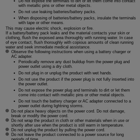
Do not expose the terminals to dirt or let them come into contact
with metallic pins or other metal objects.
Do not use leaking batteries/battery packs.
When disposing of batteries/battery packs, insulate the terminals
with tape or other means.
This may cause electric shock, explosion or fire.
If a battery/battery pack leaks and the material contacts your skin or
clothing, flush the exposed area thoroughly with running water. In case
of eye contact, flush thoroughly with copious amounts of clean running
water and seek immediate medical assistance.
Observe the following instructions when using a battery charger or
AC adapter.
Periodically remove any dust buildup from the power plug and
power outlet using a dry cloth.
Do not plug in or unplug the product with wet hands.
Do not use the product if the power plug is not fully inserted into
the power outlet.
Do not expose the power plug and terminals to dirt or let them
come into contact with metallic pins or other metal objects.
Do not touch the battery charger or AC adapter connected to a
power outlet during lightning storms.
Do not place heavy objects on the power cord. Do not damage,
break or modify the power cord.
Do not wrap the product in cloth or other materials when in use or
shortly after use when the product is still warm in temperature.
Do not unplug the product by pulling the power cord.
Do not leave the product connected to a power source for long
periods of time.