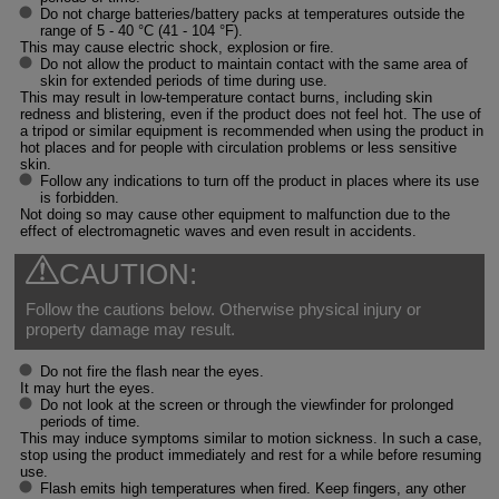
Do not charge batteries/battery packs at temperatures outside the
range of 5 - 40 °C (41 - 104 °F).
This may cause electric shock, explosion or fire.
Do not allow the product to maintain contact with the same area of
skin for extended periods of time during use.
This may result in low-temperature contact burns, including skin
redness and blistering, even if the product does not feel hot. The use of
a tripod or similar equipment is recommended when using the product in
hot places and for people with circulation problems or less sensitive
skin.
Follow any indications to turn off the product in places where its use
is forbidden.
Not doing so may cause other equipment to malfunction due to the
effect of electromagnetic waves and even result in accidents.
CAUTION:
Follow the cautions below. Otherwise physical injury or
property damage may result.
Do not fire the flash near the eyes.
It may hurt the eyes.
Do not look at the screen or through the viewfinder for prolonged
periods of time.
This may induce symptoms similar to motion sickness. In such a case,
stop using the product immediately and rest for a while before resuming
use.
Flash emits high temperatures when fired. Keep fingers, any other