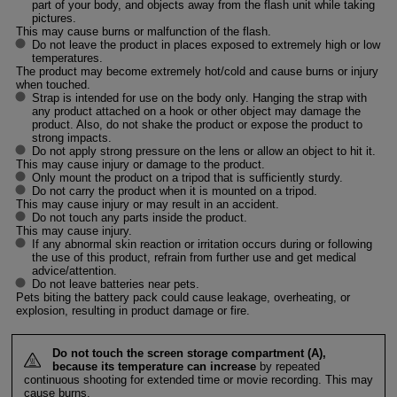
part of your body, and objects away from the flash unit while taking
pictures.
This may cause burns or malfunction of the flash.
Do not leave the product in places exposed to extremely high or low
temperatures.
The product may become extremely hot/cold and cause burns or injury
when touched.
Strap is intended for use on the body only. Hanging the strap with
any product attached on a hook or other object may damage the
product. Also, do not shake the product or expose the product to
strong impacts.
Do not apply strong pressure on the lens or allow an object to hit it.
This may cause injury or damage to the product.
Only mount the product on a tripod that is sufficiently sturdy.
Do not carry the product when it is mounted on a tripod.
This may cause injury or may result in an accident.
Do not touch any parts inside the product.
This may cause injury.
If any abnormal skin reaction or irritation occurs during or following
the use of this product, refrain from further use and get medical
advice/attention.
Do not leave batteries near pets.
Pets biting the battery pack could cause leakage, overheating, or
explosion, resulting in product damage or fire.
Do not touch the screen storage compartment (A),
because its temperature can increase
by repeated
continuous shooting for extended time or movie recording. This may
cause burns.