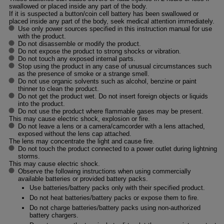
swallowed or placed inside any part of the body.
If it is suspected a button/coin cell battery has been swallowed or
placed inside any part of the body, seek medical attention immediately.
Use only power sources specified in this instruction manual for use
with the product.
Do not disassemble or modify the product.
Do not expose the product to strong shocks or vibration.
Do not touch any exposed internal parts.
Stop using the product in any case of unusual circumstances such
as the presence of smoke or a strange smell.
Do not use organic solvents such as alcohol, benzine or paint
thinner to clean the product.
Do not get the product wet. Do not insert foreign objects or liquids
into the product.
Do not use the product where flammable gases may be present.
This may cause electric shock, explosion or fire.
Do not leave a lens or a camera/camcorder with a lens attached,
exposed without the lens cap attached.
The lens may concentrate the light and cause fire.
Do not touch the product connected to a power outlet during lightning
storms.
This may cause electric shock.
Observe the following instructions when using commercially
available batteries or provided battery packs.
Use batteries/battery packs only with their specified product.
Do not heat batteries/battery packs or expose them to fire.
Do not charge batteries/battery packs using non-authorized
battery chargers.