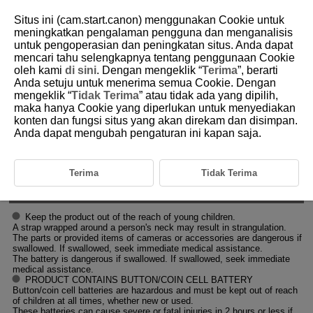
Situs ini (cam.start.canon) menggunakan Cookie untuk
meningkatkan pengalaman pengguna dan menganalisis
untuk pengoperasian dan peningkatan situs. Anda dapat
mencari tahu selengkapnya tentang penggunaan Cookie
D185-008
oleh kami
di sini
. Dengan mengeklik “
Terima
”, berarti
Anda setuju untuk menerima semua Cookie. Dengan
Safety Instructions
mengeklik “
Tidak Terima
” atau tidak ada yang dipilih,
maka hanya Cookie yang diperlukan untuk menyediakan
konten dan fungsi situs yang akan direkam dan disimpan.
Be sure to read these instructions in order to operate the product safely.
Follow these instructions to prevent injury or harm to the operator of the
Anda dapat mengubah pengaturan ini kapan saja.
product or others.
WARNING:
Terima
Tidak Terima
Denotes the risk of serious injury or death.
Keep the product out of the reach of young children.
A strap wrapped around a person's neck may result in strangulation.
The parts or provided items of cameras or accessories are dangerous if
swallowed. If swallowed, seek immediate medical assistance.
The battery is dangerous if swallowed. If swallowed, seek immediate
medical assistance.
PRODUCT CONTAINS BUTTON/COIN CELL BATTERY
Button/coin cell batteries are hazardous and must be kept out of reach
of children at all times, whether new or used.
These batteries can cause severe or fatal injuries in 2 hours or less if