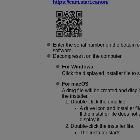
https://cam.start.canon/
Enter the serial number on the bottom 
software.
Decompress it on the computer.
For Windows
Click the displayed installer file to st
For macOS
A dmg file will be created and displ
the installer.
Double-click the dmg file.
A drive icon and installer f
If the installer file does no
display it.
Double-click the installer file.
The installer starts.