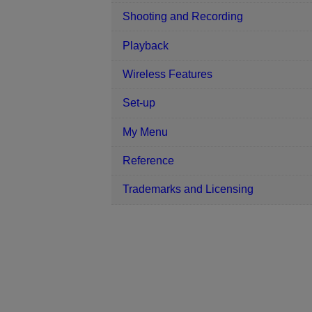
Shooting and Recording
Playback
Wireless Features
Set-up
My Menu
Reference
Trademarks and Licensing