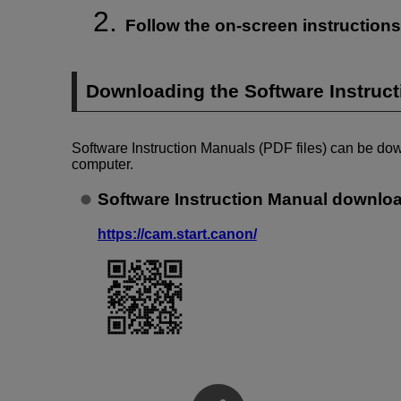
Follow the on-screen instructions 
Downloading the Software Instruc
Software Instruction Manuals (PDF files) can be do
computer.
Software Instruction Manual downloa
https://cam.start.canon/