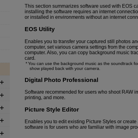
This section summarizes software used with EOS c
installing the software requires an internet connec
or installed in environments without an internet conn
EOS Utility
Enables you to transfer your captured still photos 
computer, set various camera settings from the comp
computer. Also, you can copy background music tra
card.
You can use the background music as the soundtrack for
show played back with your camera.
Digital Photo Professional
Software recommended for users who shoot RAW ima
printing, and more.
Picture Style Editor
Enables you to edit existing Picture Styles or create 
software is for users who are familiar with image pr