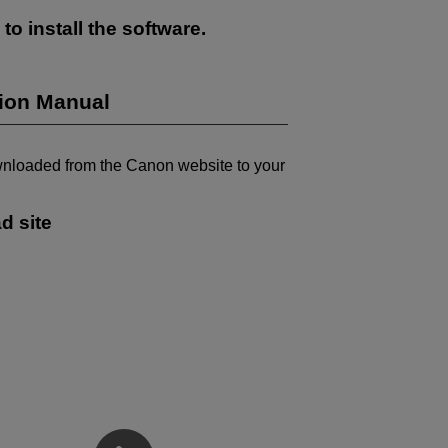
to install the software.
tion Manual
wnloaded from the Canon website to your
d site