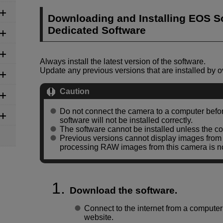
Downloading and Installing EOS So
Dedicated Software
Always install the latest version of the software.
Update any previous versions that are installed by ov
Caution
Do not connect the camera to a computer before
software will not be installed correctly.
The software cannot be installed unless the co
Previous versions cannot display images from t
processing RAW images from this camera is no
Download the software.
Connect to the internet from a compute
website.