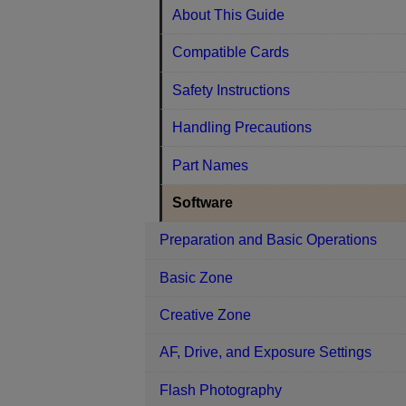
About This Guide
Compatible Cards
Safety Instructions
Handling Precautions
Part Names
Software
Preparation and Basic Operations
Basic Zone
Creative Zone
AF, Drive, and Exposure Settings
Flash Photography