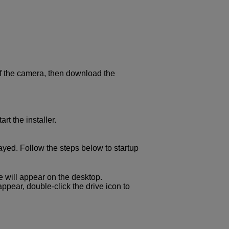
of the camera, then download the
art the installer.
ayed. Follow the steps below to startup
ile will appear on the desktop.
t appear, double-click the drive icon to