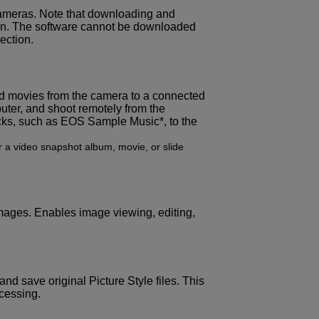
ameras. Note that downloading and
tion. The software cannot be downloaded
ection.
and movies from the camera to a connected
uter, and shoot remotely from the
cks, such as EOS Sample Music*, to the
 a video snapshot album, movie, or slide
ges. Enables image viewing, editing,
and save original Picture Style files. This
ocessing.