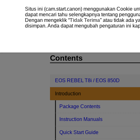
Situs ini (cam.start.canon) menggunakan Cookie u
dapat mencari tahu selengkapnya tentang penggun
Dengan mengeklik “
Tidak Terima
” atau tidak ada 
disimpan. Anda dapat mengubah pengaturan ini kap
EOS REBEL T8i / EOS 850D
Introd
D027-011
Contents
EOS REBEL T8i / EOS 850D
Introduction
Package Contents
Instruction Manuals
Quick Start Guide