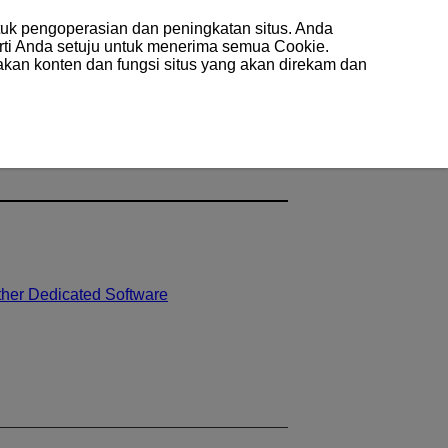
uk pengoperasian dan peningkatan situs. Anda
arti Anda setuju untuk menerima semua Cookie.
akan konten dan fungsi situs yang akan direkam dan
ther Dedicated Software