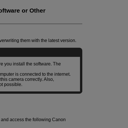
ftware or Other
erwriting them with the latest version.
 you install the software. The
mputer is connected to the internet.
his camera correctly. Also,
t possible.
r and access the following Canon