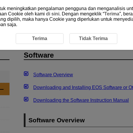
ntuk meningkatkan pengalaman pengguna dan menganalisis unt
aan Cookie oleh kami
di sini
. Dengan mengeklik “
Terima
”, ber
yang dipilih, maka hanya Cookie yang diperlukan untuk menyedi
an saja.
uction
Software
Terima
Tidak Terima
Software
Software Overview
Downloading and Installing EOS Software or O
Downloading the Software Instruction Manual
Software Overview