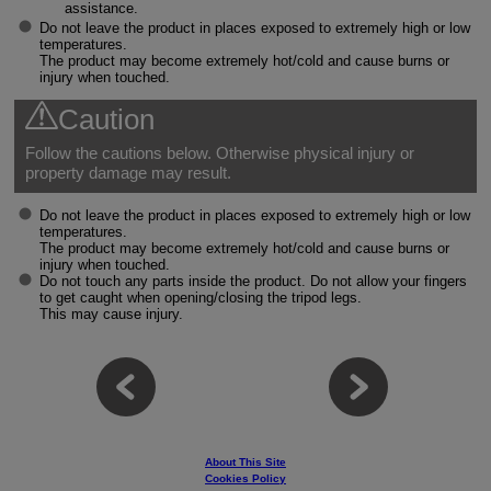
assistance.
Do not leave the product in places exposed to extremely high or low
temperatures.
The product may become extremely hot/cold and cause burns or
injury when touched.
Caution
Follow the cautions below. Otherwise physical injury or
property damage may result.
Do not leave the product in places exposed to extremely high or low
temperatures.
The product may become extremely hot/cold and cause burns or
injury when touched.
Do not touch any parts inside the product. Do not allow your fingers
to get caught when opening/closing the tripod legs.
This may cause injury.
About This Site
Cookies Policy