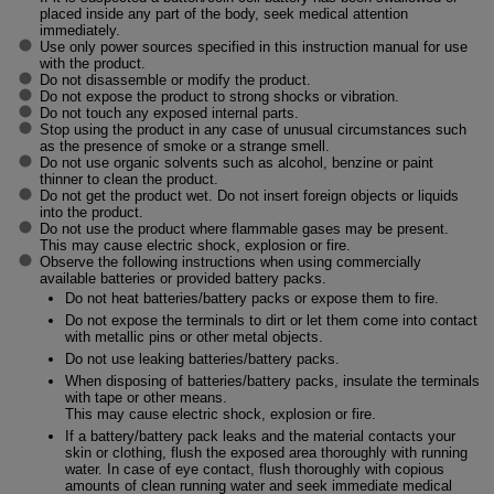
placed inside any part of the body, seek medical attention
immediately.
Use only power sources specified in this instruction manual for use
with the product.
Do not disassemble or modify the product.
Do not expose the product to strong shocks or vibration.
Do not touch any exposed internal parts.
Stop using the product in any case of unusual circumstances such
as the presence of smoke or a strange smell.
Do not use organic solvents such as alcohol, benzine or paint
thinner to clean the product.
Do not get the product wet. Do not insert foreign objects or liquids
into the product.
Do not use the product where flammable gases may be present.
This may cause electric shock, explosion or fire.
Observe the following instructions when using commercially
available batteries or provided battery packs.
Do not heat batteries/battery packs or expose them to fire.
Do not expose the terminals to dirt or let them come into contact
with metallic pins or other metal objects.
Do not use leaking batteries/battery packs.
When disposing of batteries/battery packs, insulate the terminals
with tape or other means.
This may cause electric shock, explosion or fire.
If a battery/battery pack leaks and the material contacts your
skin or clothing, flush the exposed area thoroughly with running
water. In case of eye contact, flush thoroughly with copious
amounts of clean running water and seek immediate medical