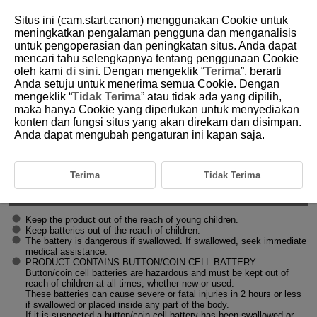
Situs ini (cam.start.canon) menggunakan Cookie untuk
meningkatkan pengalaman pengguna dan menganalisis
untuk pengoperasian dan peningkatan situs. Anda dapat
mencari tahu selengkapnya tentang penggunaan Cookie
D412-005
oleh kami
di sini
. Dengan mengeklik “
Terima
”, berarti
Anda setuju untuk menerima semua Cookie. Dengan
Safety Instructions
mengeklik “
Tidak Terima
” atau tidak ada yang dipilih,
maka hanya Cookie yang diperlukan untuk menyediakan
konten dan fungsi situs yang akan direkam dan disimpan.
Be sure to read these instructions in order to operate the product safely.
Follow these instructions to prevent injury or harm to the operator of the
Anda dapat mengubah pengaturan ini kapan saja.
product or others.
WARNING
Terima
Tidak Terima
Denotes the risk of serious injury or death.
Keep the product out of the reach of young children.
Keep batteries out of the reach of children.
The battery is dangerous if swallowed. If swallowed, seek immediate
medical assistance.
PRODUCT CONTAINS BUTTON/COIN CELL BATTERY
Button/coin cell batteries are hazardous and must be kept out of
reach of children at all times, whether new or used.
These batteries can cause severe or fatal injuries in 2 hours or less
if swallowed or placed inside any part of the body.
If it is suspected a button/coin cell battery has been swallowed or