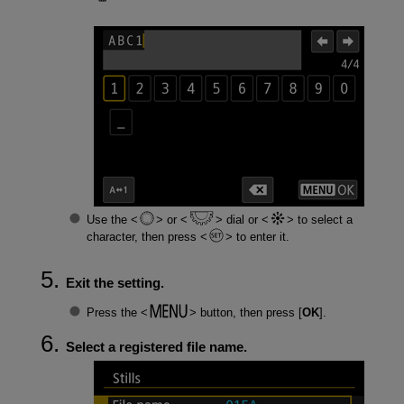
Use the
or
dial or
to select a
character, then press
to enter it.
Exit the setting.
Press the
button, then press [
OK
].
Select a registered file name.