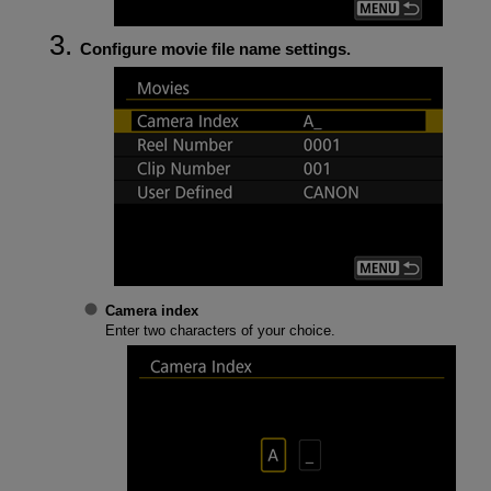
Configure movie file name settings.
Camera index
Enter two characters of your choice.