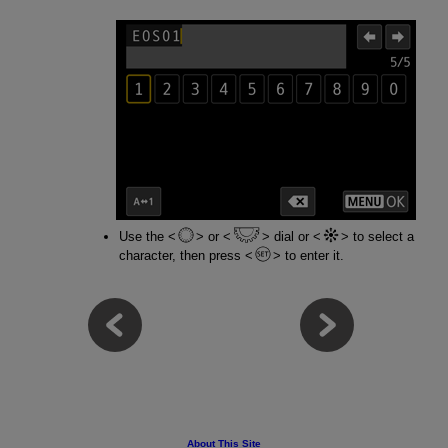
Use the
or
dial or
to select a
character, then press
to enter it.
About This Site