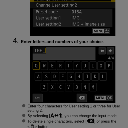
Enter letters and numbers of your choice.
Enter four characters for User setting 1 or three for User
setting 2.
By selecting [
], you can change the input mode.
To delete single characters, select [
] or press the
button.