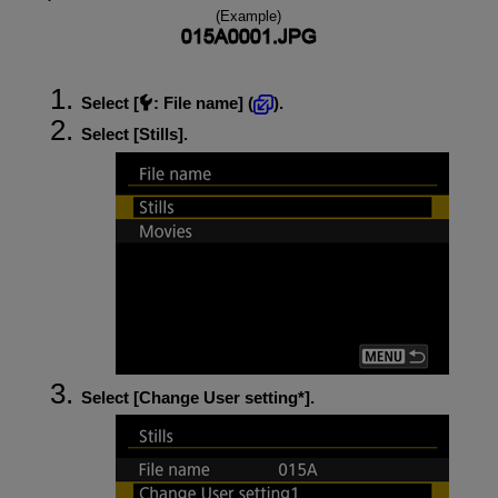
(Example)
Select [
:
File name
] (
).
Select [
Stills
].
Select [
Change User setting*
].