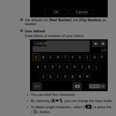
Set defaults for [
Reel Number
] and [
Clip Number
] as
needed.
User defined
Enter letters or numbers of your choice.
You can enter five characters.
By selecting [
], you can change the input mode.
To delete single characters, select [
] or press the
button.