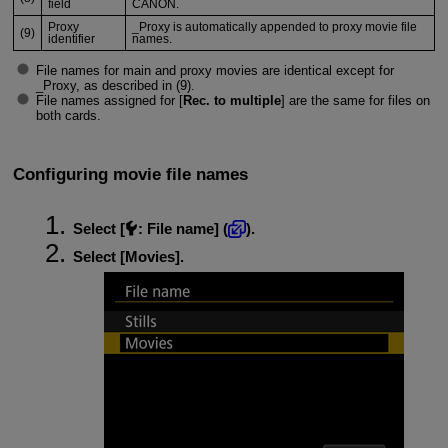
field
CANON.
Proxy
_Proxy is automatically appended to proxy movie file
(9)
identifier
names.
File names for main and proxy movies are identical except for
_Proxy, as described in (9).
File names assigned for [
Rec. to multiple
] are the same for files on
both cards.
Configuring movie file names
Select [
:
File name
] (
).
Select [
Movies
].