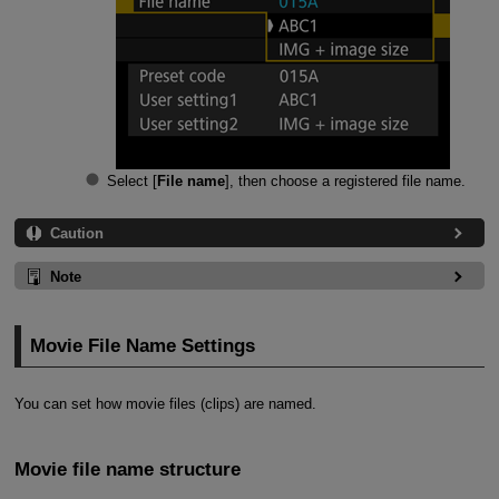
Select [
File name
], then choose a registered file name.
Caution
Note
Movie File Name Settings
You can set how movie files (clips) are named.
Movie file name structure