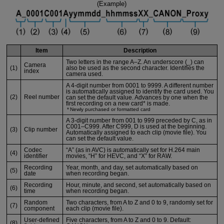
(Example)
Item
Description
Two letters in the range A–Z. An underscore (_) can
Camera
(1)
also be used as the second character. Identifies the
index
camera used.
A 4-digit number from 0001 to 9999. A different number
is automatically assigned to identify the card used. You
(2)
Reel number
can set the default value. Advances by one when the
first recording on a new card* is made.
Newly purchased or formatted card
A 3-digit number from 001 to 999 preceded by C, as in
C001–C999. After C999, D is used at the beginning.
(3)
Clip number
Automatically assigned to each clip (movie file). You
can set the default value.
Codec
“A” (as in AVC) is automatically set for H.264 main
(4)
identifier
movies, “H” for HEVC, and “X” for RAW.
Recording
Year, month, and day, set automatically based on
(5)
date
when recording began.
Recording
Hour, minute, and second, set automatically based on
(6)
time
when recording began.
Random
Two characters, from A to Z and 0 to 9, randomly set for
(7)
component
each clip (movie file).
User-defined
Five characters, from A to Z and 0 to 9. Default:
(8)