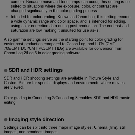
camera. Because noise and tone jumps can occur, this setting is not
suited to situations where the exposure, color, or contrast are
changed significantly in the color grading process.
Intended for color grading: Known as Canon Log, this setting records
a wide dynamic range and color space, and is intended for editing,
using color correction data during post-production. The contrast and
saturation are low, making it unsuited for use as-is.
Also gamma settings serve as the starting point for color grading for
easier post-production compared to Canon Log, and LUTs (CMT
709/CMT DCI/CMT PQ/CMT HLG) are available for conversion from
Canon Log 2/Log 3 in color grading software.
SDR and HDR settings
SDR and HDR shooting settings are available in Picture Style and
Custom Picture for specific displays and environments where movies
are viewed.
Color grading in Canon Log 2/Canon Log 3 enables SDR and HDR movie
editing.
Imaging style direction
Settings can be split into three major image styles: Cinema (film), still
images, and broadcast images.