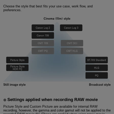
Choose the style that best fits your use case, work flow, and
preferences.
Settings applied when recording RAW movie
Picture Style and Custom Picture are available for internal RAW
recording, however, the gamma and color gamut will not be applied to the