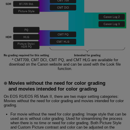
* CMT709, CMT DCI, CMT PQ, and CMT HLG are available for
download on the Canon website and can be used with the Look file
function.
Movies without the need for color grading
and movies intended for color grading
On EOS R1/EOS R5 Mark II, there are two major setting categories:
Movies without the need for color grading and movies intended for color
grading.
For movie without the need for color grading: Image style that can be
used as-is without color grading. Used for streamlining the process
when there is no time or need for color grading. Both Picture Style
and Custom Picture contrast and color can be adjusted on the