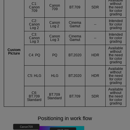
Available
C1:
without
Canon
Canon
BT.709
SDR
the need
709
709
for color
grading
C2:
Intended
Canon
Cinema
Canon
--
for color
Log 2
Gamut
Log 2
grading
C3:
Intended
Canon
Cinema
Canon
--
for color
Log 3
Gamut
Log 3
grading
Available
Custom
without
Picture
C4: PQ
PQ
BT.2020
HDR
the need
for color
grading
Available
without
C5: HLG
HLG
BT.2020
HDR
the need
for color
grading
Available
C6:
without
BT.709
BT.709
BT.709
SDR
the need
Standard
Standard
for color
grading
Positioning in work flow