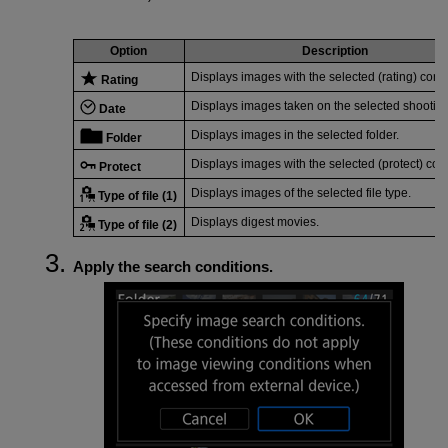
Option
Description
Displays images with the selected (rating) condi
Rating
Displays images taken on the selected shooting
Date
Displays images in the selected folder.
Folder
Displays images with the selected (protect) cond
Protect
Displays images of the selected file type.
Type of file (1)
Displays digest movies.
Type of file (2)
Apply the search conditions.