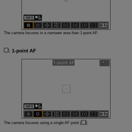
The camera focuses in a narrower area than 1-point AF.
: 1-point AF
The camera focuses using a single AF point [
].