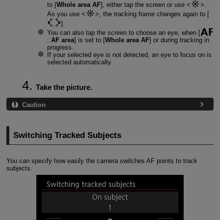
to [
Whole area AF
], either tap the screen or use
.
As you use
, the tracking frame changes again to [
].
You can also tap the screen to choose an eye, when [
:
AF area
] is set to [
Whole area AF
] or during tracking in
progress.
If your selected eye is not detected, an eye to focus on is
selected automatically.
Take the picture.
Caution
Switching Tracked Subjects
You can specify how easily the camera switches AF points to track
subjects.