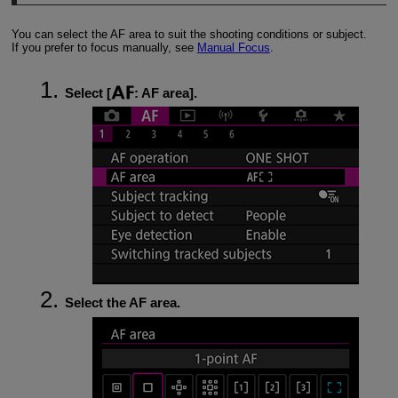
You can select the AF area to suit the shooting conditions or subject.
If you prefer to focus manually, see
Manual Focus
.
Select [
:
AF area
].
Select the AF area.