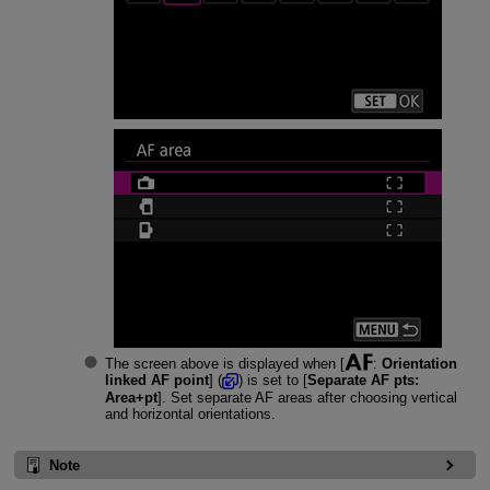
The screen above is displayed when [
:
Orientation
linked AF point
] (
) is set to [
Separate AF pts:
Area+pt
]. Set separate AF areas after choosing vertical
and horizontal orientations.
Note