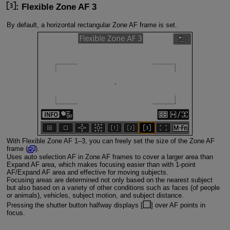
: Flexible Zone AF 3
By default, a horizontal rectangular Zone AF frame is set.
With Flexible Zone AF 1–3, you can freely set the size of the Zone AF
frame (
).
Uses auto selection AF in Zone AF frames to cover a larger area than
Expand AF area, which makes focusing easier than with 1-point
AF/Expand AF area and effective for moving subjects.
Focusing areas are determined not only based on the nearest subject
but also based on a variety of other conditions such as faces (of people
or animals), vehicles, subject motion, and subject distance.
Pressing the shutter button halfway displays [
] over AF points in
focus.