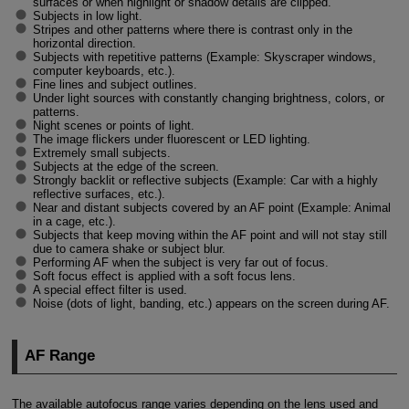
surfaces or when highlight or shadow details are clipped.
Subjects in low light.
Stripes and other patterns where there is contrast only in the
horizontal direction.
Subjects with repetitive patterns (Example: Skyscraper windows,
computer keyboards, etc.).
Fine lines and subject outlines.
Under light sources with constantly changing brightness, colors, or
patterns.
Night scenes or points of light.
The image flickers under fluorescent or LED lighting.
Extremely small subjects.
Subjects at the edge of the screen.
Strongly backlit or reflective subjects (Example: Car with a highly
reflective surfaces, etc.).
Near and distant subjects covered by an AF point (Example: Animal
in a cage, etc.).
Subjects that keep moving within the AF point and will not stay still
due to camera shake or subject blur.
Performing AF when the subject is very far out of focus.
Soft focus effect is applied with a soft focus lens.
A special effect filter is used.
Noise (dots of light, banding, etc.) appears on the screen during AF.
AF Range
The available autofocus range varies depending on the lens used and