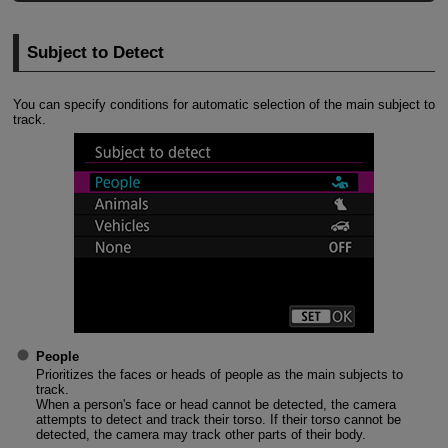
Subject to Detect
You can specify conditions for automatic selection of the main subject to
track.
People
Prioritizes the faces or heads of people as the main subjects to
track.
When a person's face or head cannot be detected, the camera
attempts to detect and track their torso. If their torso cannot be
detected, the camera may track other parts of their body.