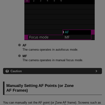
AF
The camera operates in autofocus mode.
MF
The camera operates in manual focus mode.
Caution
Manually Setting AF Points (or Zone
AF Frames)
You can manually set the AF point (or Zone AF frame). Screens such as