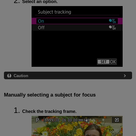
Select an option.
Caution
Manually selecting a subject for focus
Check the tracking frame.