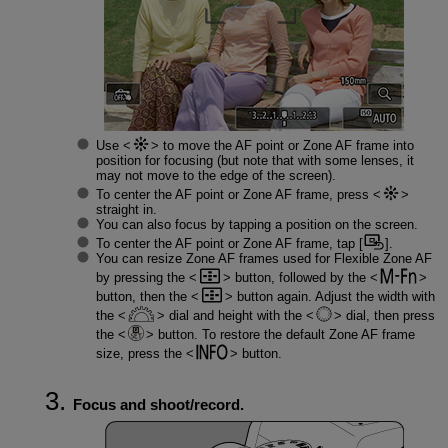
Use
to move the AF point or Zone AF frame into
position for focusing (but note that with some lenses, it
may not move to the edge of the screen).
To center the AF point or Zone AF frame, press
straight in.
You can also focus by tapping a position on the screen.
To center the AF point or Zone AF frame, tap [
].
You can resize Zone AF frames used for Flexible Zone AF
by pressing the
button, followed by the
button, then the
button again. Adjust the width with
the
dial and height with the
dial, then press
the
button. To restore the default Zone AF frame
size, press the
button.
Focus and shoot/record.