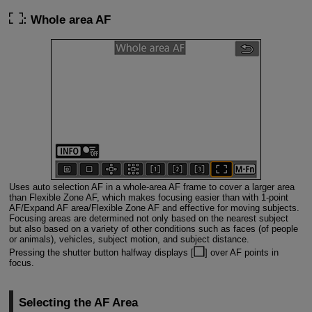
: Whole area AF
Uses auto selection AF in a whole-area AF frame to cover a larger area
than Flexible Zone AF, which makes focusing easier than with 1-point
AF/Expand AF area/Flexible Zone AF and effective for moving subjects.
Focusing areas are determined not only based on the nearest subject
but also based on a variety of other conditions such as faces (of people
or animals), vehicles, subject motion, and subject distance.
Pressing the shutter button halfway displays [
] over AF points in
focus.
Selecting the AF Area