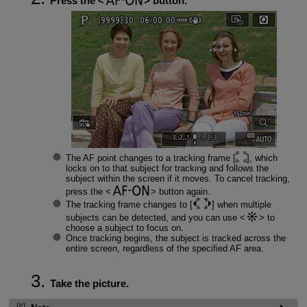
Press the
button.
The AF point changes to a tracking frame [
], which
locks on to that subject for tracking and follows the
subject within the screen if it moves. To cancel tracking,
press the
button again.
The tracking frame changes to [
] when multiple
subjects can be detected, and you can use
to
choose a subject to focus on.
Once tracking begins, the subject is tracked across the
entire screen, regardless of the specified AF area.
Take the picture.