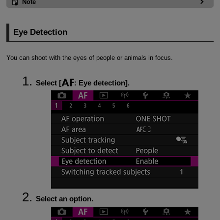
Note
Eye Detection
You can shoot with the eyes of people or animals in focus.
Select [
:
Eye detection
].
Select an option.