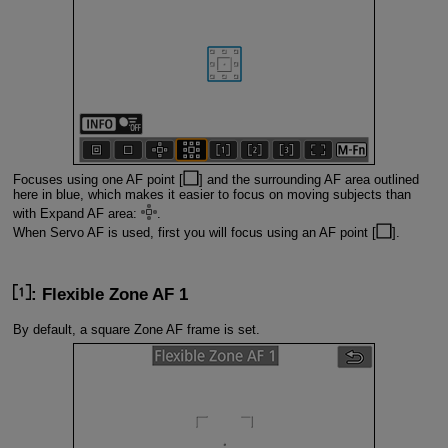
Focuses using one AF point [
] and the surrounding AF area outlined
here in blue, which makes it easier to focus on moving subjects than
with Expand AF area:
.
When Servo AF is used, first you will focus using an AF point [
].
: Flexible Zone AF 1
By default, a square Zone AF frame is set.