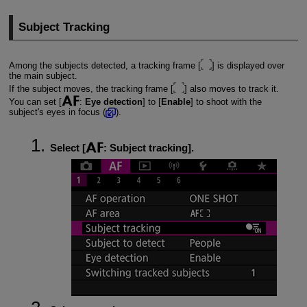
Subject Tracking
Among the subjects detected, a tracking frame [
] is displayed over
the main subject.
If the subject moves, the tracking frame [
] also moves to track it.
You can set [
:
Eye detection
] to [
Enable
] to shoot with the
subject's eyes in focus (
).
Select [
:
Subject tracking
].