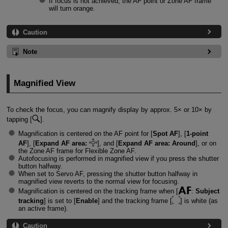
If focus is not achieved, the AF point or Zone AF frame
will turn orange.
Caution
Note
Magnified View
To check the focus, you can magnify display by approx. 5× or 10× by
tapping [
].
Magnification is centered on the AF point for [
Spot AF
], [
1-point
AF
], [
Expand AF area:
], and [
Expand AF area: Around
], or on
the Zone AF frame for Flexible Zone AF.
Autofocusing is performed in magnified view if you press the shutter
button halfway.
When set to Servo AF, pressing the shutter button halfway in
magnified view reverts to the normal view for focusing.
Magnification is centered on the tracking frame when [
:
Subject
tracking
] is set to [
Enable
] and the tracking frame [
] is white (as
an active frame).
Caution