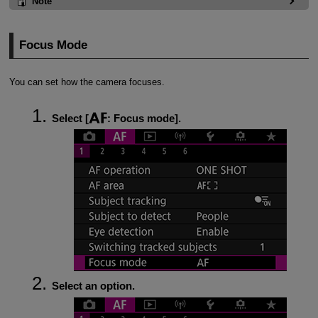
Note
Focus Mode
You can set how the camera focuses.
Select [
:
Focus mode
].
Select an option.