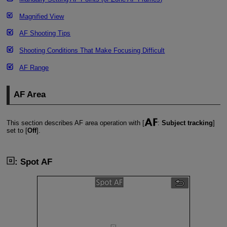
Magnified View
AF Shooting Tips
Shooting Conditions That Make Focusing Difficult
AF Range
AF Area
This section describes AF area operation with [
:
Subject tracking
]
set to [
Off
].
: Spot AF