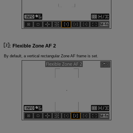
: Flexible Zone AF 2
By default, a vertical rectangular Zone AF frame is set.