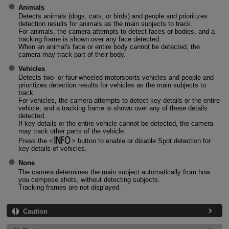
Animals
Detects animals (dogs, cats, or birds) and people and prioritizes
detection results for animals as the main subjects to track.
For animals, the camera attempts to detect faces or bodies, and a
tracking frame is shown over any face detected.
When an animal's face or entire body cannot be detected, the
camera may track part of their body.
Vehicles
Detects two- or four-wheeled motorsports vehicles and people and
prioritizes detection results for vehicles as the main subjects to
track.
For vehicles, the camera attempts to detect key details or the entire
vehicle, and a tracking frame is shown over any of these details
detected.
If key details or the entire vehicle cannot be detected, the camera
may track other parts of the vehicle.
Press the
button to enable or disable Spot detection for
key details of vehicles.
None
The camera determines the main subject automatically from how
you compose shots, without detecting subjects.
Tracking frames are not displayed.
Caution