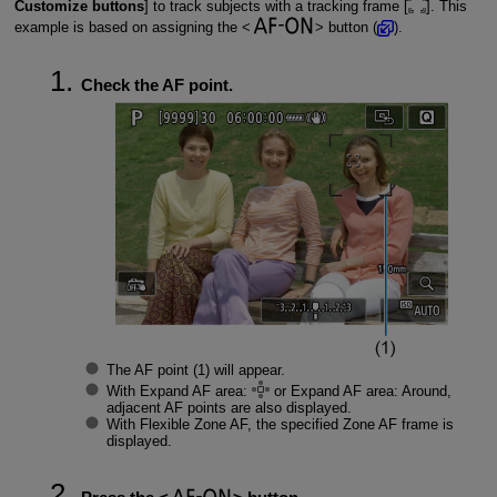
Customize buttons
] to track subjects with a tracking frame [
]. This
example is based on assigning the
button (
).
Check the AF point.
The AF point (1) will appear.
With Expand AF area:
or Expand AF area: Around,
adjacent AF points are also displayed.
With Flexible Zone AF, the specified Zone AF frame is
displayed.