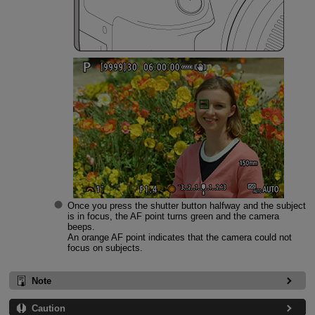
Once you press the shutter button halfway and the subject
is in focus, the AF point turns green and the camera
beeps.
An orange AF point indicates that the camera could not
focus on subjects.
Note
Caution