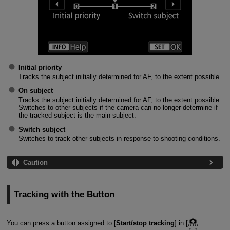
Initial priority
Tracks the subject initially determined for AF, to the extent possible.
On subject
Tracks the subject initially determined for AF, to the extent possible.
Switches to other subjects if the camera can no longer determine if
the tracked subject is the main subject.
Switch subject
Switches to track other subjects in response to shooting conditions.
Caution
Tracking with the Button
You can press a button assigned to [
Start/stop tracking
] in [
: