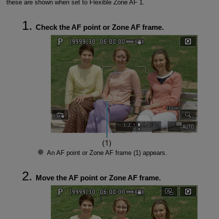
these are shown when set to Flexible Zone AF 1.
Check the AF point or Zone AF frame.
An AF point or Zone AF frame (1) appears.
Move the AF point or Zone AF frame.