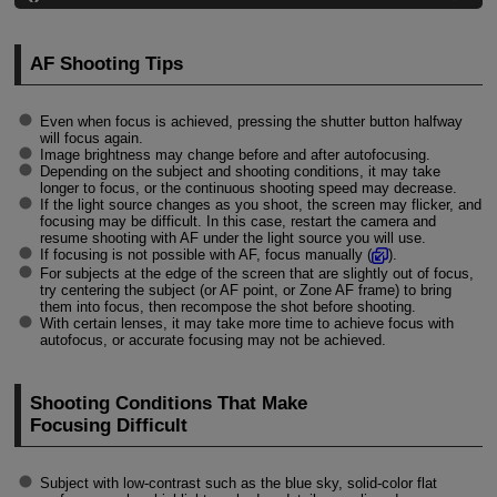
AF Shooting Tips
Even when focus is achieved, pressing the shutter button halfway
will focus again.
Image brightness may change before and after autofocusing.
Depending on the subject and shooting conditions, it may take
longer to focus, or the continuous shooting speed may decrease.
If the light source changes as you shoot, the screen may flicker, and
focusing may be difficult. In this case, restart the camera and
resume shooting with AF under the light source you will use.
If focusing is not possible with AF, focus manually (
).
For subjects at the edge of the screen that are slightly out of focus,
try centering the subject (or AF point, or Zone AF frame) to bring
them into focus, then recompose the shot before shooting.
With certain lenses, it may take more time to achieve focus with
autofocus, or accurate focusing may not be achieved.
Shooting Conditions That Make
Focusing Difficult
Subject with low-contrast such as the blue sky, solid-color flat