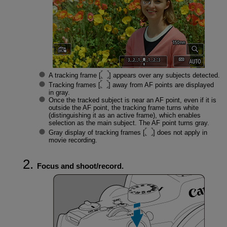
A tracking frame [
] appears over any subjects detected.
Tracking frames [
] away from AF points are displayed
in gray.
Once the tracked subject is near an AF point, even if it is
outside the AF point, the tracking frame turns white
(distinguishing it as an active frame), which enables
selection as the main subject. The AF point turns gray.
Gray display of tracking frames [
] does not apply in
movie recording.
Focus and shoot/record.