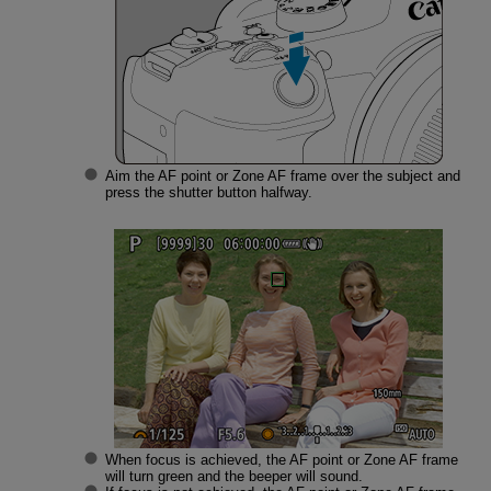
Aim the AF point or Zone AF frame over the subject and
press the shutter button halfway.
When focus is achieved, the AF point or Zone AF frame
will turn green and the beeper will sound.