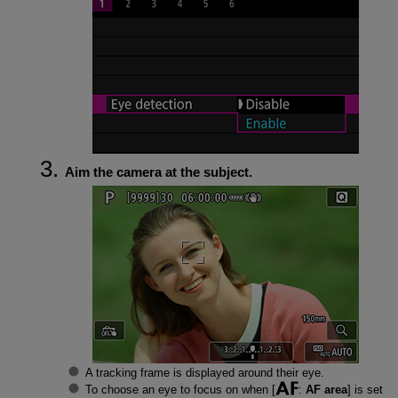
Aim the camera at the subject.
A tracking frame is displayed around their eye.
To choose an eye to focus on when [
:
AF area
] is set