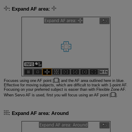
: Expand AF area:
Focuses using one AF point [
] and the AF area outlined here in blue.
Effective for moving subjects, which are difficult to track with 1-point AF.
Focusing on your preferred subject is easier than with Flexible Zone AF.
When Servo AF is used, first you will focus using an AF point [
].
: Expand AF area: Around