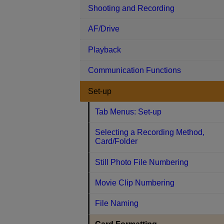
Shooting and Recording
AF/Drive
Playback
Communication Functions
Set-up
Tab Menus: Set-up
Selecting a Recording Method,
Card/Folder
Still Photo File Numbering
Movie Clip Numbering
File Naming