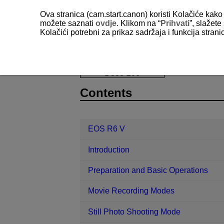
Ova stranica (cam.start.canon) koristi Kolačiće kako 
možete saznati
ovdje
. Klikom na “
Prihvati
”, slažet
Kolačići potrebni za prikaz sadržaja i funkcija stran
EOS R6 V
Set-up
Card Formatt
D388-206
Contents
EOS R6 V
Introduction
Preparation and Basic Operations
Movie Recording Modes
Still Photo Shooting Mode