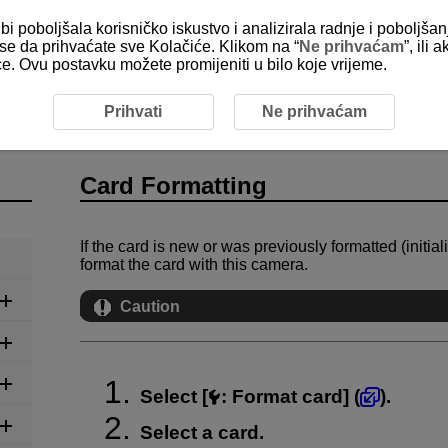
bi poboljšala korisničko iskustvo i analizirala radnje i poboljša
e se da prihvaćate sve Kolačiće. Klikom na “
Ne prihvaćam
”, ili
ice. Ovu postavku možete promijeniti u bilo koje vrijeme.
ing
Prihvati
Ne prihvaćam
Card Formatting
If the card is new or was previously formatted (initi
format the card with this camera.
Caution
Select [
:
Format card
] (
).
Select a card.