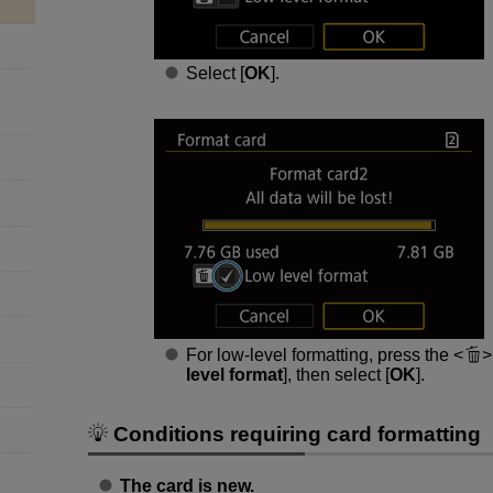
Select [
OK
].
For low-level formatting, press the
level format
], then select [
OK
].
Conditions requiring card formatting
The card is new.