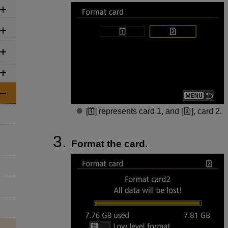
[
] represents card 1, and [
], card 2.
Format the card.