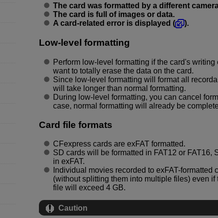
The card was formatted by a different camera
The card is full of images or data.
A card-related error is displayed (
).
Low-level formatting
Perform low-level formatting if the card's writin
want to totally erase the data on the card.
Since low-level formatting will format all recorda
will take longer than normal formatting.
During low-level formatting, you can cancel forma
case, normal formatting will already be complet
Card file formats
CFexpress cards are exFAT formatted.
SD cards will be formatted in FAT12 or FAT16
in exFAT.
Individual movies recorded to exFAT-formatted ca
(without splitting them into multiple files) even 
file will exceed 4 GB.
Caution