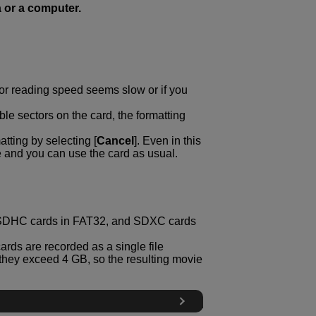
 or a computer.
g or reading speed seems slow or if you
ble sectors on the card, the formatting
tting by selecting [
Cancel
]. Even in this
e and you can use the card as usual.
, SDHC cards in FAT32, and SDXC cards
rds are recorded as a single file
if they exceed 4 GB, so the resulting movie