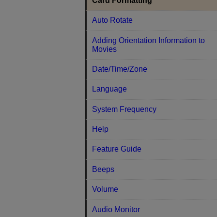
Card Formatting
Auto Rotate
Adding Orientation Information to
Movies
Date/Time/Zone
Language
System Frequency
Help
Feature Guide
Beeps
Volume
Audio Monitor