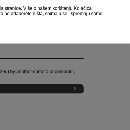
nja stranice. Više o našem korištenju Kolačića
 ako ne odaberete ništa, snimaju se i spremaju samo
alized) by another camera or computer,