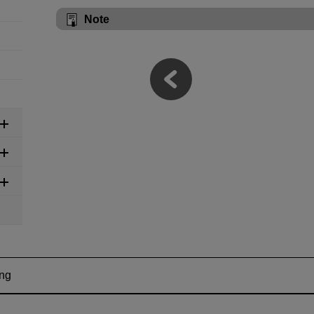
Note
ing