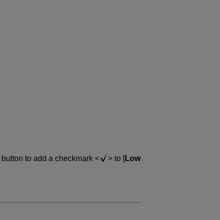
button to add a checkmark
to [
Low