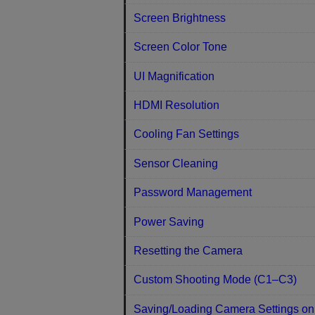
Screen Brightness
Screen Color Tone
UI Magnification
HDMI Resolution
Cooling Fan Settings
Sensor Cleaning
Password Management
Power Saving
Resetting the Camera
Custom Shooting Mode (C1–C3)
Saving/Loading Camera Settings on