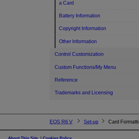
a Card
Battery Information
Copyright Information
Other Information
Control Customization
Custom Functions/My Menu
Reference
Trademarks and Licensing
EOS R6 V
Set-up
Card Formatt
About This Site
Cookies Policy