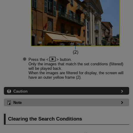
Press the
button.
Only the images that match the set conditions (filtered)
will be played back.
When the images are filtered for display, the screen will
have an outer yellow frame (2).
Caution
Note
Clearing the Search Conditions