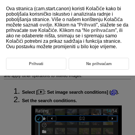
Ova stranica (cam.start.canon) koristi Kolačiće kako bi
poboljšala korisničko iskustvo i analizirala radnje i
poboljšanja stranice. Više o našem korištenju Kolačića
možete saznati
ovdje
. Klikom na “
Prihvati
”, slažete se da
D388-166
prihvaćate sve Kolačiće. Klikom na “
Ne prihvaćam
”, ili
ako ne odaberete ništa, snimaju se i spremaju samo
Setting Image Search Conditions
Kolačići potrebni za prikaz sadržaja i funkcija stranice.
Ovu postavku možete promijeniti u bilo koje vrijeme.
Clearing the Search Conditions
You can filter image display according to your search conditions. After
Prihvati
Ne prihvaćam
setting the image search conditions, you can play back and display only
the found images. You can also protect, rate, play a slide show, erase,
and apply other operations to filtered images.
Select [
:
Set image search conditions
] (
).
Set the search conditions.