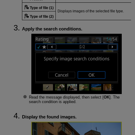
Type of file (1)
Displays images of the selected file type.
Type of file (2)
Apply the search conditions.
Read the message displayed, then select [
OK
]. The
search condition is applied.
Display the found images.