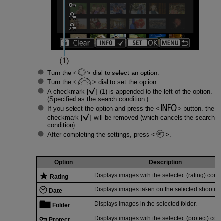
Turn the
dial to select an option.
Turn the
dial to set the option.
A checkmark [
] (1) is appended to the left of the option.
(Specified as the search condition.)
If you select the option and press the
button, the
checkmark [
] will be removed (which cancels the search
condition).
After completing the settings, press
.
Option
Description
Displays images with the selected (rating) condi
Rating
Displays images taken on the selected shooting
Date
Displays images in the selected folder.
Folder
Displays images with the selected (protect) cond
Protect