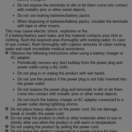
Do not expose the terminals to dirt or let them come into contact
with metallic pins or other metal objects.
Do not use leaking batteries/battery packs.
When disposing of batteries/battery packs, insulate the terminals
with tape or other means.
This may cause electric shock, explosion or fire.
If a battery/battery pack leaks and the material contacts your skin or
clothing, flush the exposed area thoroughly with running water. In case
of eye contact, flush thoroughly with copious amounts of clean running
water and seek immediate medical assistance.
Observe the following instructions when using a battery charger or
AC adapter.
Periodically remove any dust buildup from the power plug and
power outlet using a dry cloth.
Do not plug in or unplug the product with wet hands.
Do not use the product if the power plug is not fully inserted into
the power outlet.
Do not expose the power plug and terminals to dirt or let them
come into contact with metallic pins or other metal objects.
Do not touch the battery charger or AC adapter connected to a
power outlet during lightning storms.
Do not place heavy objects on the power cord. Do not damage,
break or modify the power cord.
Do not wrap the product in cloth or other materials when in use or
shortly after use when the product is still warm in temperature.
Do not unplug the product by pulling the power cord.
Do not leave the product connected to a power source for long