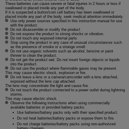
These batteries can cause severe or fatal injuries in 2 hours or less if
swallowed or placed inside any part of the body.
If it is suspected a button/coin cell battery has been swallowed or
placed inside any part of the body, seek medical attention immediately.
Use only power sources specified in this instruction manual for use
with the product.
Do not disassemble or modify the product.
Do not expose the product to strong shocks or vibration.
Do not touch any exposed internal parts.
Stop using the product in any case of unusual circumstances such
as the presence of smoke or a strange smell.
Do not use organic solvents such as alcohol, benzine or paint
thinner to clean the product.
Do not get the product wet. Do not insert foreign objects or liquids
into the product.
Do not use the product where flammable gases may be present.
This may cause electric shock, explosion or fire.
Do not leave a lens or a camera/camcorder with a lens attached,
exposed without the lens cap attached.
The lens may concentrate the light and cause fire.
Do not touch the product connected to a power outlet during lightning
storms.
This may cause electric shock.
Observe the following instructions when using commercially
available batteries or provided battery packs.
Use batteries/battery packs only with their specified product.
Do not heat batteries/battery packs or expose them to fire.
Do not charge batteries/battery packs using non-authorized
battery chargers.