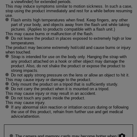
a viewfinder) for extended periods.
This may induce symptoms similar to motion sickness. In such a case,
stop using the product immediately and rest for a while before resuming
use.
Flash emits high temperatures when fired. Keep fingers, any other
part of your body, and objects away from the flash unit while taking
pictures. (Applies to products compatible with a flash unit.)
This may cause burns or malfunction of the flash.
Do not leave the product in places exposed to extremely high or low
temperatures.
The product may become extremely hot/cold and cause burns or injury
when touched.
Strap is intended for use on the body only. Hanging the strap with
any product attached on a hook or other object may damage the
product. Also, do not shake the product or expose the product to
strong impacts.
Do not apply strong pressure on the lens or allow an object to hit it.
This may cause injury or damage to the product.
Only mount the product on a tripod that is sufficiently sturdy.
Do not carry the product when it is mounted on a tripod.
This may cause injury or may result in an accident.
Do not touch any parts inside the product.
This may cause injury.
If any abnormal skin reaction or irritation occurs during or following
the use of this product, refrain from further use and get medical
advice/attention.
The camera and memory cards may become hotter when [
: