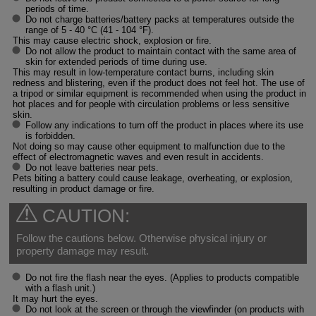
periods of time.
Do not charge batteries/battery packs at temperatures outside the
range of 5 - 40 °C (41 - 104 °F).
This may cause electric shock, explosion or fire.
Do not allow the product to maintain contact with the same area of
skin for extended periods of time during use.
This may result in low-temperature contact burns, including skin
redness and blistering, even if the product does not feel hot. The use of
a tripod or similar equipment is recommended when using the product in
hot places and for people with circulation problems or less sensitive
skin.
Follow any indications to turn off the product in places where its use
is forbidden.
Not doing so may cause other equipment to malfunction due to the
effect of electromagnetic waves and even result in accidents.
Do not leave batteries near pets.
Pets biting a battery could cause leakage, overheating, or explosion,
resulting in product damage or fire.
CAUTION:
Follow the cautions below. Otherwise physical injury or
property damage may result.
Do not fire the flash near the eyes. (Applies to products compatible
with a flash unit.)
It may hurt the eyes.
Do not look at the screen or through the viewfinder (on products with