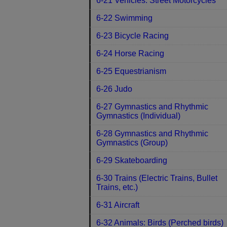
6-21 Vehicles: Street Motorcycles
6-22 Swimming
6-23 Bicycle Racing
6-24 Horse Racing
6-25 Equestrianism
6-26 Judo
6-27 Gymnastics and Rhythmic
Gymnastics (Individual)
6-28 Gymnastics and Rhythmic
Gymnastics (Group)
6-29 Skateboarding
6-30 Trains (Electric Trains, Bullet
Trains, etc.)
6-31 Aircraft
6-32 Animals: Birds (Perched birds)