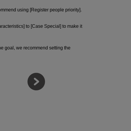
ommend using [Register people priority].
acteristics] to [Case Special] to make it
 the goal, we recommend setting the