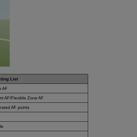
ting List
o AF
nt AF/Flexible Zone AF
rated AF points
le