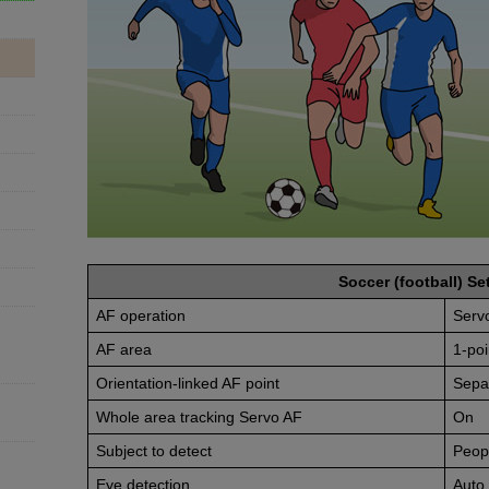
Soccer (football) Set
AF operation
Serv
AF area
1-poi
Orientation-linked AF point
Sepa
Whole area tracking Servo AF
On
Subject to detect
Peop
Eye detection
Auto