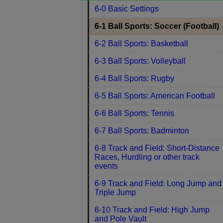
6-0 Basic Settings
6-1 Ball Sports: Soccer (Football)
6-2 Ball Sports: Basketball
6-3 Ball Sports: Volleyball
6-4 Ball Sports: Rugby
6-5 Ball Sports: American Football
6-6 Ball Sports: Tennis
6-7 Ball Sports: Badminton
6-8 Track and Field: Short-Distance
Races, Hurdling or other track
events
6-9 Track and Field: Long Jump and
Triple Jump
6-10 Track and Field: High Jump
and Pole Vault