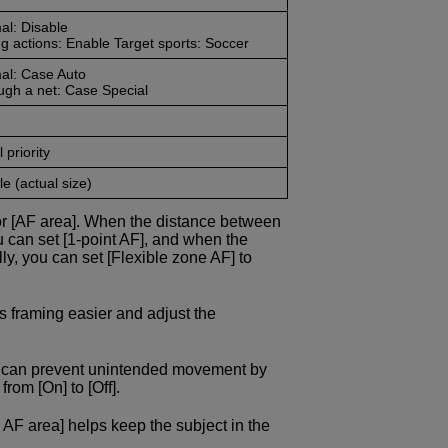
al: Disable
g actions: Enable Target sports: Soccer
al: Case Auto
ugh a net: Case Special
 priority
e (actual size)
or [AF area]. When the distance between
u can set [1-point AF], and when the
ly, you can set [Flexible zone AF] to
s framing easier and adjust the
ou can prevent unintended movement by
rom [On] to [Off].
 AF area] helps keep the subject in the