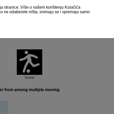
nja stranice. Više o našem korištenju Kolačića
 ako ne odaberete ništa, snimaju se i spremaju samo
l)
Soccer
ayer from among multiple moving