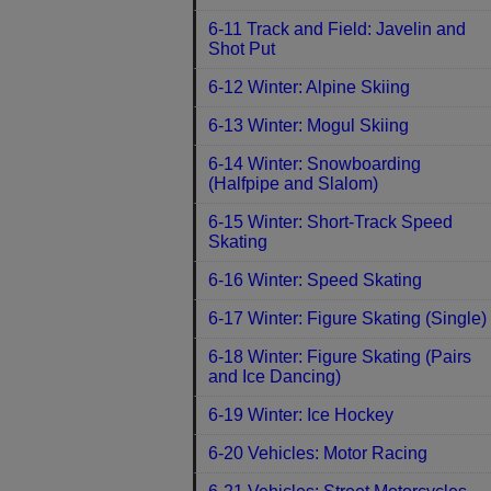
6-11 Track and Field: Javelin and
Shot Put
6-12 Winter: Alpine Skiing
6-13 Winter: Mogul Skiing
6-14 Winter: Snowboarding
(Halfpipe and Slalom)
6-15 Winter: Short-Track Speed
Skating
6-16 Winter: Speed Skating
6-17 Winter: Figure Skating (Single)
6-18 Winter: Figure Skating (Pairs
and Ice Dancing)
6-19 Winter: Ice Hockey
6-20 Vehicles: Motor Racing