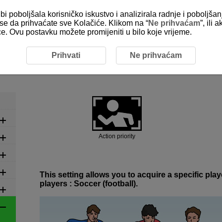
bi poboljšala korisničko iskustvo i analizirala radnje i poboljša
e se da prihvaćate sve Kolačiće. Klikom na “
Ne prihvaćam
”, ili
ice. Ovu postavku možete promijeniti u bilo koje vrijeme.
ed Settings by Scene
6-1 Ball Sports: Soccer (Football)
Prihvati
Ne prihvaćam
6-1 Ball Sports: Soccer (Footbal
Action priority
This setting allows you to acquire a specific pl
players : Soccer (football).