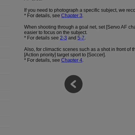
If you need to photograph a specific subject, we rec
* For details, see
Chapter 3
.
When shooting through a goal net, set [Servo AF char
easier to focus on the subject.
* For details see
2-3
and
5-7
.
Also, for climactic scenes such as a shot in front of
[Action priority] target sport to [Soccer].
* For details, see
Chapter 4
.