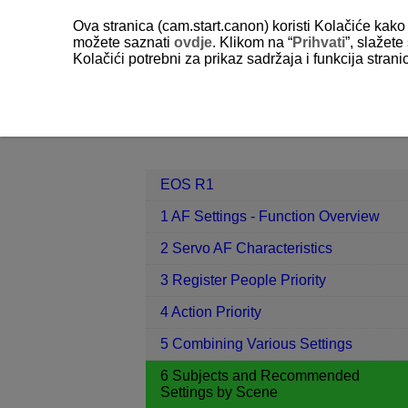
Ova stranica (cam.start.canon) koristi Kolačiće kako 
možete saznati
ovdje
. Klikom na “
Prihvati
”, slažet
Kolačići potrebni za prikaz sadržaja i funkcija stran
EOS R1
6 Subjects and Recommend
Contents
EOS R1
1 AF Settings - Function Overview
2 Servo AF Characteristics
3 Register People Priority
4 Action Priority
5 Combining Various Settings
6 Subjects and Recommended
Settings by Scene