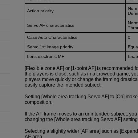
Norm
Action priority
Durin
Norm
Servo AF characteristics
Thro
Case Auto Characteristics
0
Servo 1st image priority
Equal
Lens electronic MF
Enabl
[Flexible zone AF] or [1-point AF] is recommended f
the players is close, such as in a crowded game, yo
players move quickly or change the framing drastical
easily capture the intended subject.
Setting [Whole area tracking Servo AF] to [On] make
composition.
If the AF frame moves to an unintended subject, y
changing the [Whole area tracking Servo AF] setting f
Selecting a slightly wider [AF area] such as [Expand
AF area.