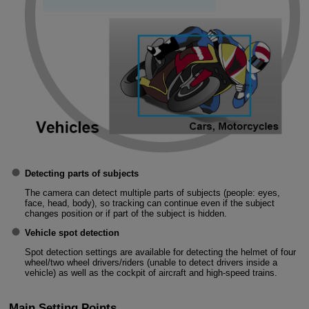
Detecting parts of subjects
The camera can detect multiple parts of subjects (people: eyes,
face, head, body), so tracking can continue even if the subject
changes position or if part of the subject is hidden.
Vehicle spot detection
Spot detection settings are available for detecting the helmet of four
wheel/two wheel drivers/riders (unable to detect drivers inside a
vehicle) as well as the cockpit of aircraft and high-speed trains.
Main Setting Points