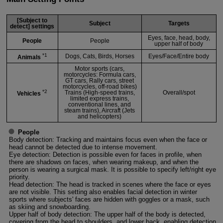
[Subject to
Subject
Targets
detect] settings
Eyes, face, head, body,
People
People
upper half of body
*1
Dogs, Cats, Birds, Horses
Eyes/Face/Entire body
Animals
Motor sports (cars,
motorcycles: Formula cars,
GT cars, Rally cars, street
motorcycles, off-road bikes)
*2
Trains (High-speed trains,
Overall/spot
Vehicles
limited express trains,
conventional lines, and
steam trains), Aircraft (Jets
and helicopters)
People
Body detection: Tracking and maintains focus even when the face or
head cannot be detected due to intense movement.
Eye detection: Detection is possible even for faces in profile, when
there are shadows on faces, when wearing makeup, and when the
person is wearing a surgical mask. It is possible to specify left/right eye
priority.
Head detection: The head is tracked in scenes where the face or eyes
are not visible. This setting also enables facial detection in winter
sports where subjects' faces are hidden with goggles or a mask, such
as skiing and snowboarding.
Upper half of body detection: The upper half of the body is detected,
covering from the head to shoulders, and lower back, enabling detection