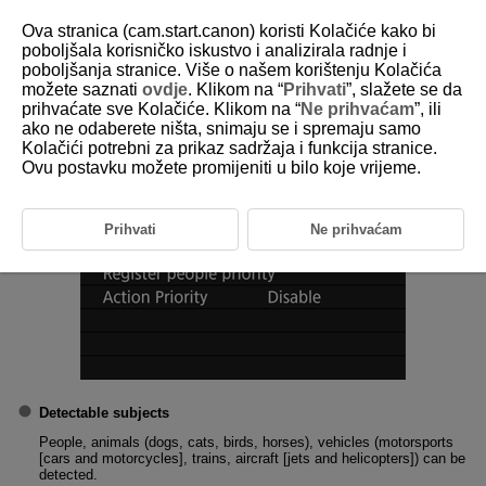
Ova stranica (cam.start.canon) koristi Kolačiće kako bi
poboljšala korisničko iskustvo i analizirala radnje i
poboljšanja stranice. Više o našem korištenju Kolačića
1-3 Subject to Detect
možete saznati
ovdje
. Klikom na “
Prihvati
”, slažete se da
prihvaćate sve Kolačiće. Klikom na “
Ne prihvaćam
”, ili
ako ne odaberete ništa, snimaju se i spremaju samo
You can set main subject automatic select conditions for tracking.
Kolačići potrebni za prikaz sadržaja i funkcija stranice.
Ovu postavku možete promijeniti u bilo koje vrijeme.
Prihvati
Ne prihvaćam
Detectable subjects
People, animals (dogs, cats, birds, horses), vehicles (motorsports
[cars and motorcycles], trains, aircraft [jets and helicopters]) can be
detected.