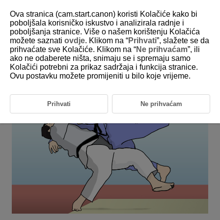
Ova stranica (cam.start.canon) koristi Kolačiće kako bi
poboljšala korisničko iskustvo i analizirala radnje i
poboljšanja stranice. Više o našem korištenju Kolačića
6-26 Judo
možete saznati
ovdje
. Klikom na “
Prihvati
”, slažete se da
prihvaćate sve Kolačiće. Klikom na “
Ne prihvaćam
”, ili
ako ne odaberete ništa, snimaju se i spremaju samo
This setting is perfect for shooting subjects in changing positions
Kolačići potrebni za prikaz sadržaja i funkcija stranice.
when their face is hidden, such as during judo matches.
Ovu postavku možete promijeniti u bilo koje vrijeme.
Prihvati
Ne prihvaćam