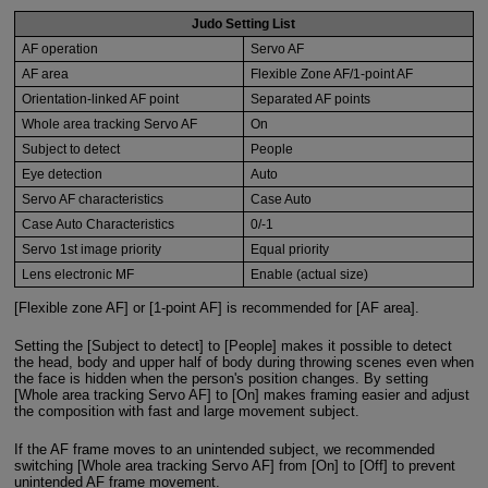
Judo Setting List
AF operation
Servo AF
AF area
Flexible Zone AF/1-point AF
Orientation-linked AF point
Separated AF points
Whole area tracking Servo AF
On
Subject to detect
People
Eye detection
Auto
Servo AF characteristics
Case Auto
Case Auto Characteristics
0/-1
Servo 1st image priority
Equal priority
Lens electronic MF
Enable (actual size)
[Flexible zone AF] or [1-point AF] is recommended for [AF area].
Setting the [Subject to detect] to [People] makes it possible to detect
the head, body and upper half of body during throwing scenes even when
the face is hidden when the person's position changes. By setting
[Whole area tracking Servo AF] to [On] makes framing easier and adjust
the composition with fast and large movement subject.
If the AF frame moves to an unintended subject, we recommended
switching [Whole area tracking Servo AF] from [On] to [Off] to prevent
unintended AF frame movement.