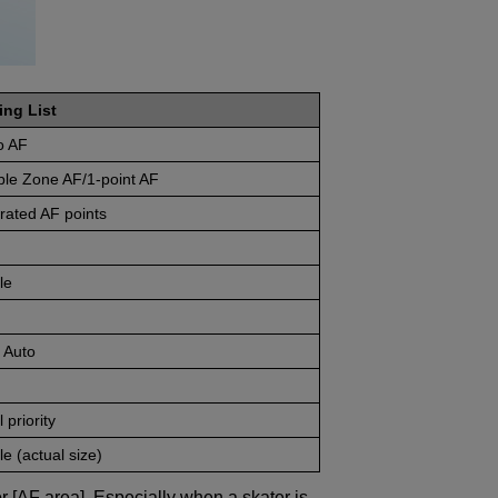
ing List
o AF
ble Zone AF/1-point AF
rated AF points
le
 Auto
 priority
e (actual size)
r [AF area]. Especially when a skater is