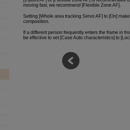
moving fast, we recommend [Flexible Zone AF].
Setting [Whole area tracking Servo AF] to [On] make
composition.
If a different person frequently enters the frame in fro
be effective to set [Case Auto characteristics] to [Loc