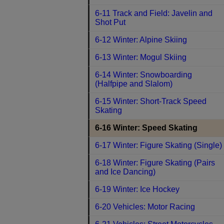
6-11 Track and Field: Javelin and
Shot Put
6-12 Winter: Alpine Skiing
6-13 Winter: Mogul Skiing
6-14 Winter: Snowboarding
(Halfpipe and Slalom)
6-15 Winter: Short-Track Speed
Skating
6-16 Winter: Speed Skating
6-17 Winter: Figure Skating (Single)
6-18 Winter: Figure Skating (Pairs
and Ice Dancing)
6-19 Winter: Ice Hockey
6-20 Vehicles: Motor Racing