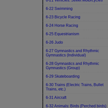
6-21 Vehicles: Street Motorcycles
6-22 Swimming
6-23 Bicycle Racing
6-24 Horse Racing
6-25 Equestrianism
6-26 Judo
6-27 Gymnastics and Rhythmic
Gymnastics (Individual)
6-28 Gymnastics and Rhythmic
Gymnastics (Group)
6-29 Skateboarding
6-30 Trains (Electric Trains, Bullet
Trains, etc.)
6-31 Aircraft
6-32 Animals: Birds (Perched birds)