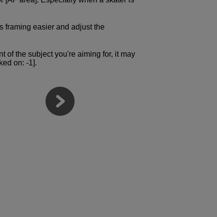
s framing easier and adjust the
nt of the subject you're aiming for, it may
ked on: -1].