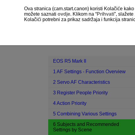
Ova stranica (cam.start.canon) koristi Kolačiće kako 
možete saznati
ovdje
. Klikom na “
Prihvati
”, slažet
Kolačići potrebni za prikaz sadržaja i funkcija stran
EOS R5 Mark II
6 Subjects and Re
Contents
EOS R5 Mark II
1 AF Settings - Function Overview
2 Servo AF Characteristics
3 Register People Priority
4 Action Priority
5 Combining Various Settings
6 Subjects and Recommended
Settings by Scene