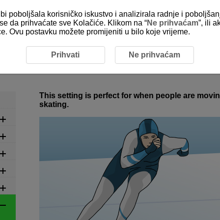
bi poboljšala korisničko iskustvo i analizirala radnje i poboljša
e se da prihvaćate sve Kolačiće. Klikom na “
Ne prihvaćam
”, ili
ice. Ovu postavku možete promijeniti u bilo koje vrijeme.
commended Settings by Scene
6-16 Winter: Speed Skating
Prihvati
Ne prihvaćam
6-16 Winter: Speed Skating
This setting is perfect for when people are movi
skating.