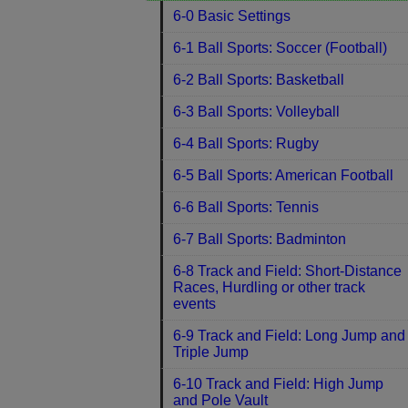
6-0 Basic Settings
6-1 Ball Sports: Soccer (Football)
6-2 Ball Sports: Basketball
6-3 Ball Sports: Volleyball
6-4 Ball Sports: Rugby
6-5 Ball Sports: American Football
6-6 Ball Sports: Tennis
6-7 Ball Sports: Badminton
6-8 Track and Field: Short-Distance
Races, Hurdling or other track
events
6-9 Track and Field: Long Jump and
Triple Jump
6-10 Track and Field: High Jump
and Pole Vault