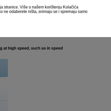
nja stranice. Više o našem korištenju Kolačića
 ako ne odaberete ništa, snimaju se i spremaju samo
ng at high speed, such as in speed