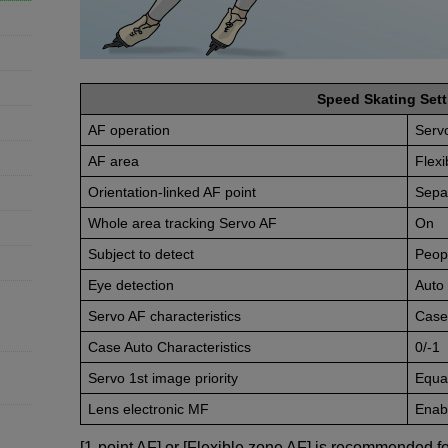
Speed Skating Sett
AF operation
Serv
AF area
Flexi
Orientation-linked AF point
Sepa
Whole area tracking Servo AF
On
Subject to detect
Peop
Eye detection
Auto
Servo AF characteristics
Case
Case Auto Characteristics
0/-1
Servo 1st image priority
Equal
Lens electronic MF
Enabl
[1-point AF] or [Flexible zone AF] is recommended fo