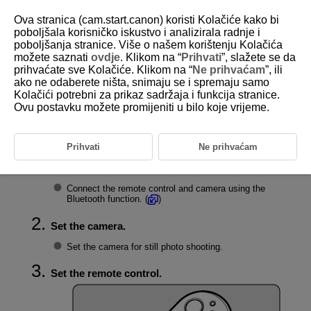
Ova stranica (cam.start.canon) koristi Kolačiće kako bi
poboljšala korisničko iskustvo i analizirala radnje i
poboljšanja stranice. Više o našem korištenju Kolačića
možete saznati
ovdje
. Klikom na “
Prihvati
”, slažete se da
D403-010
prihvaćate sve Kolačiće. Klikom na “
Ne prihvaćam
”, ili
ako ne odaberete ništa, snimaju se i spremaju samo
Shooting Still Photos
Kolačići potrebni za prikaz sadržaja i funkcija stranice.
Ovu postavku možete promijeniti u bilo koje vrijeme.
Still photo shooting can be performed by pressing the release button on
the remote control.
Prihvati
Ne prihvaćam
Connect the remote control to the camera.
Connect the remote control and camera using the
Bluetooth function. (
)
Set the camera.
Set the camera for still photo shooting.
Set the remote control.