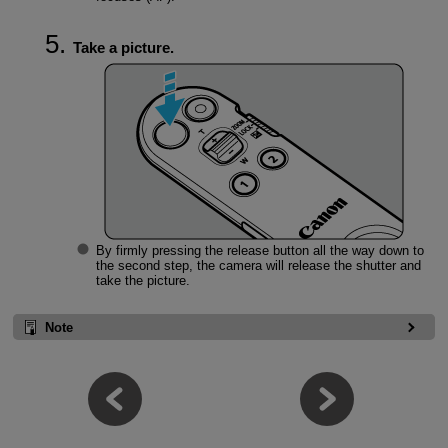
Take a picture.
By firmly pressing the release button all the way down to
the second step, the camera will release the shutter and
take the picture.
Note