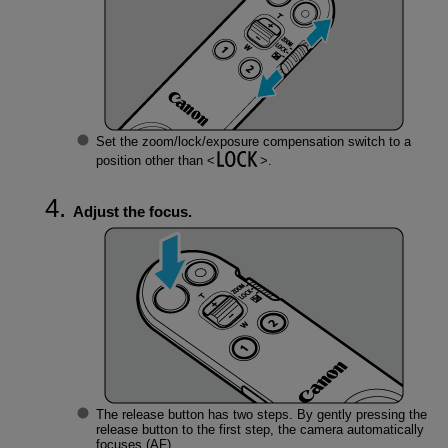
Set the zoom/lock/exposure compensation switch to a
position other than
.
Adjust the focus.
The release button has two steps. By gently pressing the
release button to the first step, the camera automatically
focuses (AF).