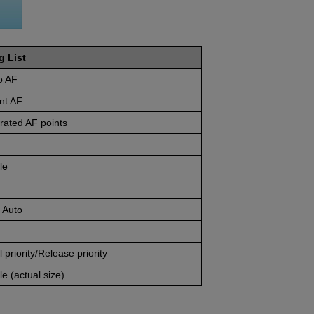
g List
o AF
nt AF
rated AF points
le
 Auto
 priority/Release priority
e (actual size)