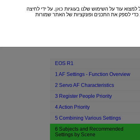
. על ידי לחיצה
כאן
” או אף אחד מהם לא נבחר, רק עוגיות דרושות כד
EOS R1
6 Subjects and Recommend
Contents
EOS R1
1 AF Settings - Function Overview
2 Servo AF Characteristics
3 Register People Priority
4 Action Priority
5 Combining Various Settings
6 Subjects and Recommended
Settings by Scene