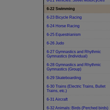
6-21 Vehicles: Street Motorcycles
6-22 Swimming
6-23 Bicycle Racing
6-24 Horse Racing
6-25 Equestrianism
6-26 Judo
6-27 Gymnastics and Rhythmic
Gymnastics (Individual)
6-28 Gymnastics and Rhythmic
Gymnastics (Group)
6-29 Skateboarding
6-30 Trains (Electric Trains, Bullet
Trains, etc.)
6-31 Aircraft
6-32 Animals: Birds (Perched birds)