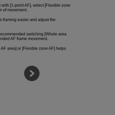
ct with [1-point AF], select [Flexible zone
ion of movement.
s framing easier and adjust the
e recommended switching [Whole area
intended AF frame movement.
 AF area] or [Flexible zone AF] helps