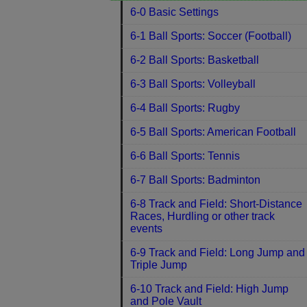
6-0 Basic Settings
6-1 Ball Sports: Soccer (Football)
6-2 Ball Sports: Basketball
6-3 Ball Sports: Volleyball
6-4 Ball Sports: Rugby
6-5 Ball Sports: American Football
6-6 Ball Sports: Tennis
6-7 Ball Sports: Badminton
6-8 Track and Field: Short-Distance
Races, Hurdling or other track
events
6-9 Track and Field: Long Jump and
Triple Jump
6-10 Track and Field: High Jump
and Pole Vault