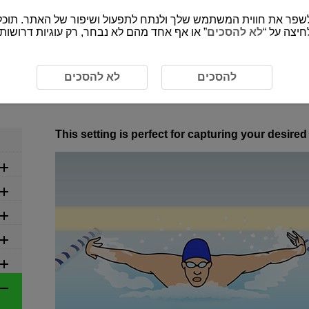
י לספק את התכנים ופונקציות של האתר שמורות
לא להסכים
”, אתה מס
ed Settings by Scene
6-22 Swimming
לא להסכים
להסכים
6-22 Swimming
This setting is perfect for capturing your desir