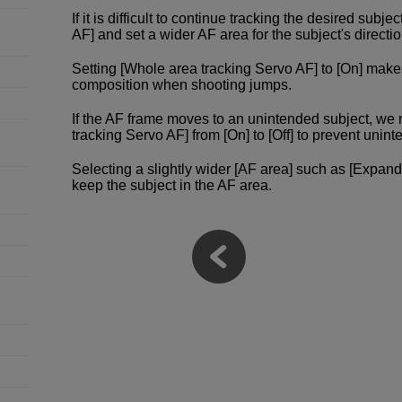
If it is difficult to continue tracking the desired subje
AF] and set a wider AF area for the subject's direct
Setting [Whole area tracking Servo AF] to [On] make
composition when shooting jumps.
If the AF frame moves to an unintended subject, w
tracking Servo AF] from [On] to [Off] to prevent un
Selecting a slightly wider [AF area] such as [Expand
keep the subject in the AF area.