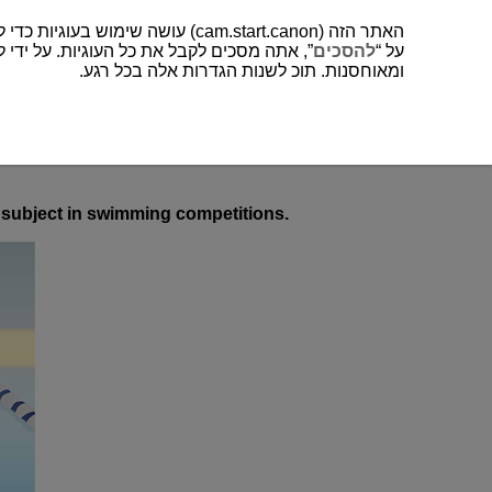
האתר הזה (cam.start.canon) עושה שימוש בעוגיות כדי לשפר את חווית המשתמש שלך ולנתח לתפעול ושיפור של האתר. תוכל למצוא עוד על השימוש שלנו בעוגיות
כים לקבל את כל העוגיות. על ידי לחיצה על “
להסכים
על “
ומאוחסנות. תוכ לשנות הגדרות אלה בכל רגע.
ed subject in swimming competitions.