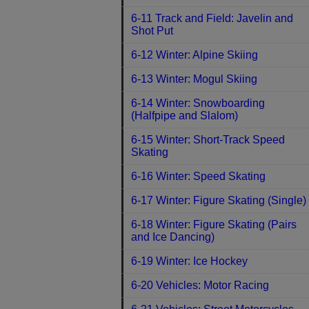
6-11 Track and Field: Javelin and
Shot Put
6-12 Winter: Alpine Skiing
6-13 Winter: Mogul Skiing
6-14 Winter: Snowboarding
(Halfpipe and Slalom)
6-15 Winter: Short-Track Speed
Skating
6-16 Winter: Speed Skating
6-17 Winter: Figure Skating (Single)
6-18 Winter: Figure Skating (Pairs
and Ice Dancing)
6-19 Winter: Ice Hockey
6-20 Vehicles: Motor Racing