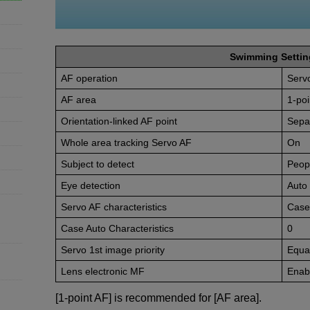
Swimming Settin
AF operation
Serv
AF area
1-poi
Orientation-linked AF point
Sepa
Whole area tracking Servo AF
On
Subject to detect
Peop
Eye detection
Auto
Servo AF characteristics
Case
Case Auto Characteristics
0
Servo 1st image priority
Equal
Lens electronic MF
Enabl
[1-point AF] is recommended for [AF area].