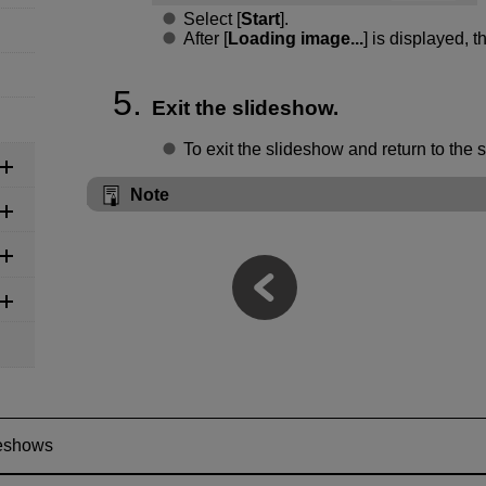
Select [
Start
].
After [
Loading image...
] is displayed, t
Exit the slideshow.
To exit the slideshow and return to the 
Note
eshows