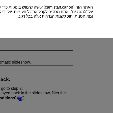
האתר הזה (cam.start.canon) עושה שימוש בעוגיות כדי לשפר את חווית המשתמש שלך ולנתח לתפעול ושיפור של האתר. תוכל למצוא עוד על השימוש שלנו בעוגיות
כים לקבל את כל העוגיות. על ידי לחיצה על “
להסכים
על “
ומאוחסנות. תוכ לשנות הגדרות אלה בכל רגע.
omatic slideshow.
back.
 go to step 2.
layed back in the slideshow, filter the
nditions
] (
).