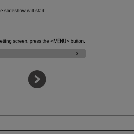
he slideshow will start.
setting screen, press the
button.