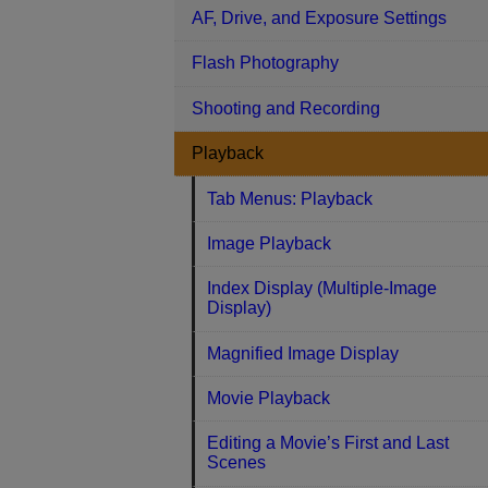
AF, Drive, and Exposure Settings
Flash Photography
Shooting and Recording
Playback
Tab Menus: Playback
Image Playback
Index Display (Multiple-Image
Display)
Magnified Image Display
Movie Playback
Editing a Movie’s First and Last
Scenes