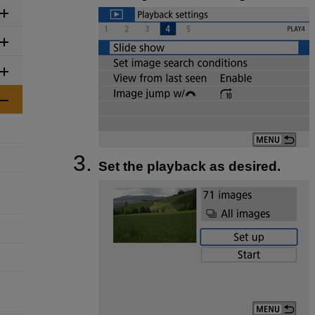
Set the playback as desired.