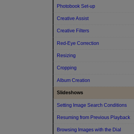
Photobook Set-up
Creative Assist
Creative Filters
Red-Eye Correction
Resizing
Cropping
Album Creation
Slideshows
Setting Image Search Conditions
Resuming from Previous Playback
Browsing Images with the Dial