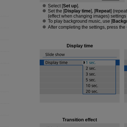
Select [
Set up
].
Set the [
Display time
], [
Repeat
] (repea
(effect when changing images) settings fo
To play background music, use [
Backg
After completing the settings, press the
Display time
Transition effect