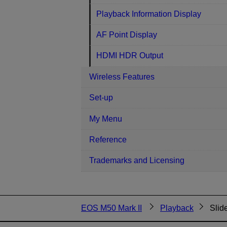
Playback Information Display
AF Point Display
HDMI HDR Output
Wireless Features
Set-up
My Menu
Reference
Trademarks and Licensing
EOS M50 Mark II
Playback
Slid