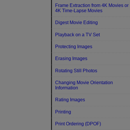
Frame Extraction from 4K Movies or
4K Time-Lapse Movies
Digest Movie Editing
Playback on a TV Set
Protecting Images
Erasing Images
Rotating Still Photos
Changing Movie Orientation
Information
Rating Images
Printing
Print Ordering (DPOF)