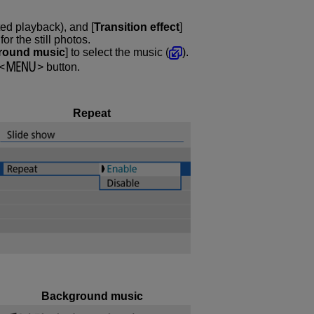
ted playback), and [
Transition effect
]
r the still photos.
round music
] to select the music (
).
button.
Repeat
Background music