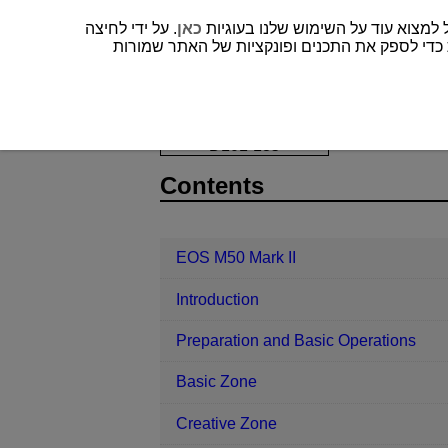
. על ידי לחיצה
כאן
” או אף אחד מהם לא נבחר, רק עוגיות דרושות כד
EOS M50 Mark II
Playback
Slid
D101-135
Contents
EOS M50 Mark II
Introduction
Preparation and Basic Operations
Basic Zone
Creative Zone