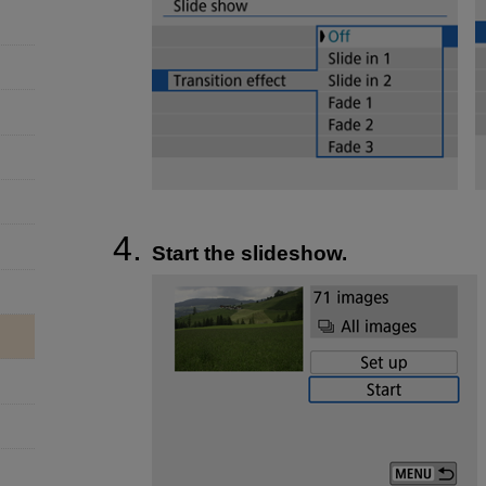
Start the slideshow.