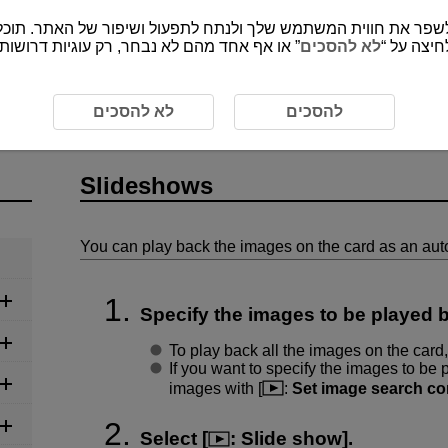
י לספק את התכנים ופונקציות של האתר שמורות
לא להסכים
”, אתה מס
eshows
לא להסכים
להסכים
Slideshows
You can play back the images on the card as an aut
Specify the images to be played 
To play back all the images on the card,
If you want to specify the images to be p
images with [
:
Set image search co
Select [
:
Slide show
].