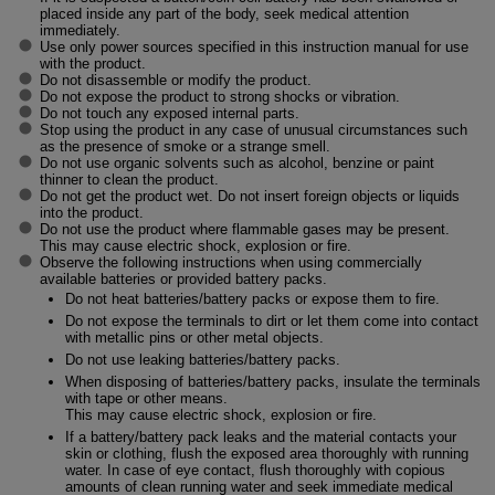
placed inside any part of the body, seek medical attention
immediately.
Use only power sources specified in this instruction manual for use
with the product.
Do not disassemble or modify the product.
Do not expose the product to strong shocks or vibration.
Do not touch any exposed internal parts.
Stop using the product in any case of unusual circumstances such
as the presence of smoke or a strange smell.
Do not use organic solvents such as alcohol, benzine or paint
thinner to clean the product.
Do not get the product wet. Do not insert foreign objects or liquids
into the product.
Do not use the product where flammable gases may be present.
This may cause electric shock, explosion or fire.
Observe the following instructions when using commercially
available batteries or provided battery packs.
Do not heat batteries/battery packs or expose them to fire.
Do not expose the terminals to dirt or let them come into contact
with metallic pins or other metal objects.
Do not use leaking batteries/battery packs.
When disposing of batteries/battery packs, insulate the terminals
with tape or other means.
This may cause electric shock, explosion or fire.
If a battery/battery pack leaks and the material contacts your
skin or clothing, flush the exposed area thoroughly with running
water. In case of eye contact, flush thoroughly with copious
amounts of clean running water and seek immediate medical