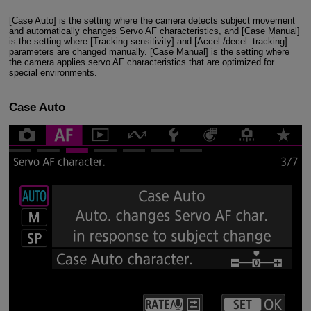
[Case Auto] is the setting where the camera detects subject movement
and automatically changes Servo AF characteristics, and [Case Manual]
is the setting where [Tracking sensitivity] and [Accel./decel. tracking]
parameters are changed manually. [Case Manual] is the setting where
the camera applies servo AF characteristics that are optimized for
special environments.
Case Auto