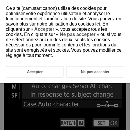
Ce site (cam.start.canon) utilise des cookies pour
optimiser votre expérience utilisateur et analyser le
fonctionnement et l'amélioration du site. Vous pouvez en
1-6 Servo AF Characteristics
savoir plus sur notre utilisation des cookies
ici
. En
cliquant sur «
Accepter
», vous acceptez tous les
cookies. En cliquant sur «
Ne pas accepter
» ou si vous
Setting Servo AF characteristics for shooting that matches the
ne sélectionnez aucun des deux, seuls les cookies
subject and scene
nécessaires pour fournir le contenu et les fonctions du
site sont enregistrés et stockés. Vous pouvez modifier ce
réglage à tout moment.
Accepter
Ne pas accepter