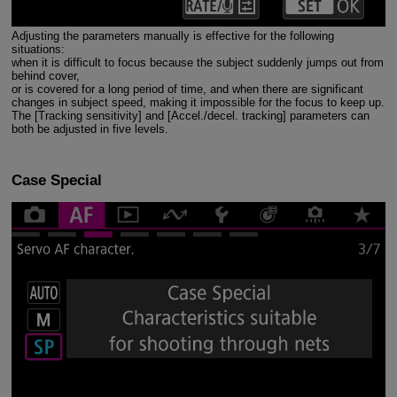
Adjusting the parameters manually is effective for the following
situations:
when it is difficult to focus because the subject suddenly jumps out from
behind cover,
or is covered for a long period of time, and when there are significant
changes in subject speed, making it impossible for the focus to keep up.
The [Tracking sensitivity] and [Accel./decel. tracking] parameters can
both be adjusted in five levels.
Case Special