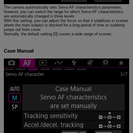
The camera automatically sets Servo AF characteristics parameters,
however, you can switch the range for which Servo AF characteristics
are automatically changed in three levels.
With this setting, you can adjust the focus so that it stabilizes in scenes
where the main subject is blocked for a long period of time or suddenly
jumps out from cover.
Normally, the default setting [0] covers a wide range of scenes.
Case Manual