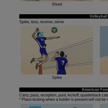
Shoot
Volleyball
Spike, toss, receive, serve
Spike
American Foot
Carry, pass, reception, punt, kickoff, quarterback ca
* Place kicking when a holder is present will not be