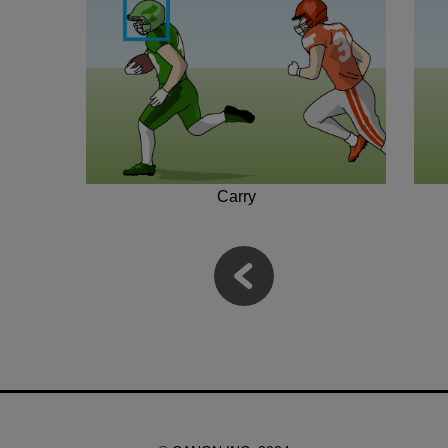
Carry