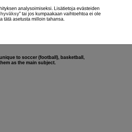
hityksen analysoimiseksi. Lisätietoja evästeiden
 hyväksy
” tai jos kumpaakaan vaihtoehtoa ei ole
aa tätä asetusta milloin tahansa.
nique to soccer (football), basketball,
 them as the main subject.