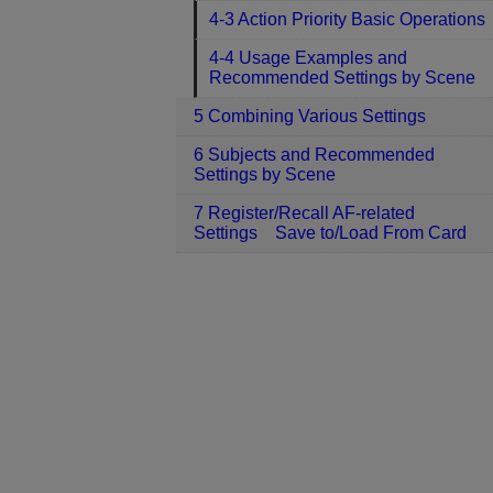
4-3 Action Priority Basic Operations
4-4 Usage Examples and
Recommended Settings by Scene
5 Combining Various Settings
6 Subjects and Recommended
Settings by Scene
7 Register/Recall AF-related
Settings Save to/Load From Card