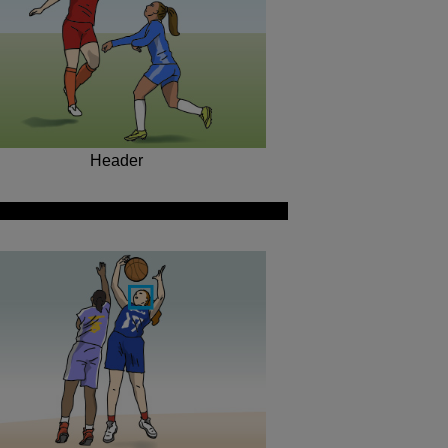
Header