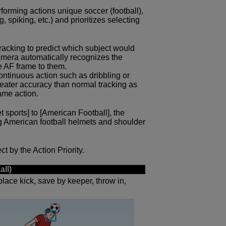
forming actions unique soccer (football),
, spiking, etc.) and prioritizes selecting
 tracking to predict which subject would
 camera automatically recognizes the
e AF frame to them.
ntinuous action such as dribbling or
reater accuracy than normal tracking as
ame action.
et sports] to [American Football], the
g American football helmets and shoulder
t by the Action Priority.
all)
place kick, save by keeper, throw in,