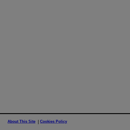
About This Site
Cookies Policy