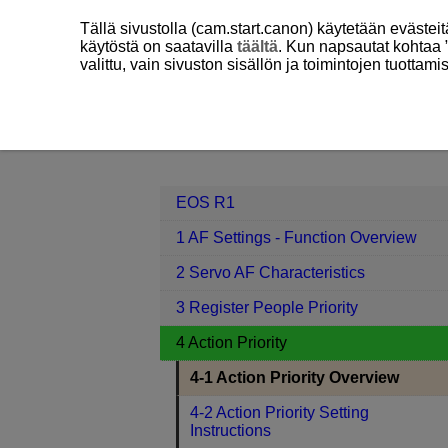
Tällä sivustolla (cam.start.canon) käytetään eväste
käytöstä on saatavilla
täältä
. Kun napsautat kohtaa 
valittu, vain sivuston sisällön ja toimintojen tuottam
EOS R1
4 Action Priority
4-1 Act
Contents
EOS R1
1 AF Settings - Function Overview
2 Servo AF Characteristics
3 Register People Priority
4 Action Priority
4-1 Action Priority Overview
4-2 Action Priority Setting
Instructions