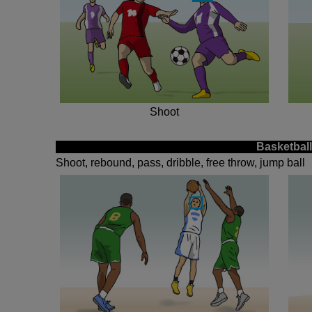
Shoot
Basketball
Shoot, rebound, pass, dribble, free throw, jump ball