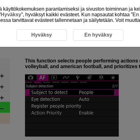
itä käyttökokemuksen parantamiseksi ja sivuston toiminnan ja ke
”
Hyväksy
”, hyväksyt kaikki evästeet. Kun napsautat kohtaa ”
En
isessa tarvittavat evästeet tallennetaan ja säilytetään. Voit muutt
ion Priority Overview
Hyväksy
En hyväksy
4-1 Action Priority Overview
This function selects people performing actions u
volleyball, and american football, and prioritizes