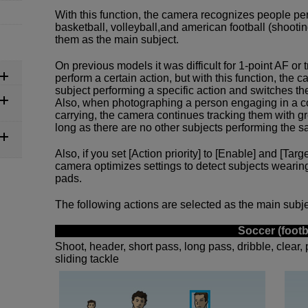
With this function, the camera recognizes people per
basketball, volleyball,and american football (shooting
them as the main subject.
On previous models it was difficult for 1-point AF or
perform a certain action, but with this function, the
subject performing a specific action and switches th
Also, when photographing a person engaging in a co
carrying, the camera continues tracking them with g
long as there are no other subjects performing the s
Also, if you set [Action priority] to [Enable] and [Targ
camera optimizes settings to detect subjects wearin
pads.
The following actions are selected as the main subjec
Soccer (footb
Shoot, header, short pass, long pass, dribble, clear, 
sliding tackle