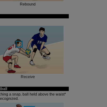
Rebound
Receive
ball
tching a snap, ball held above the waist*
 recognized.