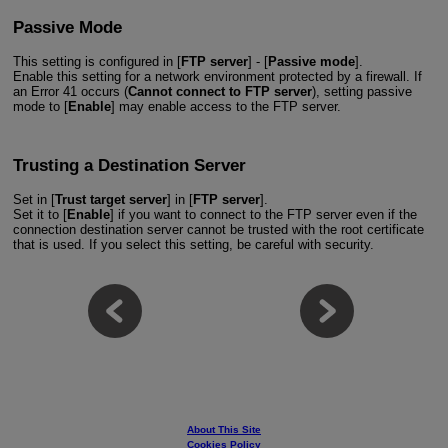
Passive Mode
This setting is configured in [
FTP server
] - [
Passive mode
].
Enable this setting for a network environment protected by a firewall. If
an Error 41 occurs (
Cannot connect to FTP server
), setting passive
mode to [
Enable
] may enable access to the FTP server.
Trusting a Destination Server
Set in [
Trust target server
] in [
FTP server
].
Set it to [
Enable
] if you want to connect to the FTP server even if the
connection destination server cannot be trusted with the root certificate
that is used. If you select this setting, be careful with security.
About This Site
Cookies Policy