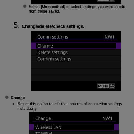
Select [
Unspecified
] or select settings you want to edit
from those saved.
Change/delete/check settings.
Change
Select this option to edit the contents of connection settings
individually.