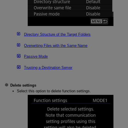
Directory Structure of the Target Folders
Overwriting Files with the Same Name
Passive Mode
Trusting a Destination Server
Delete settings
Select this option to delete function settings.