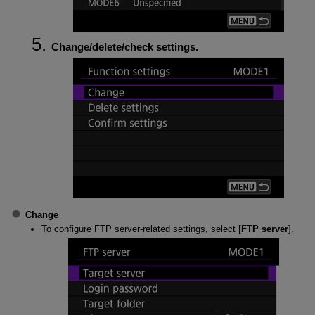
Change/delete/check settings.
Change
To configure FTP server-related settings, select [
FTP server
].