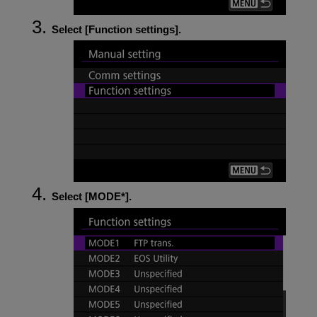
Select [
Function settings
].
Select [
MODE*
].