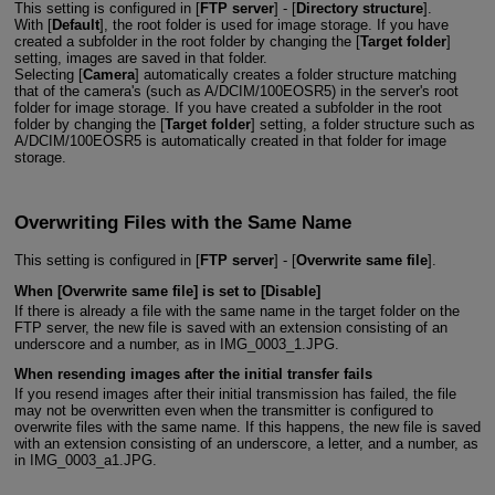
This setting is configured in [
FTP server
] - [
Directory structure
].
With [
Default
], the root folder is used for image storage. If you have
created a subfolder in the root folder by changing the [
Target folder
]
setting, images are saved in that folder.
Selecting [
Camera
] automatically creates a folder structure matching
that of the camera's (such as A/DCIM/100EOSR5) in the server's root
folder for image storage. If you have created a subfolder in the root
folder by changing the [
Target folder
] setting, a folder structure such as
A/DCIM/100EOSR5 is automatically created in that folder for image
storage.
Overwriting Files with the Same Name
This setting is configured in [
FTP server
] - [
Overwrite same file
].
When [
Overwrite same file
] is set to [
Disable
]
If there is already a file with the same name in the target folder on the
FTP server, the new file is saved with an extension consisting of an
underscore and a number, as in IMG_0003_1.JPG.
When resending images after the initial transfer fails
If you resend images after their initial transmission has failed, the file
may not be overwritten even when the transmitter is configured to
overwrite files with the same name. If this happens, the new file is saved
with an extension consisting of an underscore, a letter, and a number, as
in IMG_0003_a1.JPG.