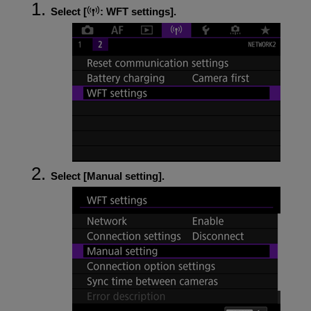
Select [
:
WFT settings
].
Select [
Manual setting
].