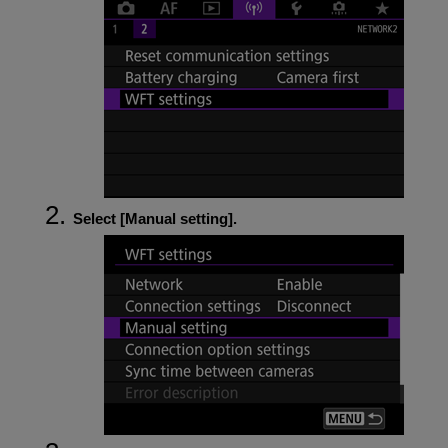
Select [
Manual setting
].