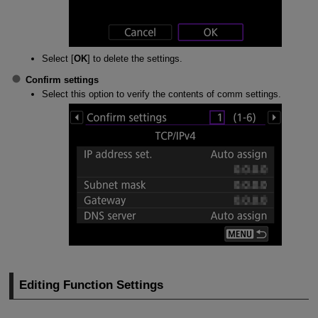
Select [
OK
] to delete the settings.
Confirm settings
Select this option to verify the contents of comm settings.
Editing Function Settings