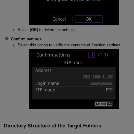
Select [
OK
] to delete the settings.
Confirm settings
Select this option to verify the contents of function settings.
Directory Structure of the Target Folders