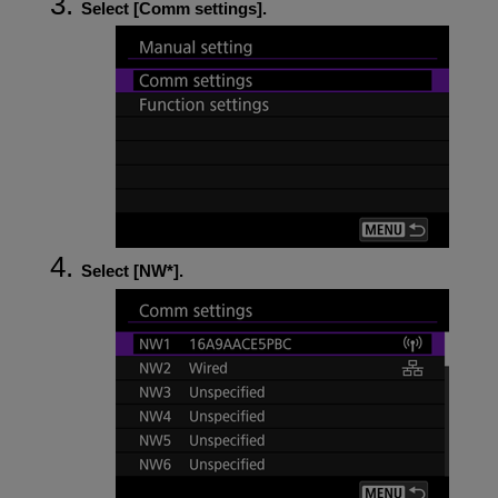
Select [
Comm settings
].
Select [
NW*
].