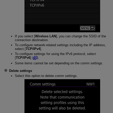
If you select [
Wireless LAN
], you can change the SSID of the
connection destination.
To configure network-related settings including the IP address,
select [
TCP/IPv4
].
To configure settings for using the IPv6 protocol, select
[
TCP/IPv6
] (
).
Some items cannot be set depending on the comm settings.
Delete settings
Select this option to delete comm settings.