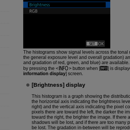
The histograms show signal levels across the tonal 
the general exposure level and overall gradation) a
and gradation of red, green, and blue) are available
by pressing the
button when [
] is display
information display
] screen.
[
Brightness
] display
This histogram is a graph showing the distributio
the horizontal axis indicating the brightness leve
right) and the vertical axis indicating the pixel 
pixels there are toward the left, the darker the 
toward the right, the brighter the image. If there a
shadows will be lost, and if there are too many pix
be lost. The gradation in-between will be repro