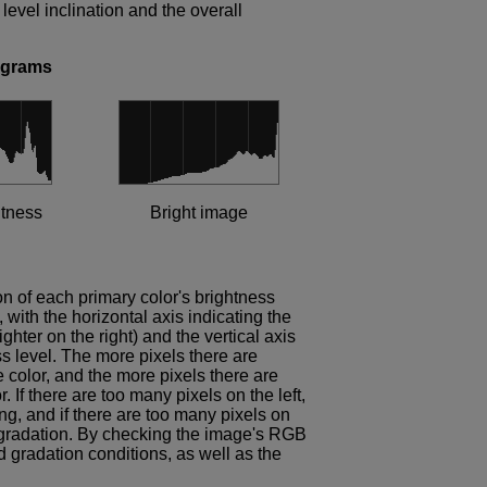
evel inclination and the overall
ograms
htness
Bright image
on of each primary color's brightness
 with the horizontal axis indicating the
ighter on the right) and the vertical axis
ss level. The more pixels there are
e color, and the more pixels there are
. If there are too many pixels on the left,
ng, and if there are too many pixels on
ut gradation. By checking the image's RGB
d gradation conditions, as well as the