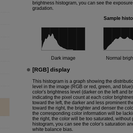
brightness histogram, you can see the exposure l
gradation.
Sample hist
Dark image
Normal brig
[
RGB
] display
This histogram is a graph showing the distributi
level in the image (RGB or red, green, and blue),
color's brightness level (darker on the left and br
indicating the pixel count at each color brightne
toward the left, the darker and less prominent th
toward the right, the brighter and denser the color
the corresponding color information will be lacki
the right, the color will be too saturated, witho
histogram, you can see the color's saturation an
white balance bias.