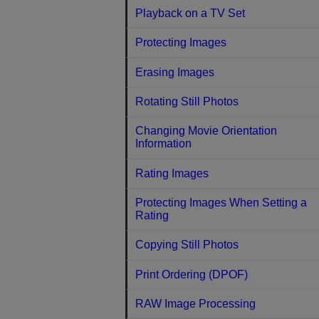
Playback on a TV Set
Protecting Images
Erasing Images
Rotating Still Photos
Changing Movie Orientation
Information
Rating Images
Protecting Images When Setting a
Rating
Copying Still Photos
Print Ordering (DPOF)
RAW Image Processing