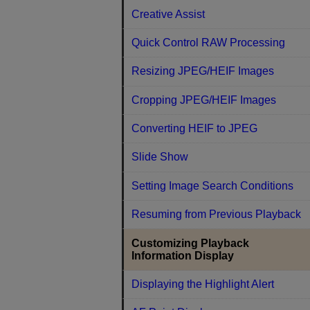
Creative Assist
Quick Control RAW Processing
Resizing JPEG/HEIF Images
Cropping JPEG/HEIF Images
Converting HEIF to JPEG
Slide Show
Setting Image Search Conditions
Resuming from Previous Playback
Customizing Playback
Information Display
Displaying the Highlight Alert