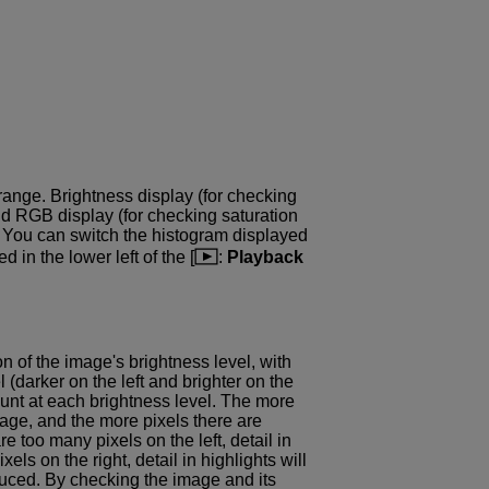
range. Brightness display (for checking
nd RGB display (for checking saturation
. You can switch the histogram displayed
ed in the lower left of the [
:
Playback
n of the image's brightness level, with
l (darker on the left and brighter on the
count at each brightness level. The more
image, and the more pixels there are
re too many pixels on the left, detail in
els on the right, detail in highlights will
duced. By checking the image and its