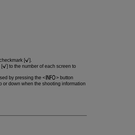
 checkmark [
].
 [
] to the number of each screen to
ssed by pressing the
button
 or down when the shooting information