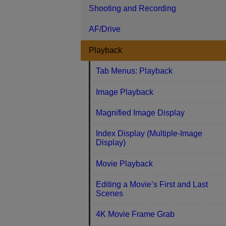
Shooting and Recording
AF/Drive
Playback
Tab Menus: Playback
Image Playback
Magnified Image Display
Index Display (Multiple-Image
Display)
Movie Playback
Editing a Movie’s First and Last
Scenes
4K Movie Frame Grab