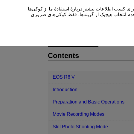
این سایت (cam.start.canon) از کوکی‌ها برای بهبود تجربۀ کاربری
” یا عدم انتخاب هیچ‌یک از گزینه‌ها، فقط کوکی‌های 
EOS R6 V
Playback
Customizin
D388-168
Contents
EOS R6 V
Introduction
Preparation and Basic Operations
Movie Recording Modes
Still Photo Shooting Mode