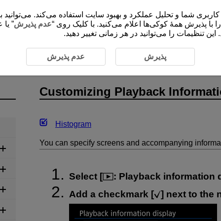
 شما و تحلیل عملکرد و بهبود سایت استفاده می‌کند. می‌توانید برای کسب اطلاعات ب
ضروری
عدم پذیرش
”، موافقت خود را با پذیرش همۀ کوکی‌ها اعلام می‌کنید
برای ارائۀ محتوا و کارکردهای سایت ثبت و ذخیره م
g Playback Information Display
عدم پذیرش
پذیرش
Customizing Playback Informati
Histogram
You can specify screens and accompanying informat
Select [
:
Playback information 
Add a checkmark [
] next to the