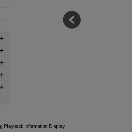
g Playback Information Display