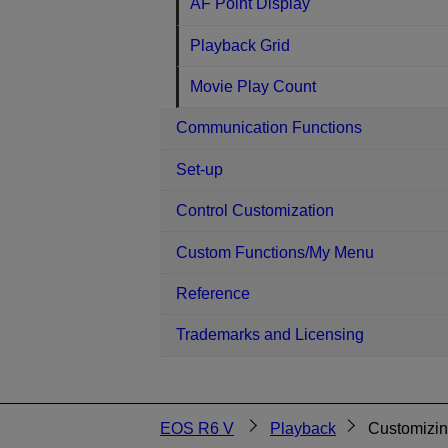
AF Point Display
Playback Grid
Movie Play Count
Communication Functions
Set-up
Control Customization
Custom Functions/My Menu
Reference
Trademarks and Licensing
EOS R6 V
Playback
Customizin