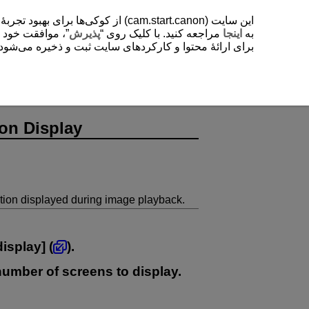
یشتر دربارۀ استفادۀ ما از کوکی‌ها
. با کلیک روی “
پذیرش
مراجعه کنید. با کلیک روی “
اینجا
به
ی‌شود. این تنظیمات را می‌توانید در هر زمانی تغییر دهید.
on Display
ion displayed during image playback.
display
] (
).
 number of screens to display.