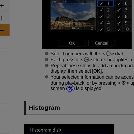
Select numbers with the
dial.
Each press of
clears or applies a
Repeat these steps to add a checkmark
display, then select [
OK
].
Your selected information can be acce
during playback, or by pressing
up
screen (
) is displayed.
Histogram