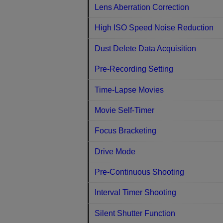
Lens Aberration Correction
High ISO Speed Noise Reduction
Dust Delete Data Acquisition
Pre-Recording Setting
Time-Lapse Movies
Movie Self-Timer
Focus Bracketing
Drive Mode
Pre-Continuous Shooting
Interval Timer Shooting
Silent Shutter Function