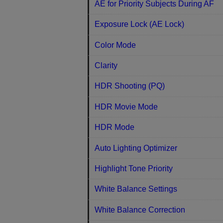
AE for Priority Subjects During AF
Exposure Lock (AE Lock)
Color Mode
Clarity
HDR Shooting (PQ)
HDR Movie Mode
HDR Mode
Auto Lighting Optimizer
Highlight Tone Priority
White Balance Settings
White Balance Correction