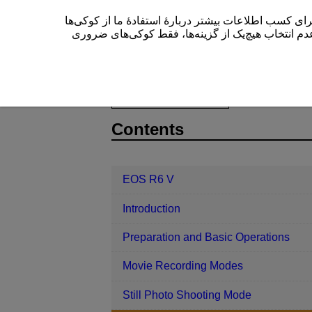
این سایت (cam.start.canon) از کوکی‌ها برای بهبود تجربۀ کاربری
” یا عدم انتخاب هیچ‌یک از گزینه‌ها، فقط کوکی‌های 
EOS R6 V
Shooting and Recording
D388-103
Contents
EOS R6 V
Introduction
Preparation and Basic Operations
Movie Recording Modes
Still Photo Shooting Mode