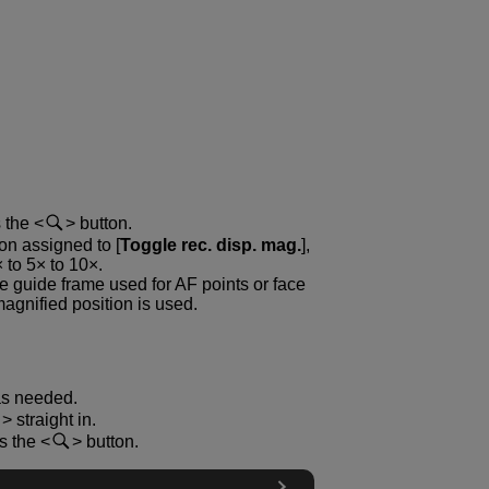
s the
button.
ton assigned to [
Toggle rec. disp. mag.
],
 to 5× to 10×.
he guide frame used for AF points or face
magnified position is used.
as needed.
straight in.
ss the
button.