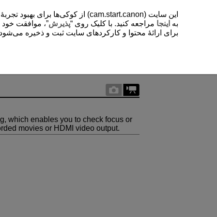
یشتر دربارۀ استفادۀ ما از کوکی‌ها
. با کلیک روی “
پذیرش
مراجعه کنید. با کلیک روی “
اینجا
به
ی‌شود. این تنظیمات را می‌توانید در هر زمانی تغییر دهید.
ng, which enables you to check focus or
corded movies or HDMI video output.