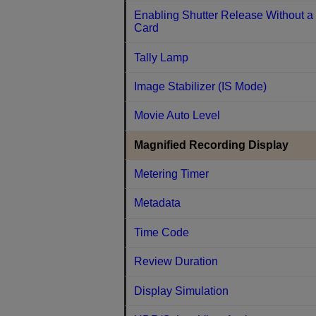
Enabling Shutter Release Without a
Card
Tally Lamp
Image Stabilizer (IS Mode)
Movie Auto Level
Magnified Recording Display
Metering Timer
Metadata
Time Code
Review Duration
Display Simulation