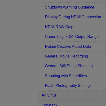
Shutdown Warning Guidance
Display During HDMI Connection
HDMI RAW Output
Canon Log HDMI Output Range
Retain Creative Assist Data
General Movie Recording
General Still Photo Shooting
Shooting with Speedlites
Flash Photography Settings
AF/Drive
Playback