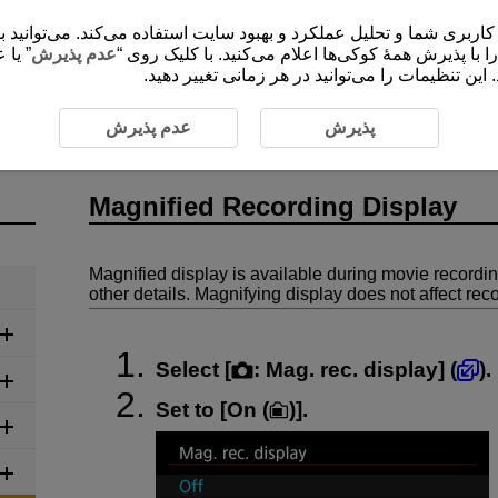
 شما و تحلیل عملکرد و بهبود سایت استفاده می‌کند. می‌توانید برای کسب اطلاعات ب
ضروری
عدم پذیرش
”، موافقت خود را با پذیرش همۀ کوکی‌ها اعلام می‌کنید
برای ارائۀ محتوا و کارکردهای سایت ثبت و ذخیره م
Magnified Recording Display
عدم پذیرش
پذیرش
Magnified Recording Display
Magnified display is available during movie recordi
other details. Magnifying display does not affect re
Select [
:
Mag. rec. display
] (
).
Set to [
On (
)
].