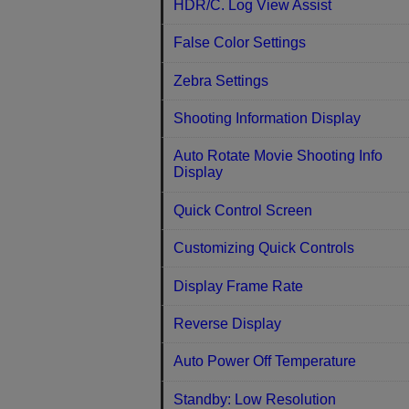
HDR/C. Log View Assist
False Color Settings
Zebra Settings
Shooting Information Display
Auto Rotate Movie Shooting Info
Display
Quick Control Screen
Customizing Quick Controls
Display Frame Rate
Reverse Display
Auto Power Off Temperature
Standby: Low Resolution