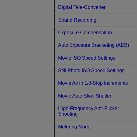
Digital Tele-Converter
Sound Recording
Exposure Compensation
Auto Exposure Bracketing (AEB)
Movie ISO Speed Settings
Still Photo ISO Speed Settings
Movie Av in 1/8-Stop Increments
Movie Auto Slow Shutter
High-Frequency Anti-Flicker
Shooting
Metering Mode