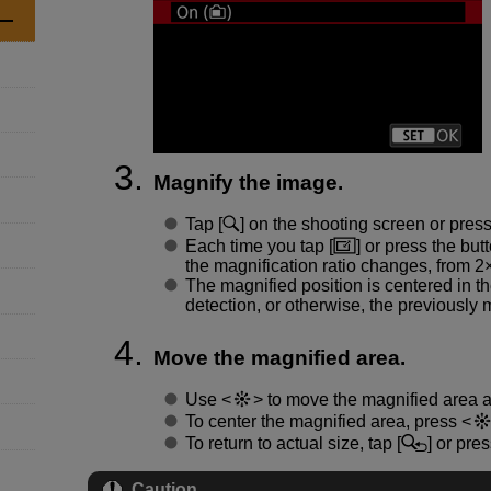
Magnify the image.
Tap [
] on the shooting screen or pres
Each time you tap [
] or press the but
the magnification ratio changes, from 2×
The magnified position is centered in t
detection, or otherwise, the previously 
Move the magnified area.
Use
to move the magnified area 
To center the magnified area, press
To return to actual size, tap [
] or pre
Caution