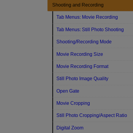
Shooting and Recording
Tab Menus: Movie Recording
Tab Menus: Still Photo Shooting
Shooting/Recording Mode
Movie Recording Size
Movie Recording Format
Still Photo Image Quality
Open Gate
Movie Cropping
Still Photo Cropping/Aspect Ratio
Digital Zoom