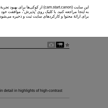
یشتر دربارۀ استفادۀ ما از کوکی‌ها
. با کلیک روی “
پذیرش
مراجعه کنید. با کلیک روی “
اینجا
به
ی‌شود. این تنظیمات را می‌توانید در هر زمانی تغییر دهید.
 detail in highlights of high-contrast