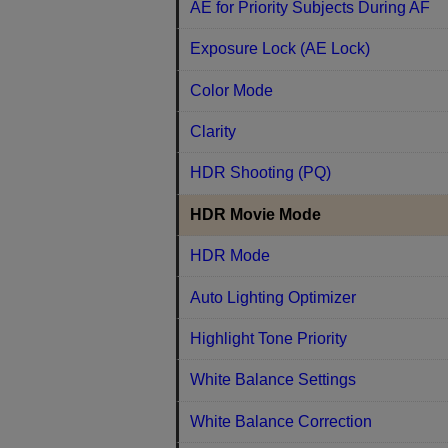
AE for Priority Subjects During AF
Exposure Lock (AE Lock)
Color Mode
Clarity
HDR Shooting (PQ)
HDR Movie Mode
HDR Mode
Auto Lighting Optimizer
Highlight Tone Priority
White Balance Settings
White Balance Correction