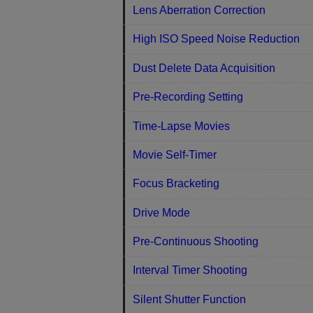
Lens Aberration Correction
High ISO Speed Noise Reduction
Dust Delete Data Acquisition
Pre-Recording Setting
Time-Lapse Movies
Movie Self-Timer
Focus Bracketing
Drive Mode
Pre-Continuous Shooting
Interval Timer Shooting
Silent Shutter Function