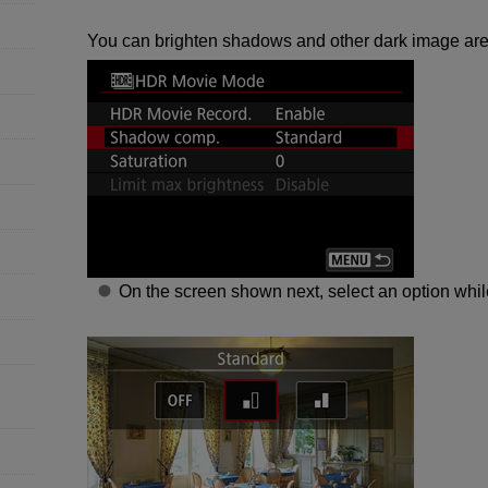
You can brighten shadows and other dark image are
On the screen shown next, select an option whil