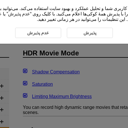
 شما و تحلیل عملکرد و بهبود سایت استفاده می‌کند. می‌توانید برای کسب اطلاعات ب
ضروری
عدم پذیرش
”، موافقت خود را با پذیرش همۀ کوکی‌ها اعلام می‌کنید
برای ارائۀ محتوا و کارکردهای سایت ثبت و ذخیره م
HDR Movie Mode
عدم پذیرش
پذیرش
HDR Movie Mode
Shadow Compensation
Saturation
Limiting Maximum Brightness
You can record high dynamic range movies that retain
scenes.