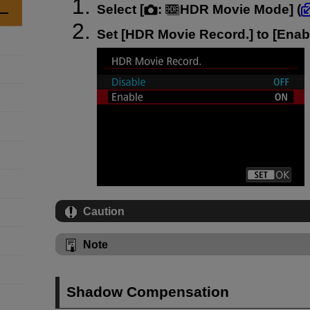
Select [
:
HDR Movie Mode
] (
Set [
HDR Movie Record.
] to [
Enab
Caution
Note
Shadow Compensation