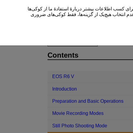
این سایت (cam.start.canon) از کوکی‌ها برای بهبود تجربۀ کاربری
” یا عدم انتخاب هیچ‌یک از گزینه‌ها، فقط کوکی‌های 
EOS R6 V
Shooting and Recording
D388-082
Contents
EOS R6 V
Introduction
Preparation and Basic Operations
Movie Recording Modes
Still Photo Shooting Mode