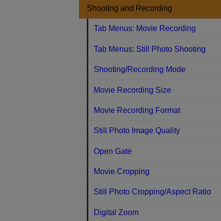
Shooting and Recording
Tab Menus: Movie Recording
Tab Menus: Still Photo Shooting
Shooting/Recording Mode
Movie Recording Size
Movie Recording Format
Still Photo Image Quality
Open Gate
Movie Cropping
Still Photo Cropping/Aspect Ratio
Digital Zoom