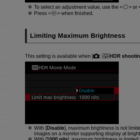
To select an adjustment value, use the
or
Press
when finished.
Limiting Maximum Brightness
This setting is available when [
:
HDR shootin
With [
Disable
], maximum brightness is not lim
images on a monitor supporting display at brigh
With [
1000 nits
], maximum brightness is limited 