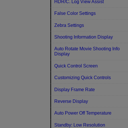
HDR/C. Log View Assist
False Color Settings
Zebra Settings
Shooting Information Display
Auto Rotate Movie Shooting Info
Display
Quick Control Screen
Customizing Quick Controls
Display Frame Rate
Reverse Display
Auto Power Off Temperature
Standby: Low Resolution