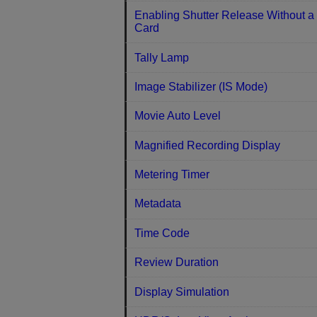
Enabling Shutter Release Without a
Card
Tally Lamp
Image Stabilizer (IS Mode)
Movie Auto Level
Magnified Recording Display
Metering Timer
Metadata
Time Code
Review Duration
Display Simulation