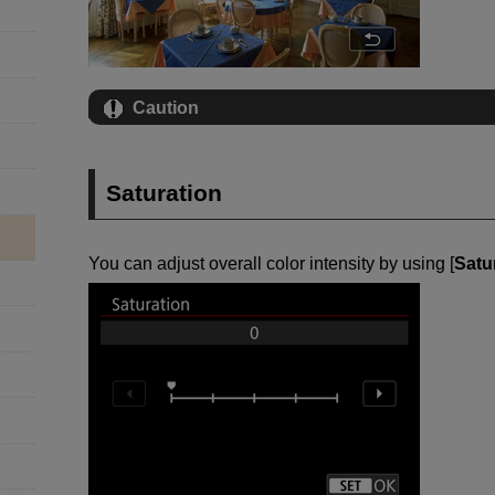
Caution
Saturation
You can adjust overall color intensity by using [
Satu