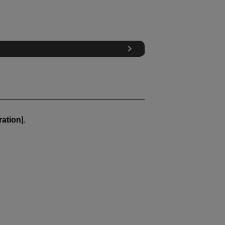
ration
].