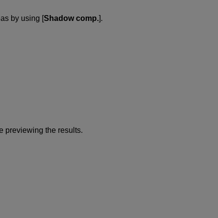
as by using [
Shadow comp.
].
e previewing the results.