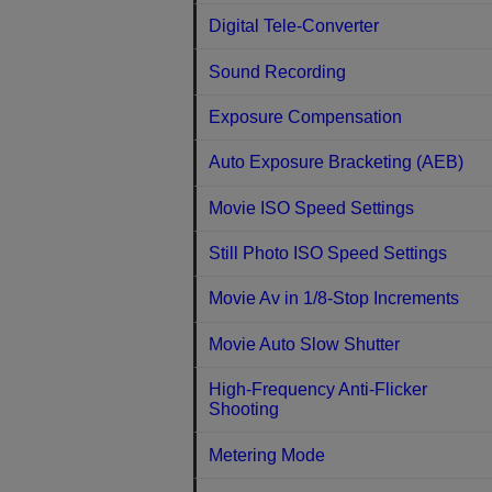
Digital Tele-Converter
Sound Recording
Exposure Compensation
Auto Exposure Bracketing (AEB)
Movie ISO Speed Settings
Still Photo ISO Speed Settings
Movie Av in 1/8-Stop Increments
Movie Auto Slow Shutter
High-Frequency Anti-Flicker
Shooting
Metering Mode