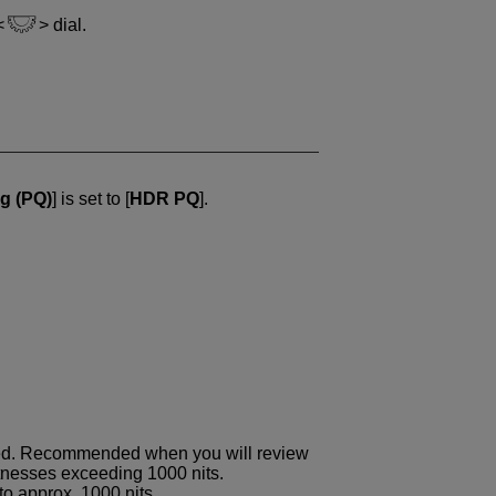
dial.
g (PQ)
] is set to [
HDR PQ
].
ited. Recommended when you will review
tnesses exceeding 1000 nits.
to approx. 1000 nits.