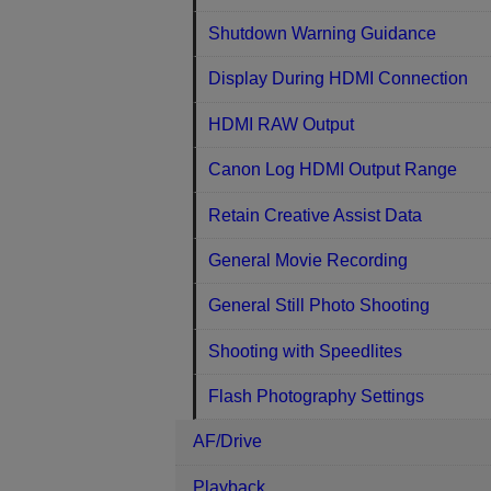
Shutdown Warning Guidance
Display During HDMI Connection
HDMI RAW Output
Canon Log HDMI Output Range
Retain Creative Assist Data
General Movie Recording
General Still Photo Shooting
Shooting with Speedlites
Flash Photography Settings
AF/Drive
Playback