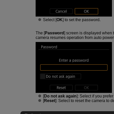
Select [
OK
] to set the password.
The [
Password
] screen is displayed when 
camera resumes operation from auto power o
[
Do not ask again
]: Select if you pref
[
Reset
]: Select to reset the camera to