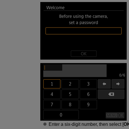
Enter a six-digit number, then select [
O