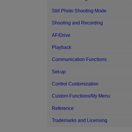
Still Photo Shooting Mode
Shooting and Recording
AF/Drive
Playback
Communication Functions
Set-up
Control Customization
Custom Functions/My Menu
Reference
Trademarks and Licensing