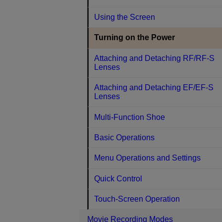
Using the Screen
Turning on the Power
Attaching and Detaching RF/RF-S
Lenses
Attaching and Detaching EF/EF-S
Lenses
Multi-Function Shoe
Basic Operations
Menu Operations and Settings
Quick Control
Touch-Screen Operation
Movie Recording Modes