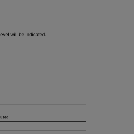
 level will be indicated.
e used.