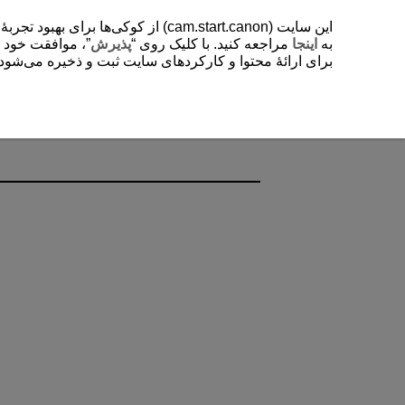
یشتر دربارۀ استفادۀ ما از کوکی‌ها
. با کلیک روی “
پذیرش
مراجعه کنید. با کلیک روی “
اینجا
به
ی‌شود. این تنظیمات را می‌توانید در هر زمانی تغییر دهید.