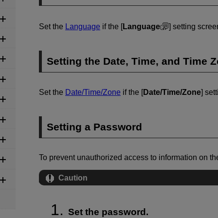
Set the
Language
if the [
Language
] setting scre
Setting the Date, Time, and Time 
Set the
Date/Time/Zone
if the [
Date/Time/Zone
] set
Setting a Password
To prevent unauthorized access to information on t
Caution
Set the password.