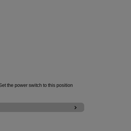
et the power switch to this position