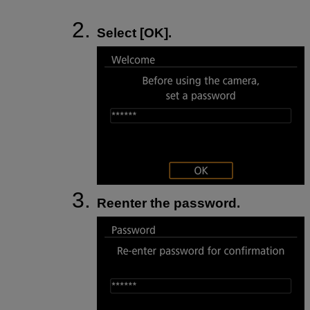
Select [
OK
].
Reenter the password.