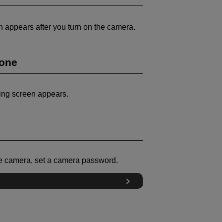
en appears after you turn on the camera.
Zone
ting screen appears.
he camera, set a camera password.