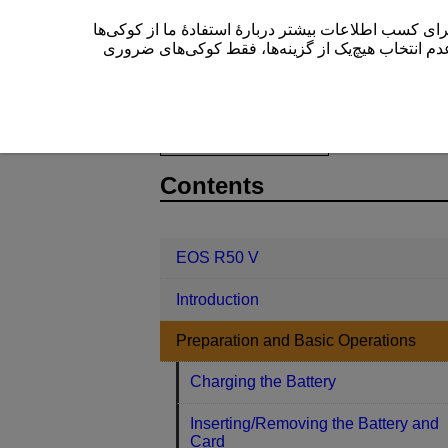
این سایت (cam.start.canon) از کوکی‌ها برای بهبود تجربۀ کاربری
” یا عدم انتخاب هیچ‌یک از گزینه‌ها، فقط کوکی‌های 
EOS R50 V
Preparation and Basic 
D375-018
Contents
EOS R50 V
Introduction
Preparation and Basic Operations
Charging the Battery
Inserting/Removing the Battery and
Card