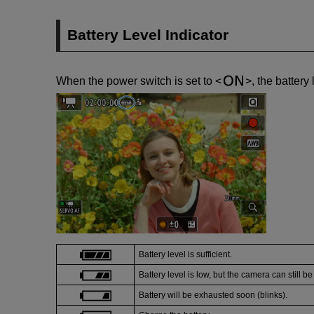
Battery Level Indicator
When the power switch is set to
, the battery
Battery level is sufficient.
Battery level is low, but the camera can still b
Battery will be exhausted soon (blinks).