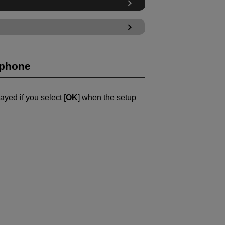
tphone
ayed if you select [
OK
] when the setup