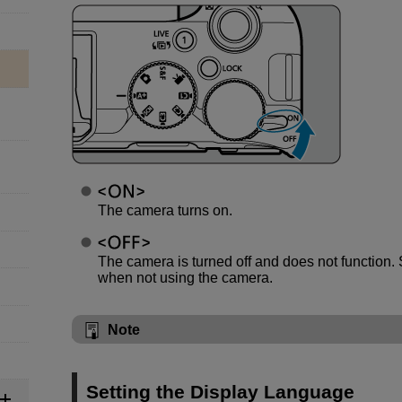
The camera turns on.
The camera is turned off and does not function. S
when not using the camera.
Note
Setting the Display Language