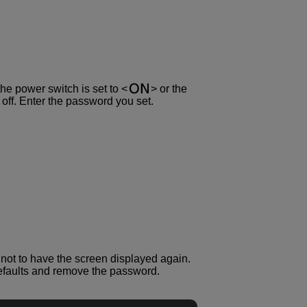
the power switch is set to
or the
ff. Enter the password you set.
er not to have the screen displayed again.
 defaults and remove the password.