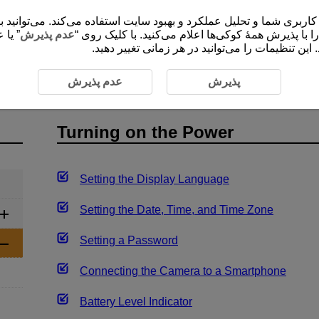
 شما و تحلیل عملکرد و بهبود سایت استفاده می‌کند. می‌توانید برای کسب اطلاعات ب
ضروری
عدم پذیرش
”، موافقت خود را با پذیرش همۀ کوکی‌ها اعلام می‌کنید
برای ارائۀ محتوا و کارکردهای سایت ثبت و ذخیره م
Operations
Turning on the Power
عدم پذیرش
پذیرش
Turning on the Power
Setting the Display Language
Setting the Date, Time, and Time Zone
Setting a Password
Connecting the Camera to a Smartphone
Battery Level Indicator