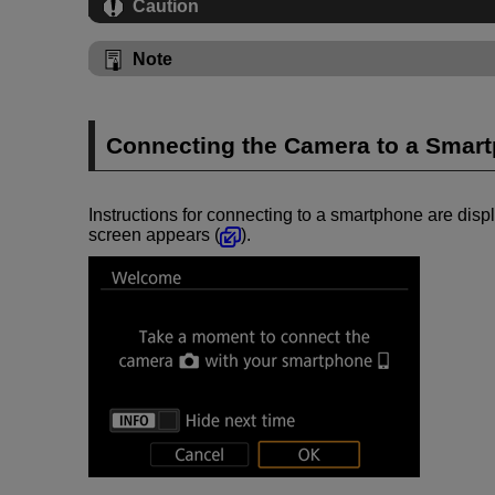
Caution
Note
Connecting the Camera to a Smar
Instructions for connecting to a smartphone are displ
screen appears (
).