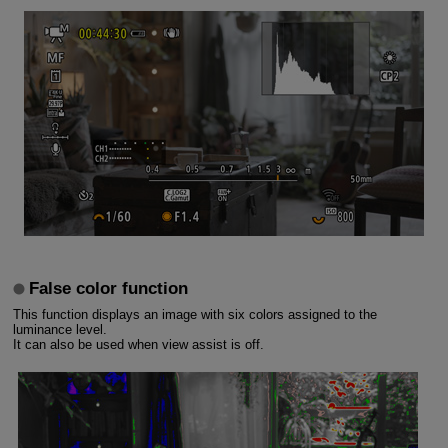
False color function
This function displays an image with six colors assigned to the
luminance level.
It can also be used when view assist is off.