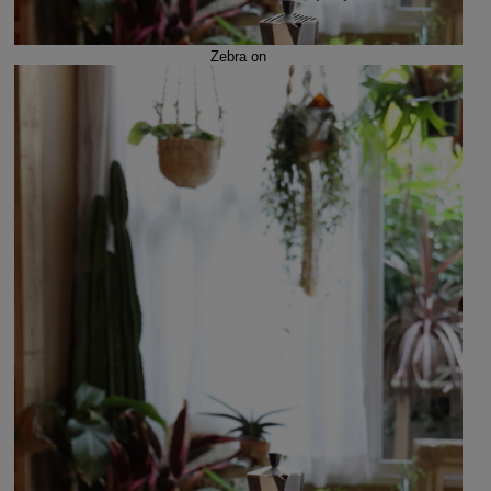
Zebra on