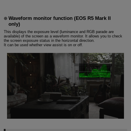
Waveform monitor function (EOS R5 Mark II
only)
This displays the exposure level (luminance and RGB parade are
available) of the screen as a waveform monitor. It allows you to check
the screen exposure status in the horizontal direction.
It can be used whether view assist is on or off.