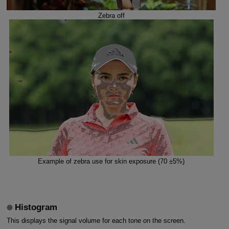
Zebra off
Example of zebra use for skin exposure (70 ±5%)
Histogram
This displays the signal volume for each tone on the screen.