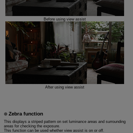
Before using view assist
After using view assist
Zebra function
This displays a striped pattern on set luminance areas and surrounding
areas for checking the exposure.
This function can be used whether view assist is on or off.