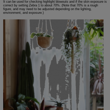
It can be used for checking highlight blowouts and if the skin exposure is
correct by setting Zebra 1 to about 70%. (Note that 70% is a rough
figure, and may need to be adjusted depending on the lighting,
environment, and exposure.)