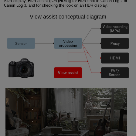
SDR display, HDR assist ([On (HDR)]) for HDR shot in Canon Log 2 or
Canon Log 3, and for checking the look on an HDR display.
View assist conceptual diagram