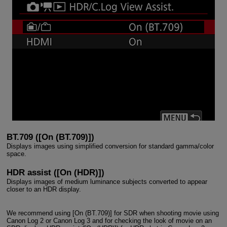
BT.709 ([On (BT.709)])
Displays images using simplified conversion for standard gamma/color
space.
HDR assist ([On (HDR)])
Displays images of medium luminance subjects converted to appear
closer to an HDR display.
We recommend using [On (BT.709)] for SDR when shooting movie using
Canon Log 2 or Canon Log 3 and for checking the look of movie on an