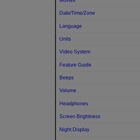
Movies
Date/Time/Zone
Language
Units
Video System
Feature Guide
Beeps
Volume
Headphones
Screen Brightness
Night Display