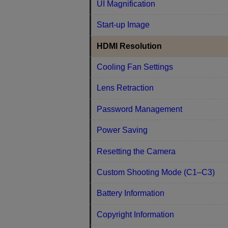
UI Magnification
Start-up Image
HDMI Resolution
Cooling Fan Settings
Lens Retraction
Password Management
Power Saving
Resetting the Camera
Custom Shooting Mode (C1–C3)
Battery Information
Copyright Information