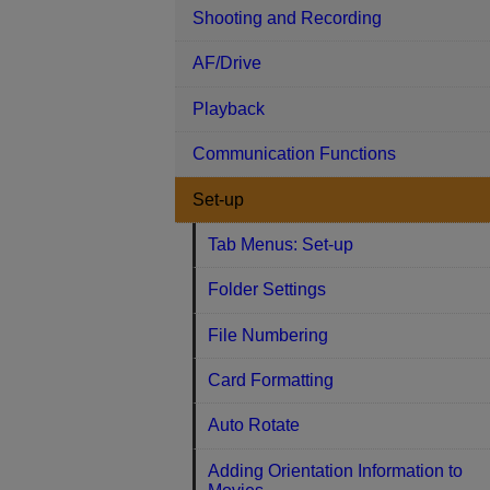
Shooting and Recording
AF/Drive
Playback
Communication Functions
Set-up
Tab Menus: Set-up
Folder Settings
File Numbering
Card Formatting
Auto Rotate
Adding Orientation Information to