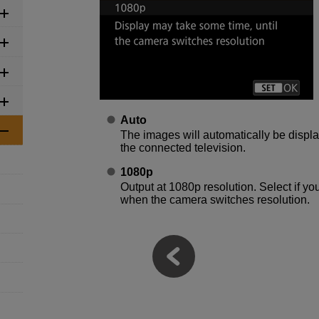
Auto
The images will automatically be displ
the connected television.
1080p
Output at 1080p resolution. Select if yo
when the camera switches resolution.