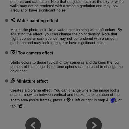
contrast and saturation. Note that subjects such as the sky or white
walls may not be rendered with a smooth gradation and may look
irregular or have significant noise.
Water painting effect
Makes the photo look like a watercolor painting with soft colors. By
adjusting the effect, you can change the color density. Note that
night scenes or dark scenes may not be rendered with a smooth
gradation and may look irregular or have significant noise.
Toy camera effect
Shifts colors to those typical of toy cameras and darkens the four
corners of the image. Color tone options can be used to change the
color cast.
Miniature effect
Creates a diorama effect. You can change where the image looks
sharp. To switch between vertical and horizontal orientation of the
sharp area (white frame), press
left or right in step 4 (
), or
tap [
].