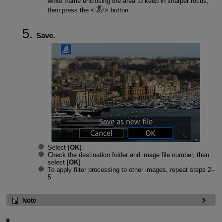
white frame enclosing the area to keep in sharper focus,
then press the
button.
Save.
Select [
OK
].
Check the destination folder and image file number, then
select [
OK
].
To apply filter processing to other images, repeat steps 2–
5.
Note