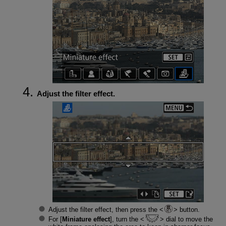
Adjust the filter effect.
Adjust the filter effect, then press the
button.
For [
Miniature effect
], turn the
dial to move the