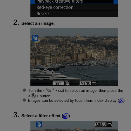
Select an image.
Turn the
dial to select an image, then press the
button.
Images can be selected by touch from index display (
).
Select a filter effect (
).