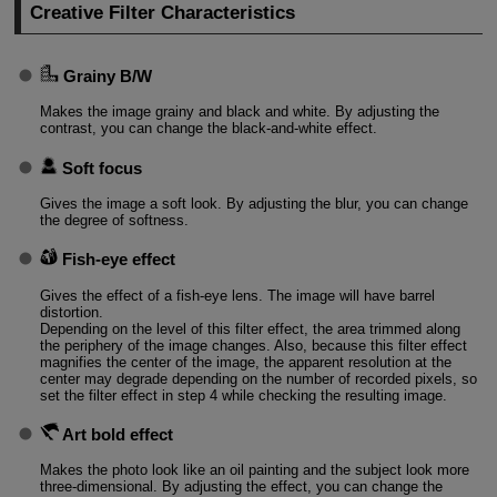
Creative Filter Characteristics
Grainy B/W
Makes the image grainy and black and white. By adjusting the
contrast, you can change the black-and-white effect.
Soft focus
Gives the image a soft look. By adjusting the blur, you can change
the degree of softness.
Fish-eye effect
Gives the effect of a fish-eye lens. The image will have barrel
distortion.
Depending on the level of this filter effect, the area trimmed along
the periphery of the image changes. Also, because this filter effect
magnifies the center of the image, the apparent resolution at the
center may degrade depending on the number of recorded pixels, so
set the filter effect in step 4 while checking the resulting image.
Art bold effect
Makes the photo look like an oil painting and the subject look more
three-dimensional. By adjusting the effect, you can change the