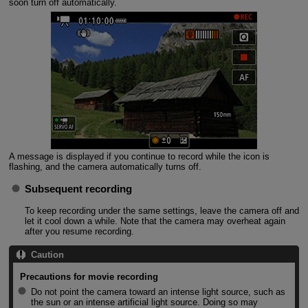
soon turn off automatically.
A message is displayed if you continue to record while the icon is
flashing, and the camera automatically turns off.
Subsequent recording
To keep recording under the same settings, leave the camera off and
let it cool down a while. Note that the camera may overheat again
after you resume recording.
Caution
Precautions for movie recording
Do not point the camera toward an intense light source, such as
the sun or an intense artificial light source. Doing so may