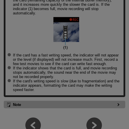
the card (remaining capacity of the internal buffer memory),
and it increases more quickly the slower the card is. If the
indicator (1) becomes full, movie recording will stop
automatically.
If the card has a fast writing speed, the indicator will not appear
or the level (if displayed) will not increase much. First, record a
few test movies to see if the card can write fast enough.
If the indicator shows that the card is full, and movie recording
stops automatically, the sound near the end of the movie may
not be recorded properly.
If the card's writing speed is slow (due to fragmentation) and the
indicator appears, formatting the card may make the writing
speed faster.
Note