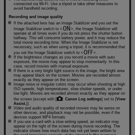
connected via
Wi-Fi
. Use a tripod or take other measures to
avoid handheld recording.
Recording and image quality
If the attached lens has an Image Stabilizer and you set the
Image Stabilizer switch to
, the Image Stabilizer will
operate at all times even if you do not press the shutter button
halfway. This will consume battery power, and it may reduce the
total movie recording time. When the Image Stabilizer is not
necessary, such as when using a tripod, it is recommended that
you set the Image Stabilizer switch to
.
If the brightness changes as you record a movie with auto
exposure, the movie may appear to stop momentarily. In this
case, record movies with manual exposure.
If there is a very bright light source in the image, the bright area
may appear black on the screen. Movies are recorded almost
exactly as they appear on the screen.
Image noise or irregular colors may occur when shooting at high
ISO speeds, high temperatures, slow shutter speeds, or under
low light. Movies are recorded almost exactly as they appear on
the screen (except with [
:
Canon Log settings
] set to [
View
Assist.
]).
Video and audio quality of recorded movies may be worse on
other devices, and playback may not be possible, even if the
devices support MP4 formats.
If you use a card with a slow writing speed, an indicator may
appear on the right of the screen during movie recording. The
indicator shows how much data has not yet been written to