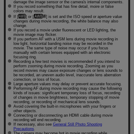
damage the image sensor or the camera's internal components.
If you record something that has fine detail, moire or false
colors may result.
If [
] or [
] is set and the ISO speed or aperture value
changes during movie recording, the white balance may also
change.
If you record a movie under fluorescent or LED lighting, the
movie image may flicker.
If you perform AF with a USM lens during movie recording in
low light, horizontal banding noise may be recorded in the
movie. The same type of noise may occur if you focus
manually with certain lenses equipped with an electronic
focusing ring.
Recording a few test movies is recommended if you intend to
perform zooming during movie recording. Zooming as you
record movies may cause exposure changes or lens sounds to
be recorded, an uneven audio level, inaccurate lens aberration
correction, or loss of focus.
Large aperture values may delay or prevent accurate focusing.
Performing AF during movie recording may cause the following
kinds of issues: significant temporary loss of focus, recording
of changes in movie brightness, temporary stopping of movie
recording, or recording of mechanical lens sounds.
Avoid covering the built-in microphones with your fingers or
other objects.
Connecting or disconnecting an HDMI cable during movie
recording will end recording.
If necessary, also see
General Still Photo Shooting
Precautions
.
The camera may become hot in movie recording while