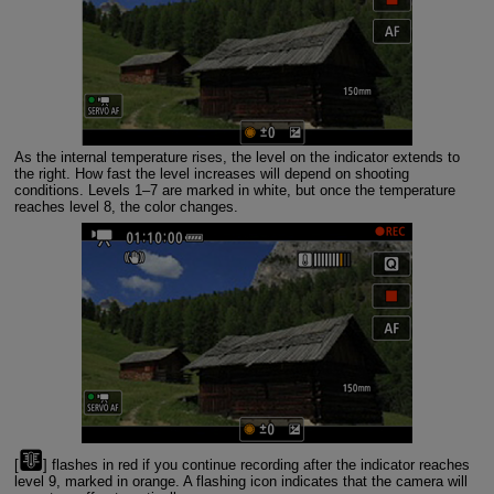
As the internal temperature rises, the level on the indicator extends to
the right. How fast the level increases will depend on shooting
conditions. Levels 1–7 are marked in white, but once the temperature
reaches level 8, the color changes.
[
] flashes in red if you continue recording after the indicator reaches
level 9, marked in orange. A flashing icon indicates that the camera will