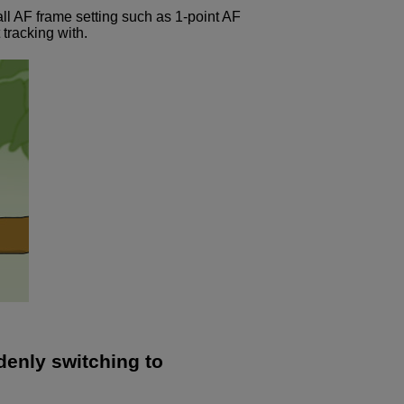
all AF frame setting such as 1-point AF
 tracking with.
denly switching to