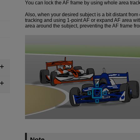
You can lock the AF frame by using whole area tracki
Also, when your desired subject is a bit distant from
tracking and using 1-point AF or expand AF area with
area around the subject, preventing the AF frame fr
Note