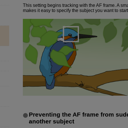
This setting begins tracking with the AF frame. A sm
makes it easy to specify the subject you want to start
Preventing the AF frame from sud
another subject