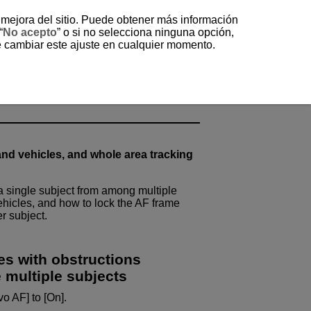
a mejora del sitio. Puede obtener más información
“
No acepto
” o si no selecciona ninguna opción,
e cambiar este ajuste en cualquier momento.
ubjects (Method C)
ct from Among Moving
nd vehicles, and whole area tracking
a single subject from among multiple
hicles, and how to lock the AF frame
r subject.
es with obstructions
 multiple subjects
o AF] to [On].