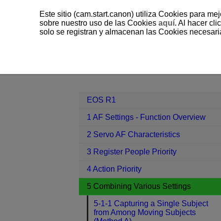
Este sitio (cam.start.canon) utiliza Cookies para me
sobre nuestro uso de las Cookies
aquí
. Al hacer clic
solo se registran y almacenan las Cookies necesari
EOS R1
5 Combining Various Setti
Contents
EOS R1
1 AF Settings - Function Overview
2 Servo AF Characteristics
3 Register People Priority
4 Action Priority
5 Combining Various Settings
5-1-1 Capturing a Single Subject
from Among Moving Subjects