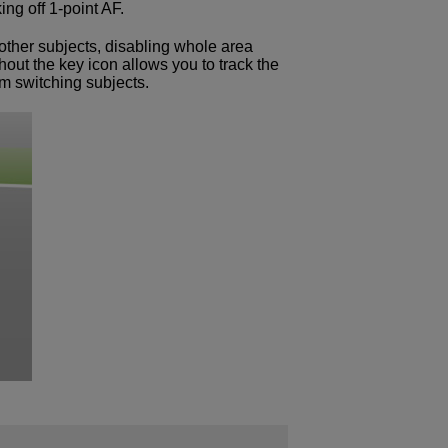
ng off 1-point AF.
 other subjects, disabling whole area
out the key icon allows you to track the
om switching subjects.