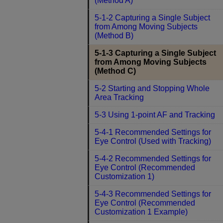
(Method A)
5-1-2 Capturing a Single Subject
from Among Moving Subjects
(Method B)
5-1-3 Capturing a Single Subject
from Among Moving Subjects
(Method C)
5-2 Starting and Stopping Whole
Area Tracking
5-3 Using 1-point AF and Tracking
5-4-1 Recommended Settings for
Eye Control (Used with Tracking)
5-4-2 Recommended Settings for
Eye Control (Recommended
Customization 1)
5-4-3 Recommended Settings for
Eye Control (Recommended
Customization 1 Example)