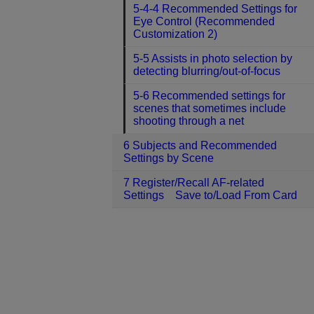
5-4-4 Recommended Settings for
Eye Control (Recommended
Customization 2)
5-5 Assists in photo selection by
detecting blurring/out-of-focus
5-6 Recommended settings for
scenes that sometimes include
shooting through a net
6 Subjects and Recommended
Settings by Scene
7 Register/Recall AF-related
Settings Save to/Load From Card