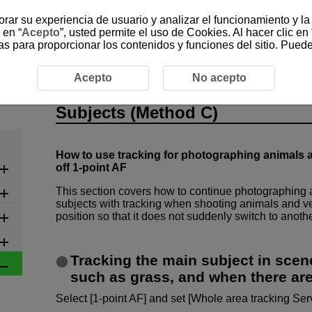
jorar su experiencia de usuario y analizar el funcionamiento y l
 en “
Acepto
”, usted permite el uso de Cookies. Al hacer clic en 
as para proporcionar los contenidos y funciones del sitio. Pued
ngs
5-1-3 Capturing a Single Subject from Among Moving S
Acepto
No acepto
5-1-3 Capturing a Single Subje
Subjects (Method C)
How to use tracking for photographing animals a
off 1-point AF
This section covers how to continue photographing 
subjects with tracking when shooting animals and ve
position so that it does not suddenly switch to anothe
Tracking the main subject in scen
such as grass, and when there are
Select [1-point AF] and set [Whole area tracking Serv