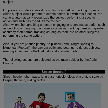
subject.
On previous models it was difficult for 1-point AF or tracking to predict
which subject would perform a certain action, but with this function, the
camera automatically recognizes the subject performing a specific
action and switches the AF frame to them.
Also, when photographing a person engaging in a continuous action such
as dribbling or carrying, the camera continues tracking them with greater
accuracy than normal tracking as long as there are no other subjects
performing the same action.
Also, if you set [Action priority] to [Enable] and [Target sports] to
[American Football], the camera optimizes settings to detect subjects
wearing American football helmets and shoulder pads.
The following actions are selected as the main subject by the Action
Priority.
Soccer (football)
Shoot, header, short pass, long pass, dribble, clear, place kick, save by
keeper, throw in, sliding tackle