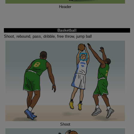
Header
Basketball
Shoot, rebound, pass, dribble, free throw, jump ball
Shoot