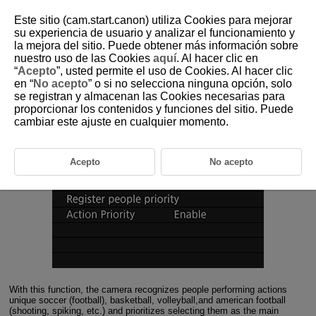
Este sitio (cam.start.canon) utiliza Cookies para mejorar
su experiencia de usuario y analizar el funcionamiento y
la mejora del sitio. Puede obtener más información sobre
4-1 Action Priority Overview
nuestro uso de las Cookies
aquí
. Al hacer clic en
“
Acepto
”, usted permite el uso de Cookies. Al hacer clic
en “
No acepto
” o si no selecciona ninguna opción, solo
This function selects people performing actions unique to soccer
se registran y almacenan las Cookies necesarias para
(football), basketball, volleyball, and american football, and
proporcionar los contenidos y funciones del sitio. Puede
prioritizes them as the main subject.
cambiar este ajuste en cualquier momento.
Acepto
No acepto
With this function, the camera recognizes people performing actions
unique soccer (football), basketball, volleyball,and american football
(shooting, spiking, etc.) and prioritizes selecting them as the main