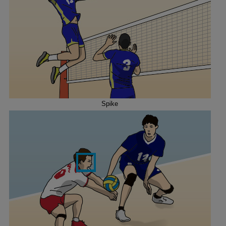
Spike