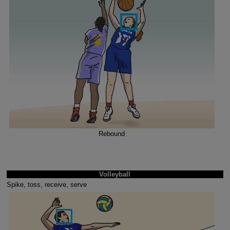
Rebound
Volleyball
Spike, toss, receive, serve