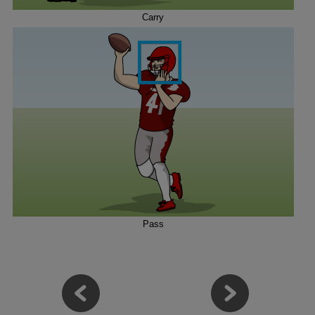
Carry
Pass