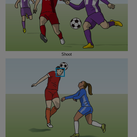
Shoot