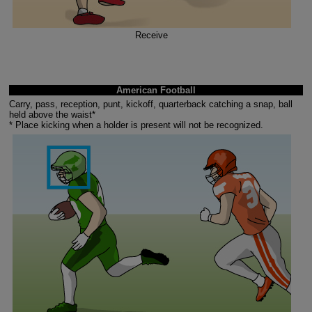
Receive
American Football
Carry, pass, reception, punt, kickoff, quarterback catching a snap, ball
held above the waist*
* Place kicking when a holder is present will not be recognized.