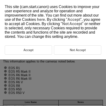
This site (cam.start.canon) uses Cookies to improve your
user experience and analyze for operation and
improvement of the site. You can find out more about our
use of the Cookies
here
. By clicking "
Accept
", you agree
H001-017
to accept all Cookies. By clicking "
Not Accept
" or neither
is selected, only necessary Cookies required to provide
Lenses Compatible with Focus
the contents and functions of the site are recorded and
Breathing Correction in Movie
stored. You can change this setting anytime.
Recording
Accept
Not Accept
The following lenses are compatible with focus breathing correction in
movie recording (as of March 2026).
This information applies to the cameras noted below.
EOS R1
EOS R5 Mark II
EOS R6 Mark II
EOS R6 Mark III
EOS R6 V
EOS R8
EOS R50
EOS R50 V
Lens Name
Notes