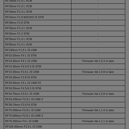
RF14mm F1.4 L VCM
-
RF20mm F1.4 L VCM
-
RF24mm F1.4 L VCM
-
RF24mm F1.8 MACRO IS STM
-
RF28mm F2.8 STM
-
RF35mm F1.4 L VCM
-
RF45mm F1.2 STM
-
RF50mm F1.4 L VCM
-
RF85mm F1.4 L VCM
-
RF135mm F1.8 L IS USM
-
RF10-20mm
F4 L IS STM
-
RF14-35mm
F4 L IS USM
Firmware Ver.1.0.3 or later
RF15-30mm
F4.5-6.3
IS STM
-
RF15-35mm
F2.8 L IS USM
Firmware Ver.1.0.8 or later
RF16-28mm
F2.8 IS STM
-
RF20-50mm
F4 L IS USM PZ
-
RF24-50mm
F4.5-6.3 IS STM
-
RF24-70mm
F2.8 L IS USM
Firmware Ver.1.0.8 or later
RF24-105mm
F2.8 L
IS USM Z
-
RF28-70mm
F2.8 IS STM
-
RF70-200mm
F2.8 L IS USM
Firmware Ver.1.1.4 or later
RF70-200mm
F2.8 L IS USM Z
-
RF70-200mm
F4 L IS USM
Firmware Ver.1.1.1 or later
RF100-300mm
F2.8 L IS USM
-